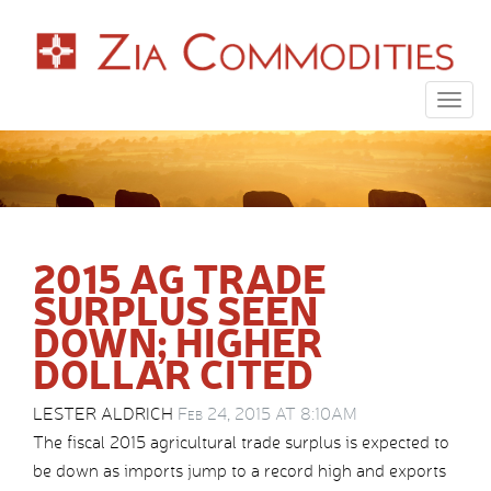
Togg
navig
2015 AG TRADE
SURPLUS SEEN
DOWN; HIGHER
DOLLAR CITED
LESTER ALDRICH
Feb 24, 2015 AT 8:10AM
The fiscal 2015 agricultural trade surplus is expected to
be down as imports jump to a record high and exports