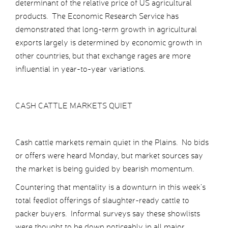
determinant of the relative price of US agricultural
products. The Economic Research Service has
demonstrated that long-term growth in agricultural
exports largely is determined by economic growth in
other countries, but that exchange rages are more
influential in year-to-year variations.
CASH CATTLE MARKETS QUIET
Cash cattle markets remain quiet in the Plains. No bids
or offers were heard Monday, but market sources say
the market is being guided by bearish momentum.
Countering that mentality is a downturn in this week’s
total feedlot offerings of slaughter-ready cattle to
packer buyers. Informal surveys say these showlists
were thought to be down noticeably in all major