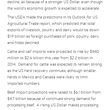
decline, all because of a stronger US Dollar, even though
the world’s economic growth is expected to accelerate.
The USDA made the predictions in its Outlook for US
Agricultural Trade report, which predicted that total
exports of livestock, poultry and dairy would be down
$1.9 billion as foreign purchases of pork, poultry, dairy
and hides declined.
Cattle and calf imports were projected to rise by $440
million to $2.6 billion this year from $2.2 billion in
2014. Demand for cattle was expected to remain strong
as the US herd recovery continues, although smaller
herds in Mexico and Canada were likely to limit
imported numbers.
Beef import projections were raised to $6.1 billion from
$4.7 billion because of continued strong demand for
processing beef. A rising US Dollar makes processing