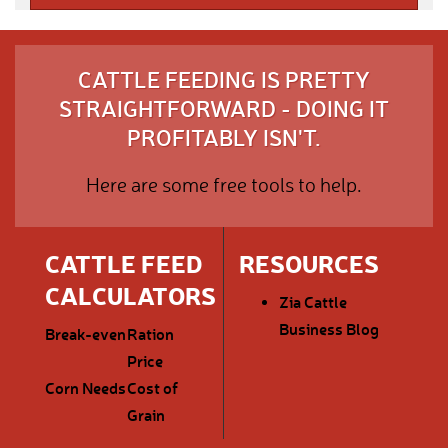
CATTLE FEEDING IS PRETTY
STRAIGHTFORWARD - DOING IT
PROFITABLY ISN'T.
Here are some free tools to help.
CATTLE FEED
RESOURCES
CALCULATORS
Zia Cattle
Business Blog
Break-even
Ration
Price
Corn Needs
Cost of
Grain