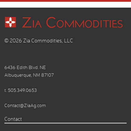
© 2026 Zia Commodities, LLC
6436 Edith Blvd. NE
Albuquerque, NM 87107
t.
505.349.0653
Contact@ZiaAg.com
Contact