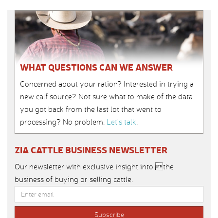
WHAT QUESTIONS CAN WE ANSWER
Concerned about your ration? Interested in trying a
new calf source? Not sure what to make of the data
you got back from the last lot that went to
processing? No problem.
Let’s talk
.
ZIA CATTLE BUSINESS NEWSLETTER
Our newsletter with exclusive insight into the
business of buying or selling cattle.