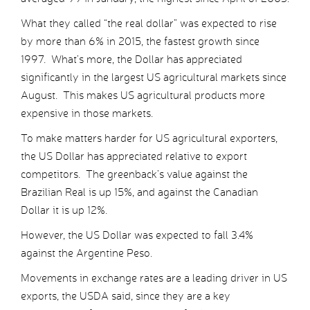
What they called “the real dollar” was expected to rise
by more than 6% in 2015, the fastest growth since
1997. What’s more, the Dollar has appreciated
significantly in the largest US agricultural markets since
August. This makes US agricultural products more
expensive in those markets.
To make matters harder for US agricultural exporters,
the US Dollar has appreciated relative to export
competitors. The greenback’s value against the
Brazilian Real is up 15%, and against the Canadian
Dollar it is up 12%.
However, the US Dollar was expected to fall 3.4%
against the Argentine Peso.
Movements in exchange rates are a leading driver in US
exports, the USDA said, since they are a key