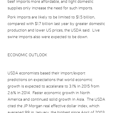
beef imports more affordable, and tight domestic
supplies only increase the need for such imports.
Pork imports are likely to be limited to $1.5 billion,
compared with $1.7 billion last year by greater domestic
production and lower US prices, the USDA said. Live
swine imports also were expected to be down.
ECONOMIC OUTLOOK
USDA economists based their import/export
predictions on expectations that world economic
growth is expected to accelerate to 3.1% in 2015 from
2.6% in 2014. Faster economic growth in North
America and continued solid growth in Asia. The USDA
cited the JP Morgan real effective dollar index, which
averaged 99 in January, the highest since April of 2003.