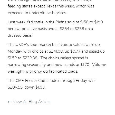
feeding states except Texas this week, which was
expected to underpin cash prices.
Last week, fed cattle in the Plains sold at $158 to $160
per cwt on a live basis and at $254 to $258 on a
dressed basis.
The USDA’s spot market beef cutout values were up
Monday with choice at $241.08, up $0.77 and select up
$1.59 to $239.38. The choice/select spread is
narrowing seasonally and now stands at $1.70. Volume
was light, with only 65 fabricated loads.
The CME Feeder Cattle Index through Friday was
$209.55, down $1.03.
←
View All Blog Articles