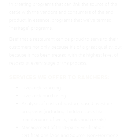
in creating programs that can link the source of the
cattle with the vendors and consumers of the end
product. In essence, programs that we’ve termed
“heritage” programs.
Beef that a restaurant can be proud to serve to their
customers not only because it’s of a great quality, but
because it has been treated with the highest level of
respect at every stage of the process.
SERVICES WE OFFER TO RANCHERS:
Livestock sourcing
Livestock purchasing
Analysis of costs of pasture based livestock
programs (including “hidden” costs like
maintenance of wells, tanks and corrals)
Management of third-party verification
certifications (Age and Source, Non-Hormone