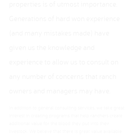
properties is of utmost importance.
Generations of hard won experience
(and many mistakes made) have
given us the knowledge and
experience to allow us to consult on
any number of concerns that ranch
owners and managers may have.
In addition to general consulting services, we take great
interest in creating programs that help ranchers create
additional value for the blood they put into their
livestock. We believe that there is great value available