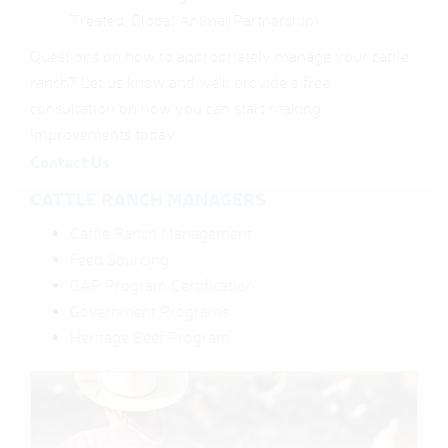
Treated, Global Animal Partnership)
Questions on how to appropriately manage your cattle
ranch? Let us know and we’ll provide a free
consultation on how you can start making
improvements today.
Contact Us
CATTLE RANCH MANAGERS
Cattle Ranch Management
Feed Sourcing
GAP Program Certification
Government Programs
Heritage Beef Program