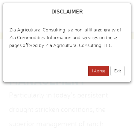
DISCLAIMER
Togg
Zia Agricultural Consulting is a non-affiliated entity of
navig
Zia Commodities. Information and services on these
pages offered by Zia Agricultural Consulting, LLC.
CATTLE RANCH
I Agree
Exit
MANAGEMENT
Particularly in today’s persistent
drought stricken conditions, the
superior management of ranch