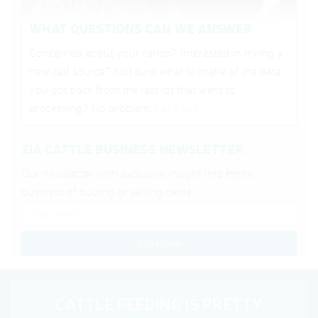
WHAT QUESTIONS CAN WE ANSWER
Concerned about your ration? Interested in trying a
new calf source? Not sure what to make of the data
you got back from the last lot that went to
processing? No problem.
Let’s talk
.
ZIA CATTLE BUSINESS NEWSLETTER
Our newsletter with exclusive insight into the
business of buying or selling cattle.
CATTLE FEEDING IS PRETTY