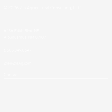
© 2026 Zia Agricultural Consulting, LLC
6436 Edith Blvd. NE
Albuquerque, NM 87107
t.
505.349.0647
Zia@ZiaAg.com
Contact