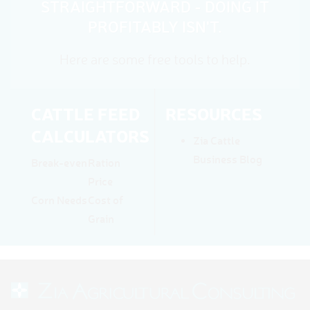
STRAIGHTFORWARD - DOING IT
PROFITABLY ISN'T.
Here are some free tools to help.
CATTLE FEED
RESOURCES
CALCULATORS
Zia Cattle
Business Blog
Break-even
Ration
Price
Corn Needs
Cost of
Grain