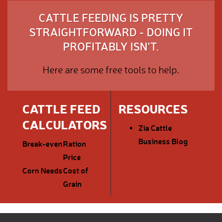
CATTLE FEEDING IS PRETTY
STRAIGHTFORWARD - DOING IT
PROFITABLY ISN'T.
Here are some free tools to help.
CATTLE FEED
RESOURCES
CALCULATORS
Zia Cattle
Business Blog
Break-even
Ration
Price
Corn Needs
Cost of
Grain