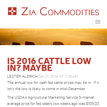
Togg
navig
IS 2016 CATTLE LOW
IN? MAYBE
LESTER ALDRICH
Sep 21, 2016 AT 7:26AM
The annual low for cash fed cattle prices may be in. If it
isn’t, the low is likely to come in mid-December.
The USDA’s Agricultural Marketing Service 5-market
average price for fed steers two weeks ago was $105.02