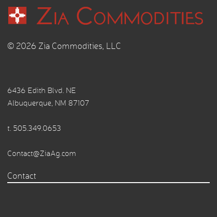
© 2026 Zia Commodities, LLC
6436 Edith Blvd. NE
Albuquerque, NM 87107
t.
505.349.0653
Contact@ZiaAg.com
Contact