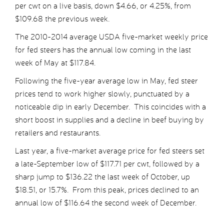
per cwt on a live basis, down $4.66, or 4.25%, from
$109.68 the previous week.
The 2010-2014 average USDA five-market weekly price
for fed steers has the annual low coming in the last
week of May at $117.84.
Following the five-year average low in May, fed steer
prices tend to work higher slowly, punctuated by a
noticeable dip in early December. This coincides with a
short boost in supplies and a decline in beef buying by
retailers and restaurants.
Last year, a five-market average price for fed steers set
a late-September low of $117.71 per cwt, followed by a
sharp jump to $136.22 the last week of October, up
$18.51, or 15.7%. From this peak, prices declined to an
annual low of $116.64 the second week of December.