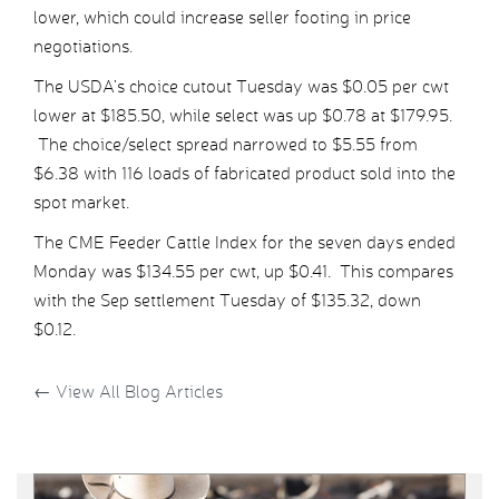
lower, which could increase seller footing in price
negotiations.
The USDA’s choice cutout Tuesday was $0.05 per cwt
lower at $185.50, while select was up $0.78 at $179.95.
The choice/select spread narrowed to $5.55 from
$6.38 with 116 loads of fabricated product sold into the
spot market.
The CME Feeder Cattle Index for the seven days ended
Monday was $134.55 per cwt, up $0.41. This compares
with the Sep settlement Tuesday of $135.32, down
$0.12.
←
View All Blog Articles