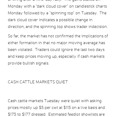
Monday with a “dark cloud cover” on candlestick charts
Monday followed by a “spinning top” on Tuesday. The
dark cloud cover indicates a possible change in
direction, and the spinning top shows trader indecision.
So far, the market has not confirmed the implications of
either formation in that no major moving average has
been violated. Traders could ignore the last two days
and keep prices moving up, especially if cash markets
provide bullish signals.
CASH CATTLE MARKETS QUIET
Cash cattle markets Tuesday were quiet with asking
prices mostly up $5 per cwt at $115 on a live basis and
$175 to $177 dressed. Estimated feedlot showlists are