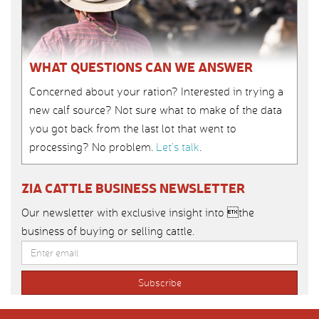
WHAT QUESTIONS CAN WE ANSWER
Concerned about your ration? Interested in trying a
new calf source? Not sure what to make of the data
you got back from the last lot that went to
processing? No problem.
Let’s talk
.
ZIA CATTLE BUSINESS NEWSLETTER
Our newsletter with exclusive insight into the
business of buying or selling cattle.