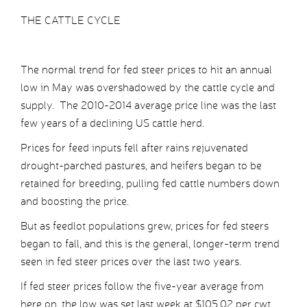
THE CATTLE CYCLE
The normal trend for fed steer prices to hit an annual
low in May was overshadowed by the cattle cycle and
supply. The 2010-2014 average price line was the last
few years of a declining US cattle herd.
Prices for feed inputs fell after rains rejuvenated
drought-parched pastures, and heifers began to be
retained for breeding, pulling fed cattle numbers down
and boosting the price.
But as feedlot populations grew, prices for fed steers
began to fall, and this is the general, longer-term trend
seen in fed steer prices over the last two years.
If fed steer prices follow the five-year average from
here on, the low was set last week at $105.02 per cwt,