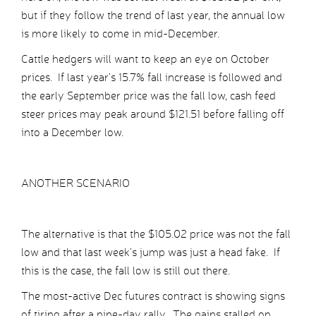
but if they follow the trend of last year, the annual low
is more likely to come in mid-December.
Cattle hedgers will want to keep an eye on October
prices. If last year’s 15.7% fall increase is followed and
the early September price was the fall low, cash feed
steer prices may peak around $121.51 before falling off
into a December low.
ANOTHER SCENARIO
The alternative is that the $105.02 price was not the fall
low and that last week’s jump was just a head fake. If
this is the case, the fall low is still out there.
The most-active Dec futures contract is showing signs
of tiring after a nine-day rally. The gains stalled on