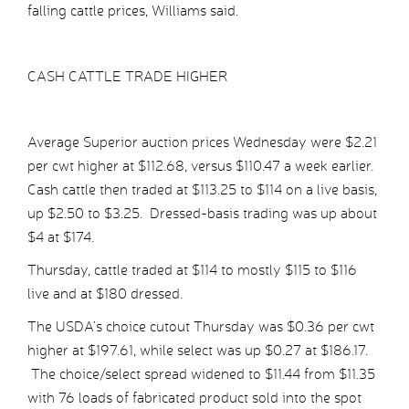
falling cattle prices, Williams said.
CASH CATTLE TRADE HIGHER
Average Superior auction prices Wednesday were $2.21
per cwt higher at $112.68, versus $110.47 a week earlier.
Cash cattle then traded at $113.25 to $114 on a live basis,
up $2.50 to $3.25. Dressed-basis trading was up about
$4 at $174.
Thursday, cattle traded at $114 to mostly $115 to $116
live and at $180 dressed.
The USDA’s choice cutout Thursday was $0.36 per cwt
higher at $197.61, while select was up $0.27 at $186.17.
The choice/select spread widened to $11.44 from $11.35
with 76 loads of fabricated product sold into the spot