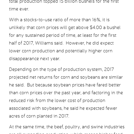
total production topped 15 billion bushels for the first
time ever.
With a stocks-to-use ratio of more than 16%, it is
unlikely that corn prices will get above $4.00 a bushel
for any sustained period of time, at least for the first
half of 2017, Williams said. However, he did expect
lower corn production and potentially higher corn
disappearance next year.
Depending on the type of production system, 2017
projected net returns for corn and soybeans are similar
he said. But because soybean prices have fared better
than corn prices over the past year, and factoring in the
reduced risk from the lower cost of production
associated with soybeans, he said he expected fewer
acres of corn planted in 2017.
At the same time, the beef, poultry, and swine industries