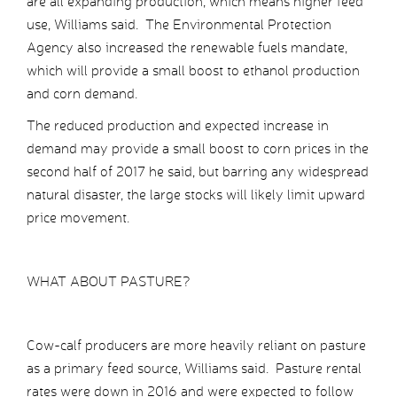
are all expanding production, which means higher feed
use, Williams said. The Environmental Protection
Agency also increased the renewable fuels mandate,
which will provide a small boost to ethanol production
and corn demand.
The reduced production and expected increase in
demand may provide a small boost to corn prices in the
second half of 2017 he said, but barring any widespread
natural disaster, the large stocks will likely limit upward
price movement.
WHAT ABOUT PASTURE?
Cow-calf producers are more heavily reliant on pasture
as a primary feed source, Williams said. Pasture rental
rates were down in 2016 and were expected to follow