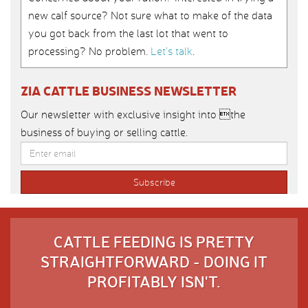
new calf source? Not sure what to make of the data
you got back from the last lot that went to
processing? No problem.
Let’s talk
.
ZIA CATTLE BUSINESS NEWSLETTER
Our newsletter with exclusive insight into the
business of buying or selling cattle.
CATTLE FEEDING IS PRETTY
STRAIGHTFORWARD - DOING IT
PROFITABLY ISN'T.