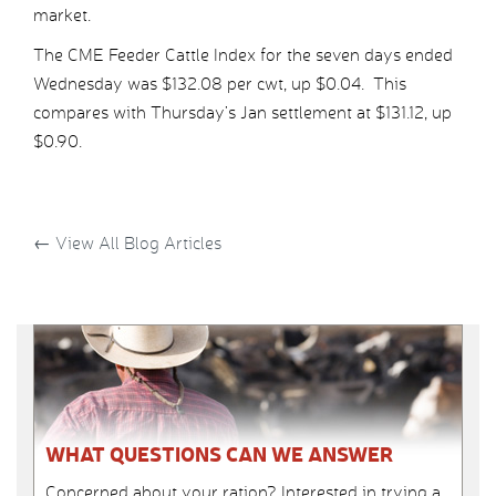
market.
The CME Feeder Cattle Index for the seven days ended
Wednesday was $132.08 per cwt, up $0.04. This
compares with Thursday’s Jan settlement at $131.12, up
$0.90.
←
View All Blog Articles
WHAT QUESTIONS CAN WE ANSWER
Concerned about your ration? Interested in trying a