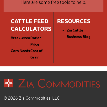
Here are some free tools to help.
CATTLE FEED
RESOURCES
CALCULATORS
Zia Cattle
Business Blog
Break-even
Ration
Price
Corn Needs
Cost of
Grain
© 2026 Zia Commodities, LLC