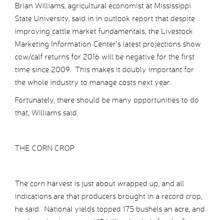
Brian Williams, agricultural economist at Mississippi
State University, said in in outlook report that despite
improving cattle market fundamentals, the Livestock
Marketing Information Center’s latest projections show
cow/calf returns for 2016 will be negative for the first
time since 2009. This makes it doubly important for
the whole industry to manage costs next year.
Fortunately, there should be many opportunities to do
that, Williams said.
THE CORN CROP
The corn harvest is just about wrapped up, and all
indications are that producers brought in a record crop,
he said. National yields topped 175 bushels an acre, and