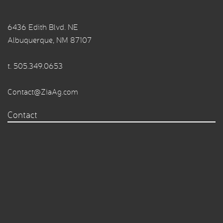
6436 Edith Blvd. NE
Albuquerque, NM 87107
t.
505.349.0653
Contact@ZiaAg.com
Contact