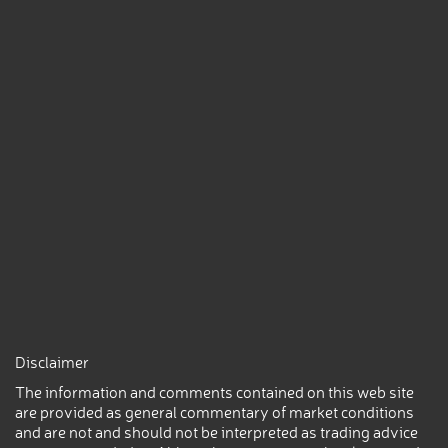
Disclaimer
The information and comments contained on this web site
are provided as general commentary of market conditions
and are not and should not be interpreted as trading advice