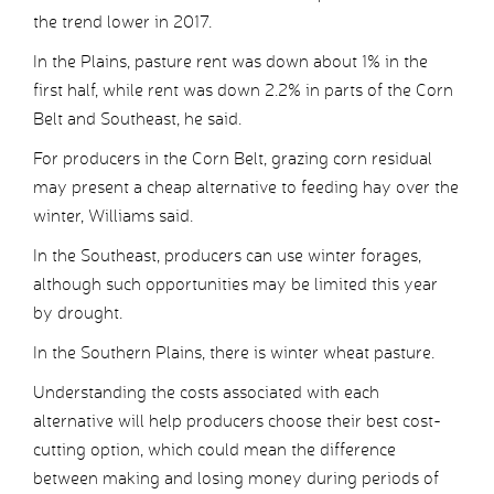
the trend lower in 2017.
In the Plains, pasture rent was down about 1% in the
first half, while rent was down 2.2% in parts of the Corn
Belt and Southeast, he said.
For producers in the Corn Belt, grazing corn residual
may present a cheap alternative to feeding hay over the
winter, Williams said.
In the Southeast, producers can use winter forages,
although such opportunities may be limited this year
by drought.
In the Southern Plains, there is winter wheat pasture.
Understanding the costs associated with each
alternative will help producers choose their best cost-
cutting option, which could mean the difference
between making and losing money during periods of