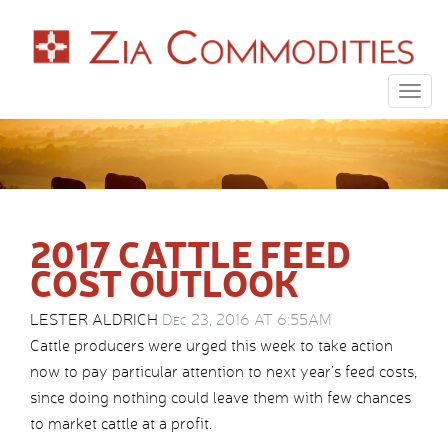
Togg
navig
2017 CATTLE FEED
COST OUTLOOK
LESTER ALDRICH
Dec 23, 2016 AT 6:55AM
Cattle producers were urged this week to take action
now to pay particular attention to next year’s feed costs,
since doing nothing could leave them with few chances
to market cattle at a profit.