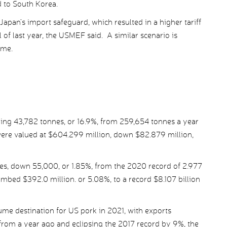
d to South Korea.
pan’s import safeguard, which resulted in a higher tariff
 of last year, the USMEF said. A similar scenario is
ome.
ling 43,782 tonnes, or 16.9%, from 259,654 tonnes a year
ere valued at $604.299 million, down $82.879 million,
es, down 55,000, or 1.85%, from the 2020 record of 2.977
limbed $392.0 million. or 5.08%, to a record $8.107 billion
lume destination for US pork in 2021, with exports
rom a year ago and eclipsing the 2017 record by 9%, the