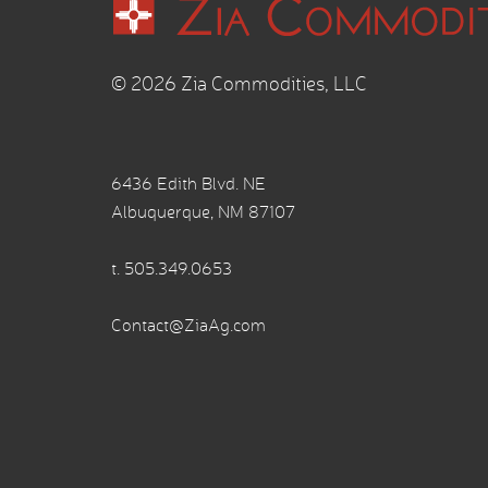
© 2026 Zia Commodities, LLC
6436 Edith Blvd. NE
Albuquerque, NM 87107
t.
505.349.0653
Contact@ZiaAg.com