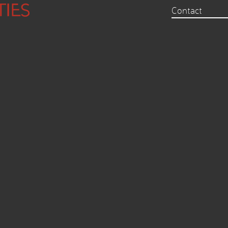
Contact