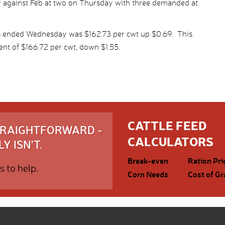
ry against Feb at two on Thursday with three demanded at
ys ended Wednesday was $162.73 per cwt up $0.69. This
nt of $166.72 per cwt, down $1.55.
CATTLE FEED
STRAIGHTFORWARD -
CALCULATORS
Y ISN'T.
Break-even
Ration Pri
s to help.
Corn Needs
Cost of Gr