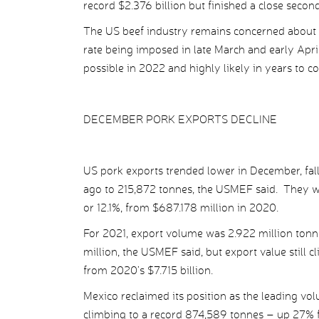
record $2.376 billion but finished a close secon
The US beef industry remains concerned about Ja
rate being imposed in late March and early April
possible in 2022 and highly likely in years to c
DECEMBER PORK EXPORTS DECLINE
US pork exports trended lower in December, fal
ago to 215,872 tonnes, the USMEF said. They w
or 12.1%, from $687.178 million in 2020.
For 2021, export volume was 2.922 million tonn
million, the USMEF said, but export value still c
from 2020’s $7.715 billion.
Mexico reclaimed its position as the leading vo
climbing to a record 874,589 tonnes – up 27% f