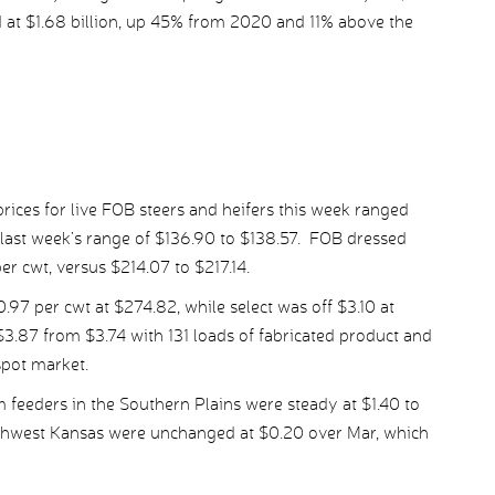
 at $1.68 billion, up 45% from 2020 and 11% above the
ices for live FOB steers and heifers this week ranged
 last week’s range of $136.90 to $138.57. FOB dressed
er cwt, versus $214.07 to $217.14.
 per cwt at $274.82, while select was off $3.10 at
3.87 from $3.74 with 131 loads of fabricated product and
spot market.
 feeders in the Southern Plains were steady at $1.40 to
uthwest Kansas were unchanged at $0.20 over Mar, which