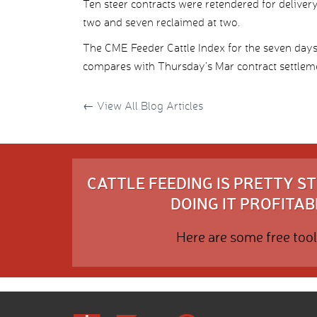
Ten steer contracts were retendered for delive
two and seven reclaimed at two.
The CME Feeder Cattle Index for the seven da
compares with Thursday’s Mar contract settleme
←
View All Blog Articles
CATTLE FEEDING IS PRETTY 
DOING IT PROFITABL
Here are some free tool