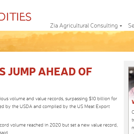
Zia Agricultural Consulting
Se
S JUMP AHEAD OF
ious volume and value records, surpassing $10 billion for
eased by the USDA and compiled by the US Meat Export
C
t
ecord volume reached in 2020 but set a new value record,
m
said.