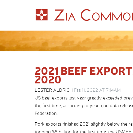
2021 BEEF EXPORT
2020
LESTER ALDRICH
Feb 11, 2022 AT 7:14AM
US beef exports last year greatly exceeded prev
the first time, according to year-end data rel
Federation.
Pork exports finished 2021 slightly below the r
topping $8 billion for the first time, the USMEF 