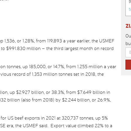
t
t
Z
Ou
p 1,536, or 1.28%, from 119,893 a year earlier, the USMEF
bu
 to $991.830 million – the third largest month on record
on tonnes, up 185,000, or 14.7%, from 1.255 million a year
ious record of 1.353 million tonnes set in 2018, the
lion, up $2.927 billion, or 38.3%, from $7.649 billion in
2 billion (also from 2018) by $2.244 billion, or 26.9%,
for US beef exports in 2021 at 320,737 tonnes, up 5%
BSE era, the USMEF said. Export value climbed 22% to a