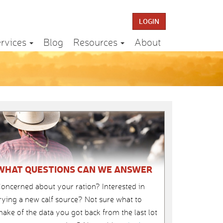
LOGIN
rvices
Blog
Resources
About
WHAT QUESTIONS CAN WE ANSWER
oncerned about your ration? Interested in
rying a new calf source? Not sure what to
ake of the data you got back from the last lot