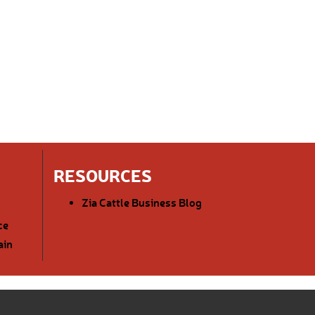
RESOURCES
Zia Cattle Business Blog
ce
ain