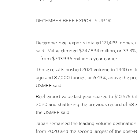
DECEMBER BEEF EXPORTS UP 1%
December beef exports totaled 121,429 tonnes, u
said. Value climbed $247.834 million, or 33.3%,
– from $743.996 million a year earlier.
Those results pushed 2021 volume to 1.440 milli
ago and 87,000 tonnes, or 6.43%, above the prev
USMEF said.
Beef export value last year soared to $10.576 bil
2020 and shattering the previous record of $8.33
the USMEF said.
Japan remained the leading volume destination 
from 2020 and the second largest of the post-