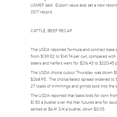
USMEF said. Export value also set a new record
2017 record.
CATTLE, BEEF RECAP
The USDA reported formula and contract base pr
from $139.02 to $141.74 per cwt, compared with
steers and heifers went for $216.43 to $220.45 p
The USDA choice cutout Thursday was down $0.97
$268.95. The choice/select spread widened to $
27 loads of trimmings and grinds sold into the 
The USDA reported that basis bids for corn from
$1.50 a bushel over the Mar futures and for so
settled at $6.41 3/4 a bushel, down $0.05.