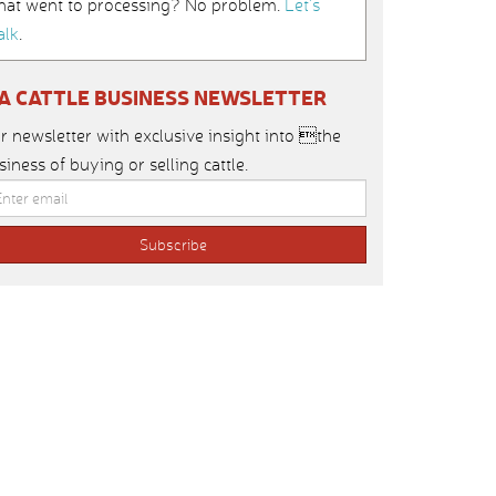
hat went to processing? No problem.
Let’s
alk
.
IA CATTLE BUSINESS NEWSLETTER
r newsletter with exclusive insight into the
siness of buying or selling cattle.