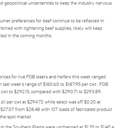
 geopolitical uncertainties to keep the industry nervous
umer preferences for beef continue to be reflected in
ined with tightening beef supplies, likely will keep
rted in the coming months.
ices for live FOB steers and heifers this week ranged
 last week’s range of $180.60 to $187.95 per cwt. FOB
r cwt to $292.15, compared with $290.71 to $293.89.
 per cwt at $294.72 while select was off $0.20 at
$27.07 from $28.48 with 107 loads of fabricated product
the spot market.
in the Southern Plains were unchanged at $1.35 to $1.40 a