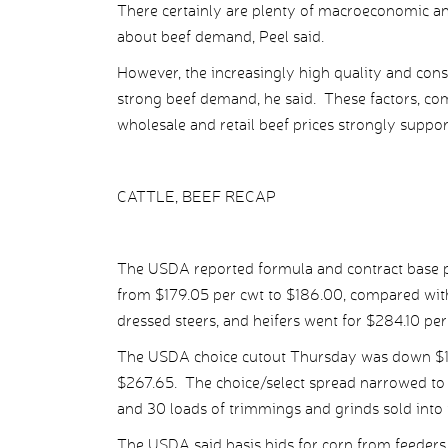
There certainly are plenty of macroeconomic and
about beef demand, Peel said.
However, the increasingly high quality and cons
strong beef demand, he said. These factors, comb
wholesale and retail beef prices strongly suppo
CATTLE, BEEF RECAP
The USDA reported formula and contract base pr
from $179.05 per cwt to $186.00, compared with
dressed steers, and heifers went for $284.10 pe
The USDA choice cutout Thursday was down $1.61
$267.65. The choice/select spread narrowed to 
and 30 loads of trimmings and grinds sold into 
The USDA said basis bids for corn from feeders 