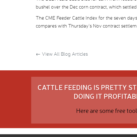
bushel over the Dec corn contract, which settled
The CME Feeder Cattle Index for the seven day
compares with Thursday’s Nov contract settlem
←
View All Blog Articles
CATTLE FEEDING IS PRETTY 
DOING IT PROFITABL
Here are some free tool