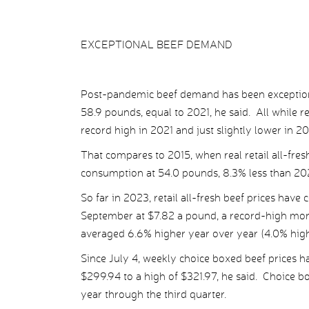
EXCEPTIONAL BEEF DEMAND
Post-pandemic beef demand has been exception
58.9 pounds, equal to 2021, he said. All while rea
record high in 2021 and just slightly lower in 2
That compares to 2015, when real retail all-fres
consumption at 54.0 pounds, 8.3% less than 20
So far in 2023, retail all-fresh beef prices have 
September at $7.82 a pound, a record-high monthl
averaged 6.6% higher year over year (4.0% highe
Since July 4, weekly choice boxed beef prices h
$299.94 to a high of $321.97, he said. Choice b
year through the third quarter.