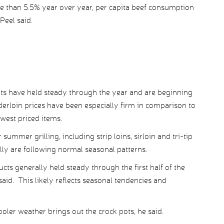
 than 5.5% year over year, per capita beef consumption
Peel said.
uts have held steady through the year and are beginning
nderloin prices have been especially firm in comparison to
west priced items.
summer grilling, including strip loins, sirloin and tri-tip
y are following normal seasonal patterns.
s generally held steady through the first half of the
said. This likely reflects seasonal tendencies and
oler weather brings out the crock pots, he said.