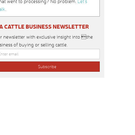
hat went to processing? No problem.
Let’s
alk
.
IA CATTLE BUSINESS NEWSLETTER
r newsletter with exclusive insight into the
siness of buying or selling cattle.