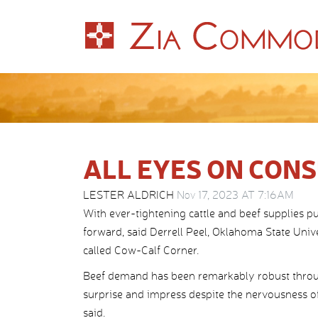
ALL EYES ON CON
LESTER ALDRICH
Nov 17, 2023 AT 7:16AM
With ever-tightening cattle and beef supplies p
forward, said Derrell Peel, Oklahoma State Univer
called Cow-Calf Corner.
Beef demand has been remarkably robust throu
surprise and impress despite the nervousness of
said.