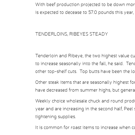
With beef production projected to be down more
is expected to decease to 57.0 pounds this year, 
TENDERLOINS, RIBEYES STEADY
Tenderloin and Ribeye, the two highest value c
to increase seasonally into the fall, he said. Te
other top-shelf cuts. Top butts have been the lo
Other steak items that are seasonally highest for 
have decreased from summer highs, but generall
Weekly choice wholesale chuck and round product
year and are increasing in the second half, Peel 
tightening supplies.
It is common for roast items to increase when co