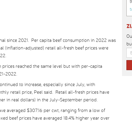
t
t
Z
Ou
al since 2021. Per capita beef consumption in 2022 was
bu
l (inflation-adjusted) retail all-fresh beef prices were
022.
h prices reached the same level but with per-capita
21-2022.
continued to increase, especially since July, with
y retail price, Peel said. Retail all-fresh prices have
r in real dollars) in the July-September period.
ave averaged $307.16 per cwt, ranging from a low of
oxed beef prices have averaged 18.4% higher year over