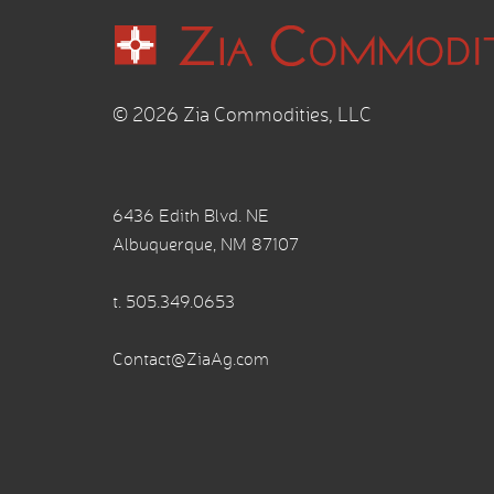
© 2026 Zia Commodities, LLC
6436 Edith Blvd. NE
Albuquerque, NM 87107
t.
505.349.0653
Contact@ZiaAg.com