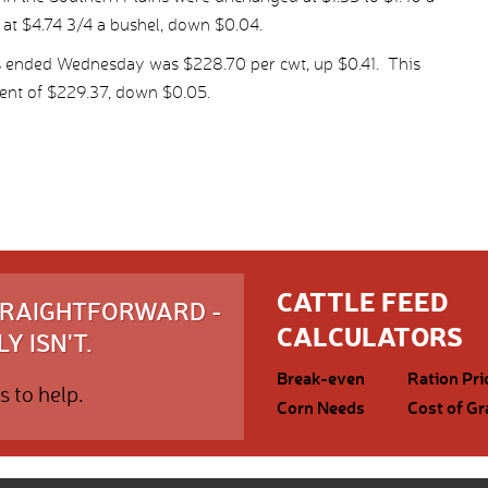
 at $4.74 3/4 a bushel, down $0.04.
s ended Wednesday was $228.70 per cwt, up $0.41. This
ent of $229.37, down $0.05.
CATTLE FEED
STRAIGHTFORWARD -
CALCULATORS
Y ISN'T.
Break-even
Ration Pri
s to help.
Corn Needs
Cost of Gr