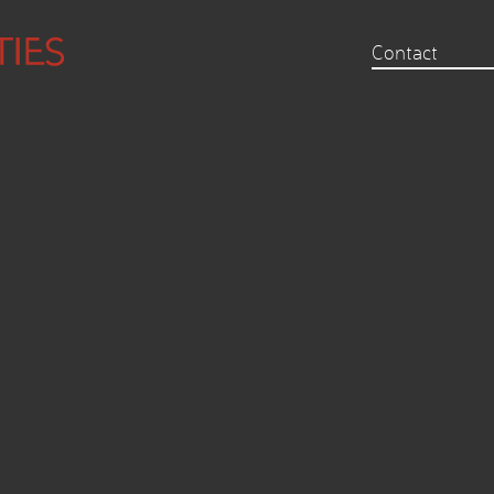
Contact