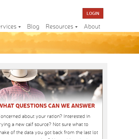
LOGIN
rvices
Blog
Resources
About
WHAT QUESTIONS CAN WE ANSWER
oncerned about your ration? Interested in
rying a new calf source? Not sure what to
ake of the data you got back from the last lot