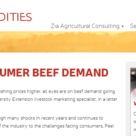
Zia Agricultural Consulting
Se
SUMER BEEF DEMAND
ushing prices higher, all eyes are on beef demand going
sity Extension livestock marketing specialist, in a letter
C
gh many shocks in recent years and continues to
t
 the industry to the challenges facing consumers, Peel
m