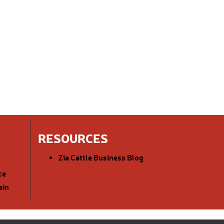
RESOURCES
Zia Cattle Business Blog
ce
ain