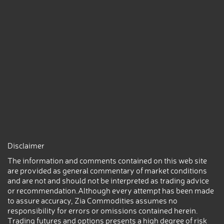
Disclaimer
The information and comments contained on this web site
are provided as general commentary of market conditions
and are not and should not be interpreted as trading advice
or recommendation.Although every attempt has been made
to assure accuracy, Zia Commodities assumes no
responsibility for errors or omissions contained herein.
Trading futures and options presents a high degree of risk