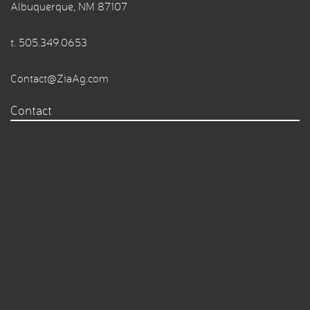
Albuquerque, NM 87107
t.
505.349.0653
Contact@ZiaAg.com
Contact