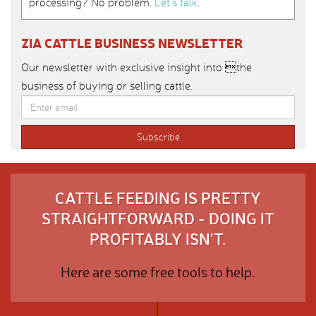
processing? No problem.
Let’s talk
.
ZIA CATTLE BUSINESS NEWSLETTER
Our newsletter with exclusive insight into the
business of buying or selling cattle.
CATTLE FEEDING IS PRETTY
STRAIGHTFORWARD - DOING IT
PROFITABLY ISN'T.
Here are some free tools to help.