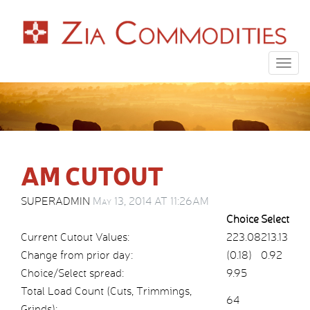
Togg
navig
AM CUTOUT
SUPERADMIN
May 13, 2014 AT 11:26AM
Choice
Select
Current Cutout Values:
223.08
213.13
Change from prior day:
(0.18)
0.92
Choice/Select spread:
9.95
Total Load Count (Cuts, Trimmings,
64
Grinds):