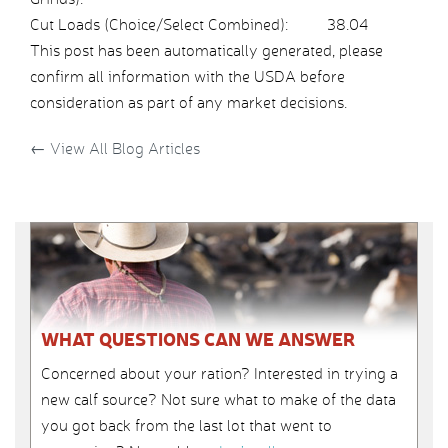
Cut Loads (Choice/Select Combined):
38.04
This post has been automatically generated, please
confirm all information with the USDA before
consideration as part of any market decisions.
←
View All Blog Articles
WHAT QUESTIONS CAN WE ANSWER
Concerned about your ration? Interested in trying a
new calf source? Not sure what to make of the data
you got back from the last lot that went to