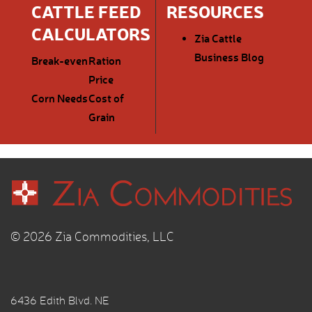
CATTLE FEED
RESOURCES
CALCULATORS
Zia Cattle
Business Blog
Break-even
Ration
Price
Corn Needs
Cost of
Grain
© 2026 Zia Commodities, LLC
6436 Edith Blvd. NE