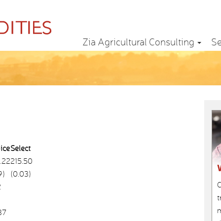
Zia Agricultural Consulting
Se
ice
Select
.22
215.50
9)
(0.03)
C
2
t
m
37