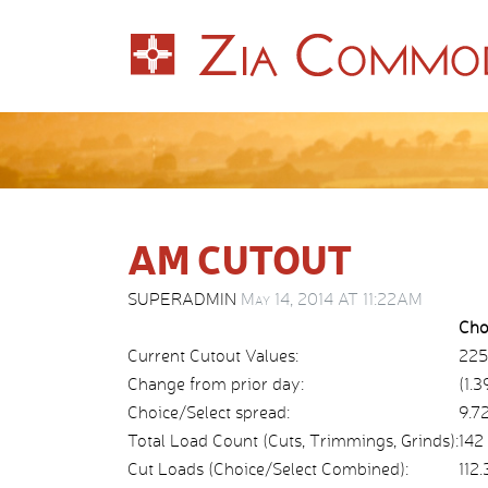
AM CUTOUT
SUPERADMIN
May 14, 2014 AT 11:22AM
Cho
Current Cutout Values:
225
Change from prior day:
(1.3
Choice/Select spread:
9.7
Total Load Count (Cuts, Trimmings, Grinds):
142
Cut Loads (Choice/Select Combined):
112.