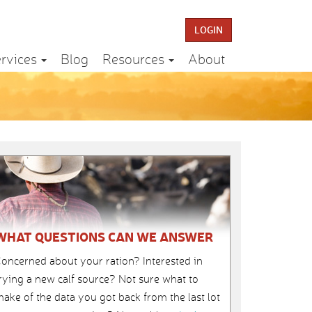
LOGIN
rvices
Blog
Resources
About
WHAT QUESTIONS CAN WE ANSWER
oncerned about your ration? Interested in
rying a new calf source? Not sure what to
ake of the data you got back from the last lot