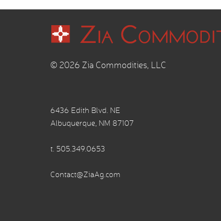
© 2026 Zia Commodities, LLC
6436 Edith Blvd. NE
Albuquerque, NM 87107
t.
505.349.0653
Contact@ZiaAg.com