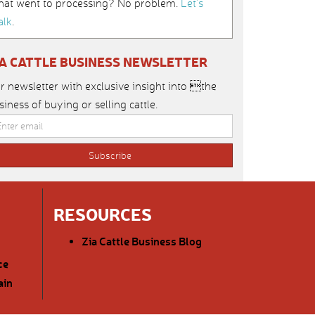
hat went to processing? No problem.
Let’s
alk
.
IA CATTLE BUSINESS NEWSLETTER
r newsletter with exclusive insight into the
siness of buying or selling cattle.
RESOURCES
Zia Cattle Business Blog
ce
ain