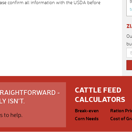
t
ease confirm all information with the USDA before
t
Z
Ou
bu
CATTLE FEED
STRAIGHTFORWARD -
CALCULATORS
Y ISN'T.
Break-even
Ration Pri
s to help.
Corn Needs
Cost of Gr