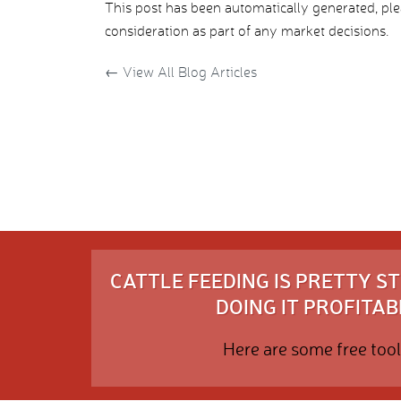
This post has been automatically generated, pl
consideration as part of any market decisions.
←
View All Blog Articles
CATTLE FEEDING IS PRETTY 
DOING IT PROFITABL
Here are some free tool