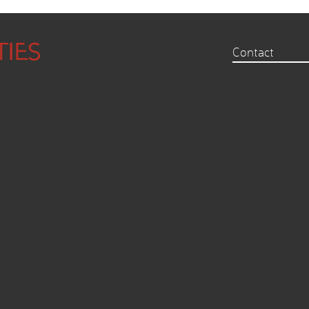
Contact