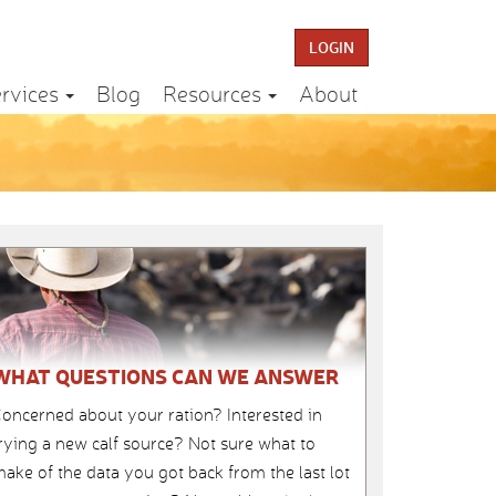
LOGIN
rvices
Blog
Resources
About
WHAT QUESTIONS CAN WE ANSWER
oncerned about your ration? Interested in
rying a new calf source? Not sure what to
ake of the data you got back from the last lot