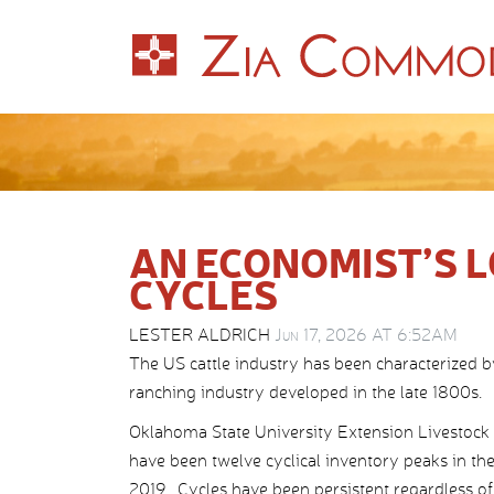
AN ECONOMIST’S L
CYCLES
LESTER ALDRICH
Jun 17, 2026 AT 6:52AM
The US cattle industry has been characterized b
ranching industry developed in the late 1800s.
Oklahoma State University Extension Livestock Ma
have been twelve cyclical inventory peaks in the 
2019. Cycles have been persistent regardless of