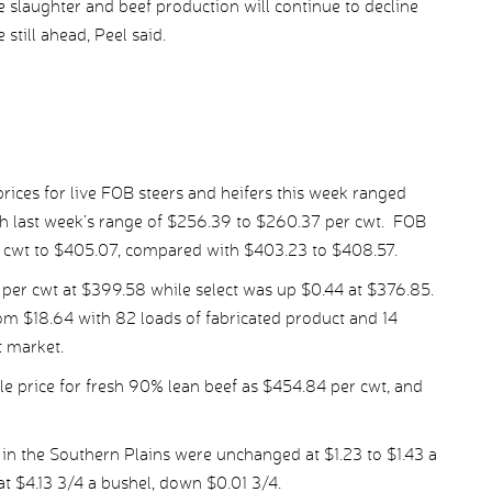
le slaughter and beef production will continue to decline
 still ahead, Peel said.
ices for live FOB steers and heifers this week ranged
h last week’s range of $256.39 to $260.37 per cwt. FOB
r cwt to $405.07, compared with $403.23 to $408.57.
er cwt at $399.58 while select was up $0.44 at $376.85.
om $18.64 with 82 loads of fabricated product and 14
t market.
 price for fresh 90% lean beef as $454.84 per cwt, and
in the Southern Plains were unchanged at $1.23 to $1.43 a
at $4.13 3/4 a bushel, down $0.01 3/4.