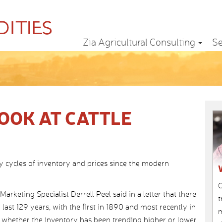
Zia Agricultural Consulting
Se
OOK AT CATTLE
y cycles of inventory and prices since the modern
C
rketing Specialist Derrell Peel said in a letter that there
t
last 129 years, with the first in 1890 and most recently in
m
 whether the inventory has been trending higher or lower.