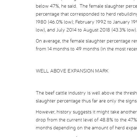
below 47%, he said. The female slaughter percent
percentage that corresponded to herd rebuild
1980 (46.0% low); February 1992 to January 1
low), and July 2014 to August 2018 (43.3% low).
On average, the female slaughter percentage r
from 14 months to 49 months (in the most recen
WELL ABOVE EXPANSION MARK
The beef cattle industry is well above the thresh
slaughter percentage thus far are only the signs 
However, history suggests it might take another
drop from the current level of 48.8% to the 47%
months depending on the amount of herd expa