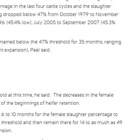
age in the last four cattle cycles and the slaughter
ing dropped below 47% from October 1979 to November
996 (45.4% low); July 2005 to September 2007 (45.3%
emained below the 47% threshold for 35 months, ranging
t expansion), Peel said.
old at this time, he said. The decreases in the female
of the beginnings of heifer retention.
 6 to 10 months for the female slaughter percentage to
 threshold and then remain there for 14 to as much as 49
nsion.