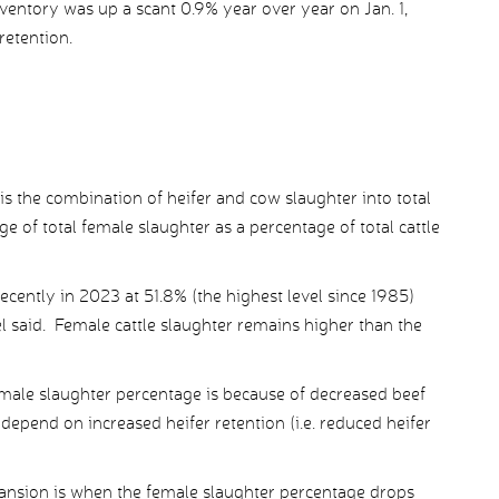
nventory was up a scant 0.9% year over year on Jan. 1,
retention.
 is the combination of heifer and cow slaughter into total
 of total female slaughter as a percentage of total cattle
ently in 2023 at 51.8% (the highest level since 1985)
l said. Female cattle slaughter remains higher than the
emale slaughter percentage is because of decreased beef
 depend on increased heifer retention (i.e. reduced heifer
nsion is when the female slaughter percentage drops