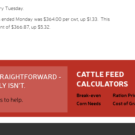
ery Tuesday.
s ended Monday was $364.00 per cwt, up $1.33. This
nt of $366.87, up $5.32.
CATTLE FEED
STRAIGHTFORWARD -
CALCULATORS
Y ISN'T.
Break-even
Ration Pri
s to help.
Corn Needs
Cost of Gr