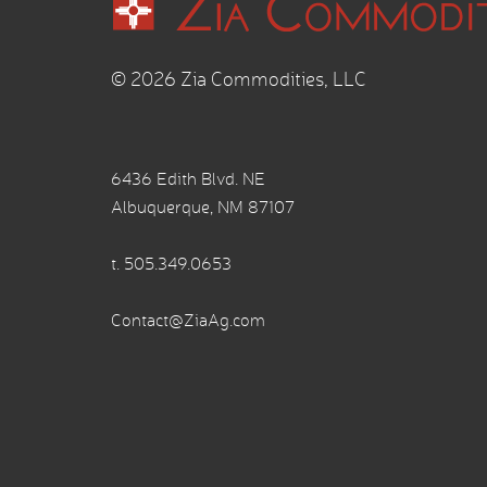
© 2026 Zia Commodities, LLC
6436 Edith Blvd. NE
Albuquerque, NM 87107
t.
505.349.0653
Contact@ZiaAg.com