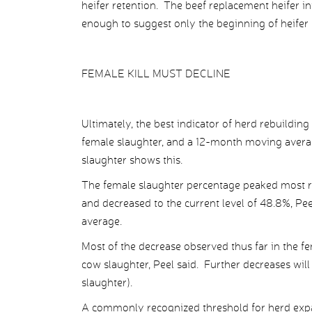
heifer retention. The beef replacement heifer i
enough to suggest only the beginning of heifer 
FEMALE KILL MUST DECLINE
Ultimately, the best indicator of herd rebuilding
female slaughter, and a 12-month moving average
slaughter shows this.
The female slaughter percentage peaked most rec
and decreased to the current level of 48.8%, Pee
average.
Most of the decrease observed thus far in the f
cow slaughter, Peel said. Further decreases will
slaughter).
A commonly recognized threshold for herd expa