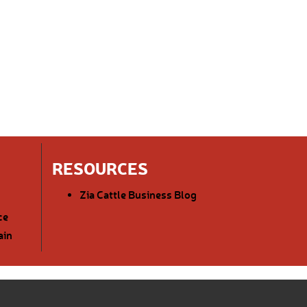
RESOURCES
Zia Cattle Business Blog
ce
ain