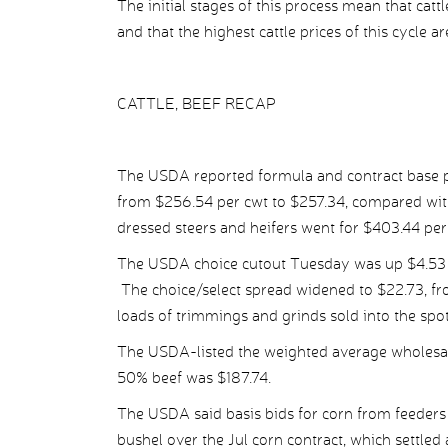
The initial stages of this process mean that catt
and that the highest cattle prices of this cycle are
CATTLE, BEEF RECAP
The USDA reported formula and contract base pr
from $256.54 per cwt to $257.34, compared wit
dressed steers and heifers went for $403.44 pe
The USDA choice cutout Tuesday was up $4.53 p
The choice/select spread widened to $22.73, fr
loads of trimmings and grinds sold into the spo
The USDA-listed the weighted average wholesale
50% beef was $187.74.
The USDA said basis bids for corn from feeders 
bushel over the Jul corn contract, which settled 