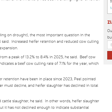
t
t
Z
Ou
ing on drought), the most important question in the
bu
l said. Increased heifer retention and reduced cow culling
 expansion.
from a peak of 13.2% to 8.4% in 2025, he said. Beef cow
dicates a beef cow culling rate of 7.1% for the year, which
ifer retention have been in place since 2023, Peel pointed
r must decline, and heifer slaughter has declined in total
ed cattle slaughter, he said. In other words, heifer slaughter
ut it has not declined enough to indicate substantial