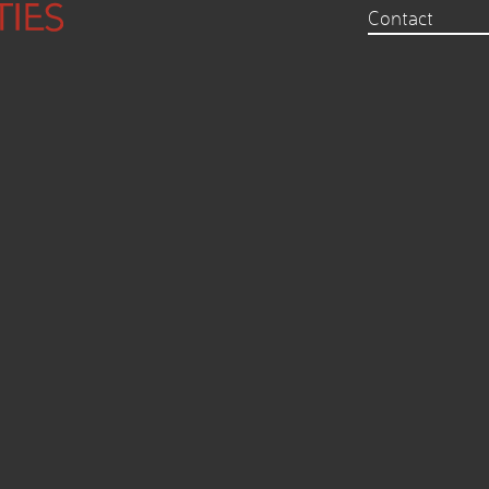
Contact