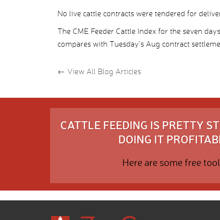
No live cattle contracts were tendered for deliv
The CME Feeder Cattle Index for the seven day
compares with Tuesday’s Aug contract settleme
←
View All Blog Articles
CATTLE FEEDING IS PRETTY 
DOING IT PROFITABL
Here are some free tool