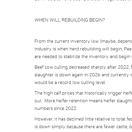
WHEN WILL REBUILDING BEGIN?
From the current inventory low (maybe, depend
industry is when herd rebuilding will begin, Pee
are needed to stabilize the inventory and begin
Beef cow culling decreased sharply after 2022, 
slaughter is down again in 2026 and currently in
would be a record low culling level.
The high calf prices that historically trigger he
out. More heifer retention means heifer slaughte
numbers since 2022.
However, it has declined little relative to total f
is down simply because there are fewer cattle, b