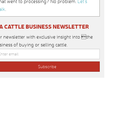
hat went to processing? No problem.
Let’s
alk
.
IA CATTLE BUSINESS NEWSLETTER
r newsletter with exclusive insight into the
siness of buying or selling cattle.