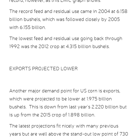
record, however, as this LMIC graph shows.
The record feed and residual use came in 2004 at 6.158
billion bushels, which was followed closely by 2005
with 6.155 billion.
The lowest feed and residual use going back through
1992 was the 2012 crop at 4.315 billion bushels.
EXPORTS PROJECTED LOWER
Another major demand point for US corn is exports,
which were projected to be lower at 1.975 billion
bushels. This is down from last year’s 2.220 billion but
is up from the 2015 crop of 1.898 billion.
The latest projections fit nicely with many previous
years but are well above the stand-out low point of 730