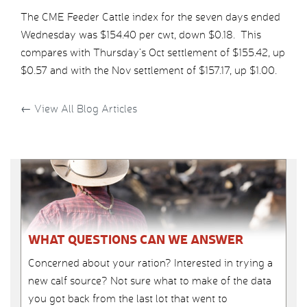
The CME Feeder Cattle index for the seven days ended
Wednesday was $154.40 per cwt, down $0.18. This
compares with Thursday’s Oct settlement of $155.42, up
$0.57 and with the Nov settlement of $157.17, up $1.00.
←
View All Blog Articles
WHAT QUESTIONS CAN WE ANSWER
Concerned about your ration? Interested in trying a
new calf source? Not sure what to make of the data
you got back from the last lot that went to