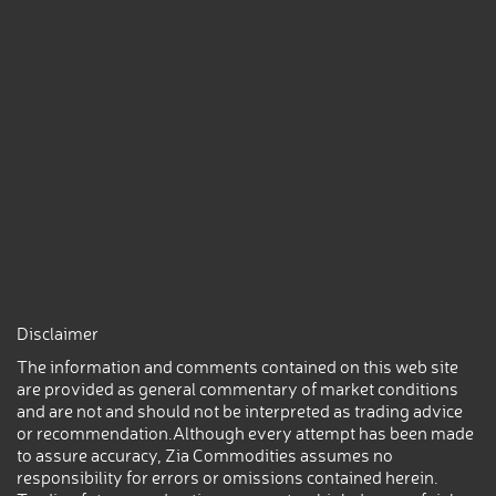
Disclaimer
The information and comments contained on this web site
are provided as general commentary of market conditions
and are not and should not be interpreted as trading advice
or recommendation.Although every attempt has been made
to assure accuracy, Zia Commodities assumes no
responsibility for errors or omissions contained herein.