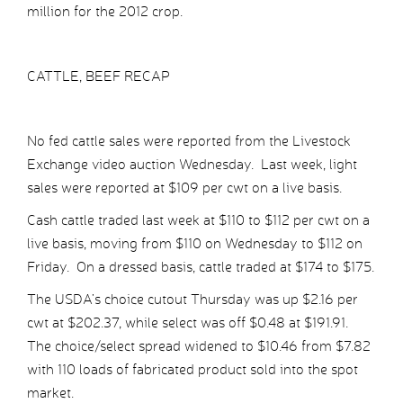
million for the 2012 crop.
CATTLE, BEEF RECAP
No fed cattle sales were reported from the Livestock
Exchange video auction Wednesday. Last week, light
sales were reported at $109 per cwt on a live basis.
Cash cattle traded last week at $110 to $112 per cwt on a
live basis, moving from $110 on Wednesday to $112 on
Friday. On a dressed basis, cattle traded at $174 to $175.
The USDA’s choice cutout Thursday was up $2.16 per
cwt at $202.37, while select was off $0.48 at $191.91.
The choice/select spread widened to $10.46 from $7.82
with 110 loads of fabricated product sold into the spot
market.