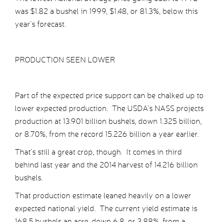
was $1.82 a bushel in 1999, $1.48, or 81.3%, below this
year’s forecast.
PRODUCTION SEEN LOWER
Part of the expected price support can be chalked up to
lower expected production. The USDA’s NASS projects
production at 13.901 billion bushels, down 1.325 billion,
or 8.70%, from the record 15.226 billion a year earlier.
That’s still a great crop, though. It comes in third
behind last year and the 2014 harvest of 14.216 billion
bushels.
That production estimate leaned heavily on a lower
expected national yield. The current yield estimate is
168.5 bushels an acre, down 6.8, or 3.88%, from a