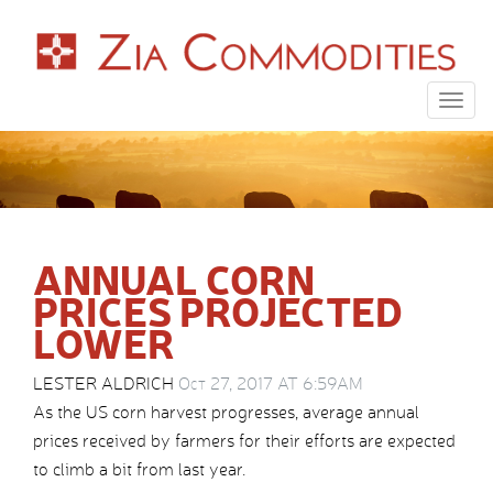
Togg
navig
ANNUAL CORN
PRICES PROJECTED
LOWER
LESTER ALDRICH
Oct 27, 2017 AT 6:59AM
As the US corn harvest progresses, average annual
prices received by farmers for their efforts are expected
to climb a bit from last year.