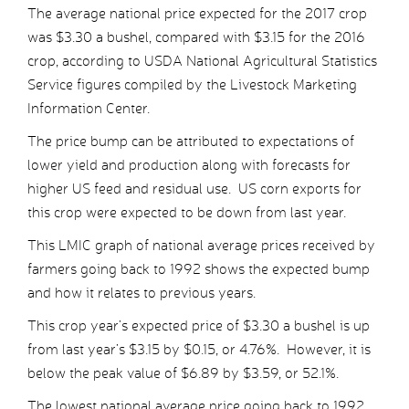
The average national price expected for the 2017 crop
was $3.30 a bushel, compared with $3.15 for the 2016
crop, according to USDA National Agricultural Statistics
Service figures compiled by the Livestock Marketing
Information Center.
The price bump can be attributed to expectations of
lower yield and production along with forecasts for
higher US feed and residual use. US corn exports for
this crop were expected to be down from last year.
This LMIC graph of national average prices received by
farmers going back to 1992 shows the expected bump
and how it relates to previous years.
This crop year’s expected price of $3.30 a bushel is up
from last year’s $3.15 by $0.15, or 4.76%. However, it is
below the peak value of $6.89 by $3.59, or 52.1%.
The lowest national average price going back to 1992