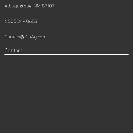
Albuquerque, NM 87107
t.
505.349.0653
Contact@ZiaAg.com
Contact