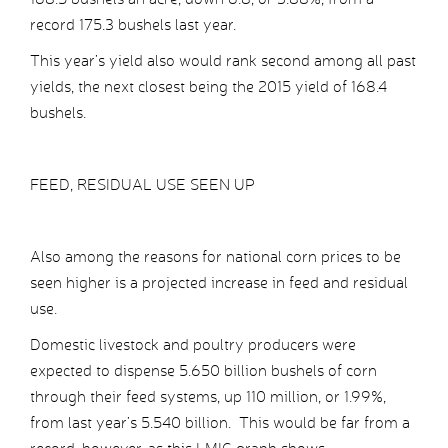
record 175.3 bushels last year.
This year’s yield also would rank second among all past
yields, the next closest being the 2015 yield of 168.4
bushels.
FEED, RESIDUAL USE SEEN UP
Also among the reasons for national corn prices to be
seen higher is a projected increase in feed and residual
use.
Domestic livestock and poultry producers were
expected to dispense 5.650 billion bushels of corn
through their feed systems, up 110 million, or 1.99%,
from last year’s 5.540 billion. This would be far from a