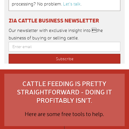
processing? No problem.
Let’s talk
.
ZIA CATTLE BUSINESS NEWSLETTER
Our newsletter with exclusive insight into the
business of buying or selling cattle.
CATTLE FEEDING IS PRETTY
STRAIGHTFORWARD - DOING IT
PROFITABLY ISN'T.
Here are some free tools to help.