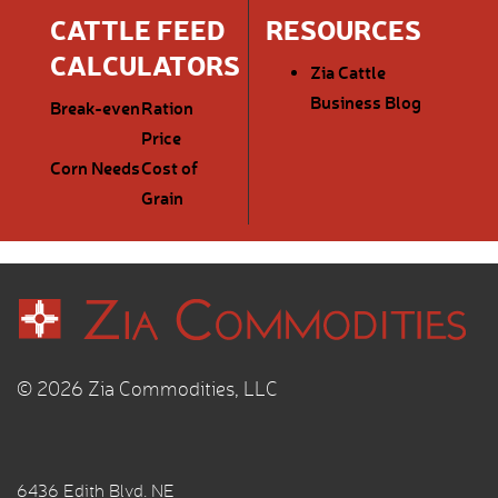
CATTLE FEED
RESOURCES
CALCULATORS
Zia Cattle
Business Blog
Break-even
Ration
Price
Corn Needs
Cost of
Grain
© 2026 Zia Commodities, LLC
6436 Edith Blvd. NE