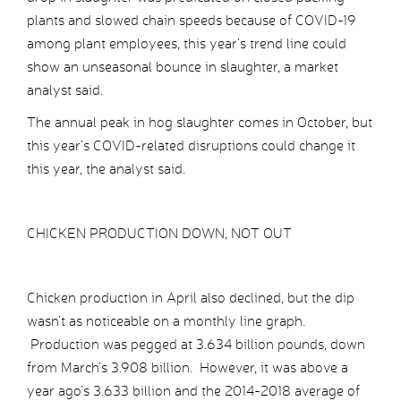
plants and slowed chain speeds because of COVID-19
among plant employees, this year’s trend line could
show an unseasonal bounce in slaughter, a market
analyst said.
The annual peak in hog slaughter comes in October, but
this year’s COVID-related disruptions could change it
this year, the analyst said.
CHICKEN PRODUCTION DOWN, NOT OUT
Chicken production in April also declined, but the dip
wasn’t as noticeable on a monthly line graph.
Production was pegged at 3.634 billion pounds, down
from March’s 3.908 billion. However, it was above a
year ago’s 3.633 billion and the 2014-2018 average of