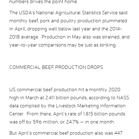
numbers drives the point home.
The USDA’s National Agricultural Statistics Service said
monthly beef, pork and poultry production plummeted
in April, dropping well below last year and the 2014-
2018 average. Production in May also was strained, and
year-to-year comparisons may be just as striking.
COMMERCIAL BEEF PRODUCTION DROPS
US commercial beef production hit a monthly 2020
high in March at 2.411 billion pounds, according to NASS
data compiled by the Livestock Marketing Information
Center. From there, April’s rate of 1.815 billion pounds
was off by 596 million, or 24.7% — in one month.
But April’s commercial beef production also was 447