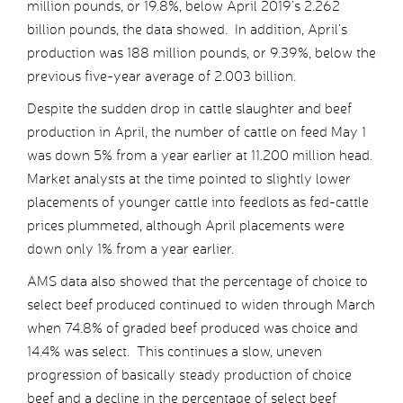
million pounds, or 19.8%, below April 2019’s 2.262
billion pounds, the data showed. In addition, April’s
production was 188 million pounds, or 9.39%, below the
previous five-year average of 2.003 billion.
Despite the sudden drop in cattle slaughter and beef
production in April, the number of cattle on feed May 1
was down 5% from a year earlier at 11.200 million head.
Market analysts at the time pointed to slightly lower
placements of younger cattle into feedlots as fed-cattle
prices plummeted, although April placements were
down only 1% from a year earlier.
AMS data also showed that the percentage of choice to
select beef produced continued to widen through March
when 74.8% of graded beef produced was choice and
14.4% was select. This continues a slow, uneven
progression of basically steady production of choice
beef and a decline in the percentage of select beef