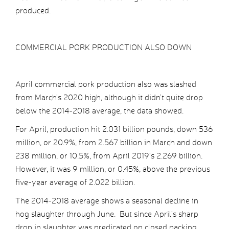
produced.
COMMERCIAL PORK PRODUCTION ALSO DOWN
April commercial pork production also was slashed
from March’s 2020 high, although it didn’t quite drop
below the 2014-2018 average, the data showed.
For April, production hit 2.031 billion pounds, down 536
million, or 20.9%, from 2.567 billion in March and down
238 million, or 10.5%, from April 2019’s 2.269 billion.
However, it was 9 million, or 0.45%, above the previous
five-year average of 2.022 billion.
The 2014-2018 average shows a seasonal decline in
hog slaughter through June. But since April’s sharp
drop in slaughter was predicated on closed packing