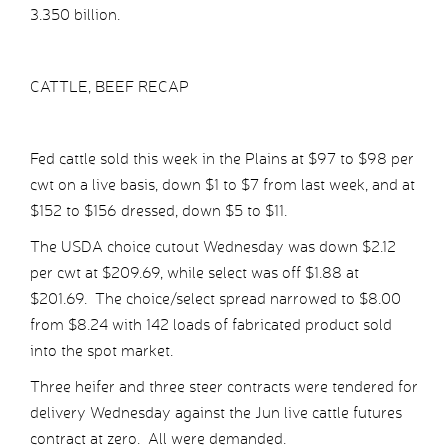
3.350 billion.
CATTLE, BEEF RECAP
Fed cattle sold this week in the Plains at $97 to $98 per
cwt on a live basis, down $1 to $7 from last week, and at
$152 to $156 dressed, down $5 to $11.
The USDA choice cutout Wednesday was down $2.12
per cwt at $209.69, while select was off $1.88 at
$201.69. The choice/select spread narrowed to $8.00
from $8.24 with 142 loads of fabricated product sold
into the spot market.
Three heifer and three steer contracts were tendered for
delivery Wednesday against the Jun live cattle futures
contract at zero. All were demanded.