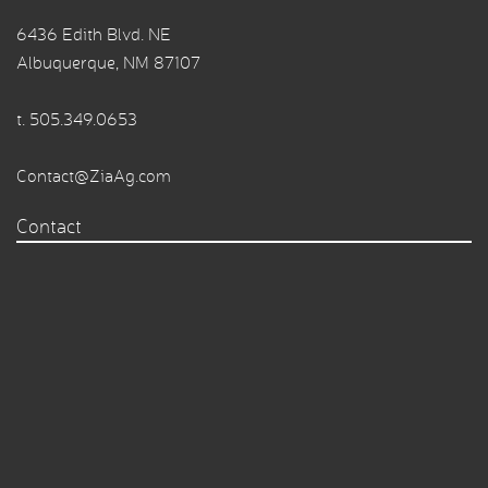
6436 Edith Blvd. NE
Albuquerque, NM 87107
t.
505.349.0653
Contact@ZiaAg.com
Contact