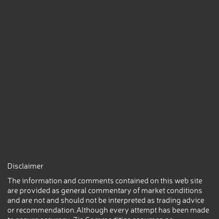
Disclaimer
The information and comments contained on this web site
are provided as general commentary of market conditions
and are not and should not be interpreted as trading advice
or recommendation.Although every attempt has been made