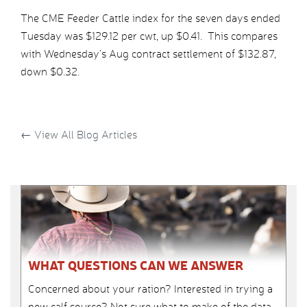
The CME Feeder Cattle index for the seven days ended
Tuesday was $129.12 per cwt, up $0.41. This compares
with Wednesday’s Aug contract settlement of $132.87,
down $0.32.
←
View All Blog Articles
WHAT QUESTIONS CAN WE ANSWER
Concerned about your ration? Interested in trying a
new calf source? Not sure what to make of the data