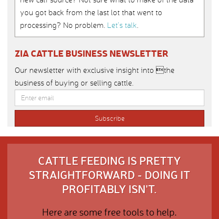
you got back from the last lot that went to
processing? No problem.
Let’s talk
.
ZIA CATTLE BUSINESS NEWSLETTER
Our newsletter with exclusive insight into the
business of buying or selling cattle.
CATTLE FEEDING IS PRETTY
STRAIGHTFORWARD - DOING IT
PROFITABLY ISN'T.
Here are some free tools to help.