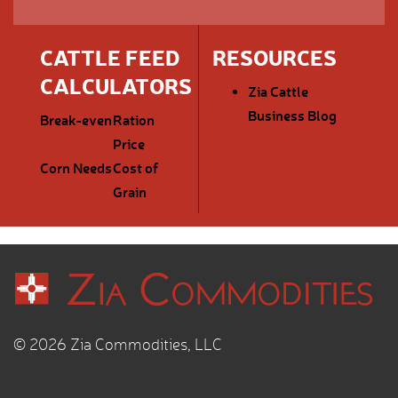
CATTLE FEED
RESOURCES
CALCULATORS
Zia Cattle
Business Blog
Break-even
Ration
Price
Corn Needs
Cost of
Grain
© 2026 Zia Commodities, LLC