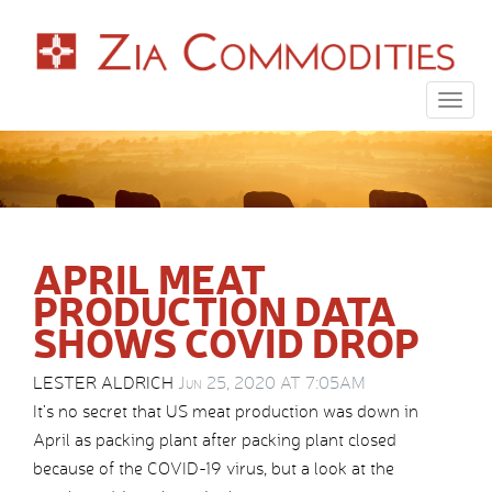
Togg
navig
APRIL MEAT
PRODUCTION DATA
SHOWS COVID DROP
LESTER ALDRICH
Jun 25, 2020 AT 7:05AM
It’s no secret that US meat production was down in
April as packing plant after packing plant closed
because of the COVID-19 virus, but a look at the