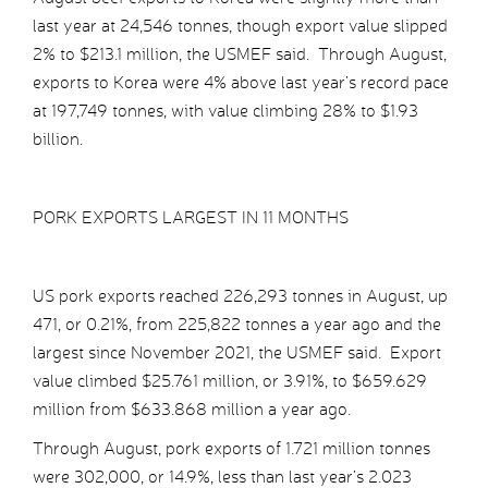
last year at 24,546 tonnes, though export value slipped
2% to $213.1 million, the USMEF said. Through August,
exports to Korea were 4% above last year’s record pace
at 197,749 tonnes, with value climbing 28% to $1.93
billion.
PORK EXPORTS LARGEST IN 11 MONTHS
US pork exports reached 226,293 tonnes in August, up
471, or 0.21%, from 225,822 tonnes a year ago and the
largest since November 2021, the USMEF said. Export
value climbed $25.761 million, or 3.91%, to $659.629
million from $633.868 million a year ago.
Through August, pork exports of 1.721 million tonnes
were 302,000, or 14.9%, less than last year’s 2.023