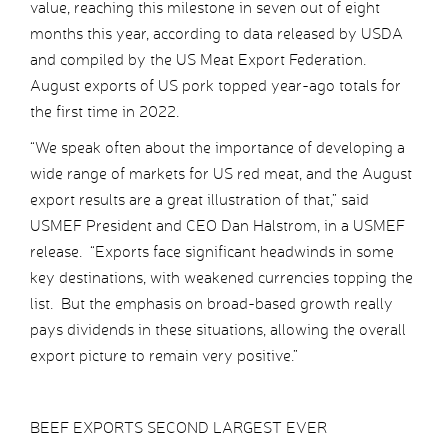
value, reaching this milestone in seven out of eight
months this year, according to data released by USDA
and compiled by the US Meat Export Federation.
August exports of US pork topped year-ago totals for
the first time in 2022.
“We speak often about the importance of developing a
wide range of markets for US red meat, and the August
export results are a great illustration of that,” said
USMEF President and CEO Dan Halstrom, in a USMEF
release. “Exports face significant headwinds in some
key destinations, with weakened currencies topping the
list. But the emphasis on broad-based growth really
pays dividends in these situations, allowing the overall
export picture to remain very positive.”
BEEF EXPORTS SECOND LARGEST EVER