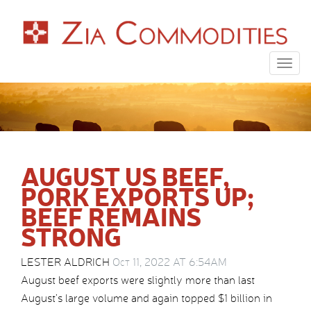
Togg
navig
AUGUST US BEEF,
PORK EXPORTS UP;
BEEF REMAINS
STRONG
LESTER ALDRICH
Oct 11, 2022 AT 6:54AM
August beef exports were slightly more than last
August’s large volume and again topped $1 billion in