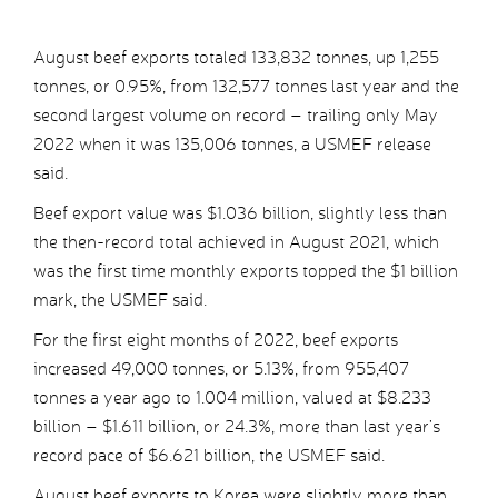
August beef exports totaled 133,832 tonnes, up 1,255
tonnes, or 0.95%, from 132,577 tonnes last year and the
second largest volume on record – trailing only May
2022 when it was 135,006 tonnes, a USMEF release
said.
Beef export value was $1.036 billion, slightly less than
the then-record total achieved in August 2021, which
was the first time monthly exports topped the $1 billion
mark, the USMEF said.
For the first eight months of 2022, beef exports
increased 49,000 tonnes, or 5.13%, from 955,407
tonnes a year ago to 1.004 million, valued at $8.233
billion – $1.611 billion, or 24.3%, more than last year’s
record pace of $6.621 billion, the USMEF said.
August beef exports to Korea were slightly more than