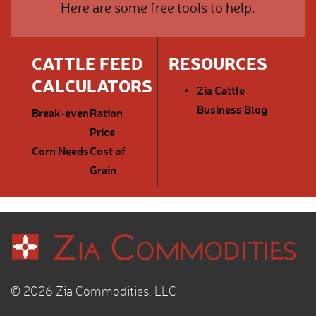
Here are some free tools to help.
CATTLE FEED
RESOURCES
CALCULATORS
Zia Cattle
Business Blog
Break-even
Ration
Price
Corn Needs
Cost of
Grain
© 2026 Zia Commodities, LLC