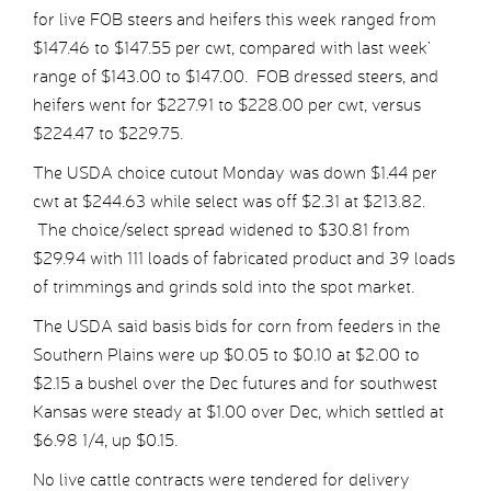
for live FOB steers and heifers this week ranged from
$147.46 to $147.55 per cwt, compared with last week’
range of $143.00 to $147.00. FOB dressed steers, and
heifers went for $227.91 to $228.00 per cwt, versus
$224.47 to $229.75.
The USDA choice cutout Monday was down $1.44 per
cwt at $244.63 while select was off $2.31 at $213.82.
The choice/select spread widened to $30.81 from
$29.94 with 111 loads of fabricated product and 39 loads
of trimmings and grinds sold into the spot market.
The USDA said basis bids for corn from feeders in the
Southern Plains were up $0.05 to $0.10 at $2.00 to
$2.15 a bushel over the Dec futures and for southwest
Kansas were steady at $1.00 over Dec, which settled at
$6.98 1/4, up $0.15.
No live cattle contracts were tendered for delivery