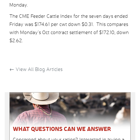
Monday.
The CME Feeder Cattle Index for the seven days ended
Friday was $174.61 per cwt down $0.31. This compares
with Monday’s Oct contract settlement of $172.10, down
$2.62.
←
View All Blog Articles
WHAT QUESTIONS CAN WE ANSWER
Concerned about your ration? Interested in trying a