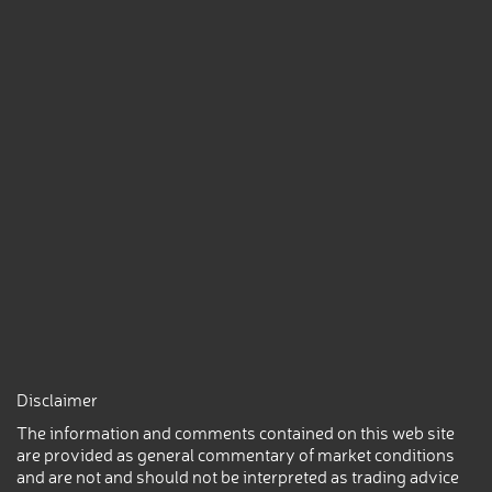
Disclaimer
The information and comments contained on this web site
are provided as general commentary of market conditions
and are not and should not be interpreted as trading advice