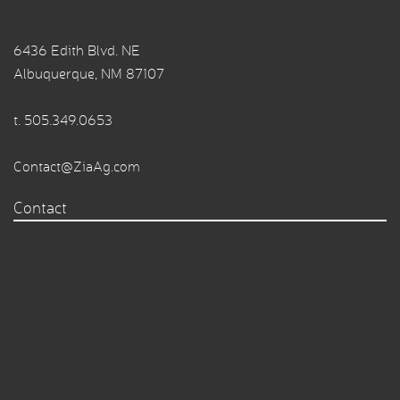
6436 Edith Blvd. NE
Albuquerque, NM 87107
t.
505.349.0653
Contact@ZiaAg.com
Contact