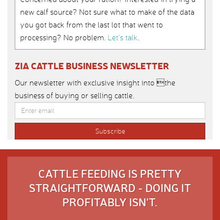
new calf source? Not sure what to make of the data
you got back from the last lot that went to
processing? No problem.
Let’s talk
.
ZIA CATTLE BUSINESS NEWSLETTER
Our newsletter with exclusive insight into the
business of buying or selling cattle.
CATTLE FEEDING IS PRETTY
STRAIGHTFORWARD - DOING IT
PROFITABLY ISN'T.