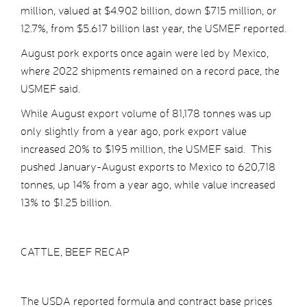
million, valued at $4.902 billion, down $715 million, or
12.7%, from $5.617 billion last year, the USMEF reported.
August pork exports once again were led by Mexico,
where 2022 shipments remained on a record pace, the
USMEF said.
While August export volume of 81,178 tonnes was up
only slightly from a year ago, pork export value
increased 20% to $195 million, the USMEF said. This
pushed January-August exports to Mexico to 620,718
tonnes, up 14% from a year ago, while value increased
13% to $1.25 billion.
CATTLE, BEEF RECAP
The USDA reported formula and contract base prices