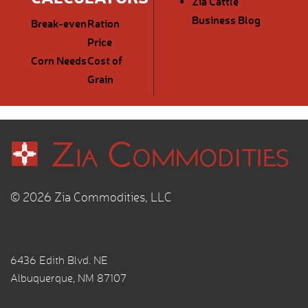
Zia Cattle
Business Blog
Break-even
Ration
Price
Corn Needs
Cost of
Grain
© 2026 Zia Commodities, LLC
6436 Edith Blvd. NE
Albuquerque, NM 87107