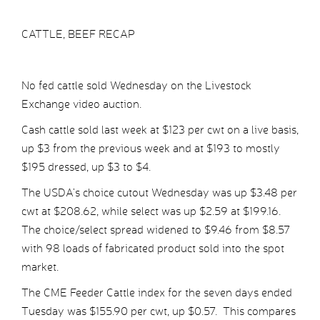
CATTLE, BEEF RECAP
No fed cattle sold Wednesday on the Livestock
Exchange video auction.
Cash cattle sold last week at $123 per cwt on a live basis,
up $3 from the previous week and at $193 to mostly
$195 dressed, up $3 to $4.
The USDA’s choice cutout Wednesday was up $3.48 per
cwt at $208.62, while select was up $2.59 at $199.16.
The choice/select spread widened to $9.46 from $8.57
with 98 loads of fabricated product sold into the spot
market.
The CME Feeder Cattle index for the seven days ended
Tuesday was $155.90 per cwt, up $0.57. This compares