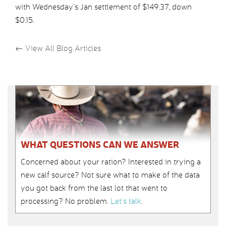
with Wednesday’s Jan settlement of $149.37, down
$0.15.
←
View All Blog Articles
WHAT QUESTIONS CAN WE ANSWER
Concerned about your ration? Interested in trying a
new calf source? Not sure what to make of the data
you got back from the last lot that went to
processing? No problem.
Let’s talk
.