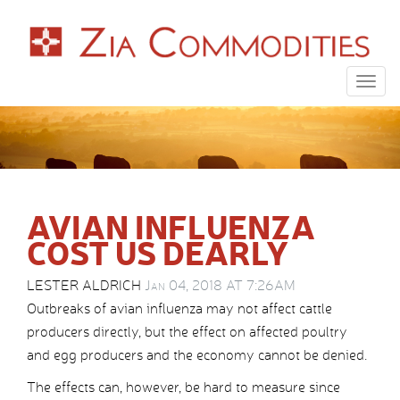
Togg
navig
AVIAN INFLUENZA
COST US DEARLY
LESTER ALDRICH
Jan 04, 2018 AT 7:26AM
Outbreaks of avian influenza may not affect cattle
producers directly, but the effect on affected poultry
and egg producers and the economy cannot be denied.
The effects can, however, be hard to measure since