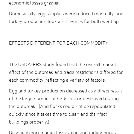
economic losses greater.
Domestically, egg supplies were reduced markedly, and
turkey production took a hit. Prices for both went up.
EFFECTS DIFFERENT FOR EACH COMMODITY
The USDA-ERS study found that the overall market
effect of the outbreak and trade restrictions differed for
each commodity, reflecting a variety of factors.
Egg and turkey production decreased as a direct result
of the large number of birds lost or destroyed during
the outbreak. (And flocks could not be repopulated
quickly since it takes time to clean and disinfect
buildings properly.)
Despite export market losses, egg and turkey prices