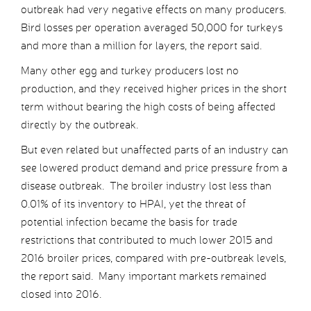
outbreak had very negative effects on many producers.
Bird losses per operation averaged 50,000 for turkeys
and more than a million for layers, the report said.
Many other egg and turkey producers lost no
production, and they received higher prices in the short
term without bearing the high costs of being affected
directly by the outbreak.
But even related but unaffected parts of an industry can
see lowered product demand and price pressure from a
disease outbreak. The broiler industry lost less than
0.01% of its inventory to HPAI, yet the threat of
potential infection became the basis for trade
restrictions that contributed to much lower 2015 and
2016 broiler prices, compared with pre-outbreak levels,
the report said. Many important markets remained
closed into 2016.