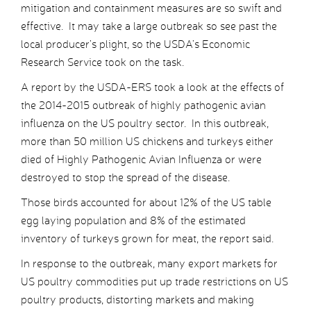
mitigation and containment measures are so swift and
effective. It may take a large outbreak so see past the
local producer’s plight, so the USDA’s Economic
Research Service took on the task.
A report by the USDA-ERS took a look at the effects of
the 2014-2015 outbreak of highly pathogenic avian
influenza on the US poultry sector. In this outbreak,
more than 50 million US chickens and turkeys either
died of Highly Pathogenic Avian Influenza or were
destroyed to stop the spread of the disease.
Those birds accounted for about 12% of the US table
egg laying population and 8% of the estimated
inventory of turkeys grown for meat, the report said.
In response to the outbreak, many export markets for
US poultry commodities put up trade restrictions on US
poultry products, distorting markets and making