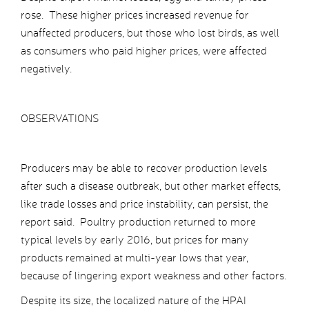
rose. These higher prices increased revenue for
unaffected producers, but those who lost birds, as well
as consumers who paid higher prices, were affected
negatively.
OBSERVATIONS
Producers may be able to recover production levels
after such a disease outbreak, but other market effects,
like trade losses and price instability, can persist, the
report said. Poultry production returned to more
typical levels by early 2016, but prices for many
products remained at multi-year lows that year,
because of lingering export weakness and other factors.
Despite its size, the localized nature of the HPAI