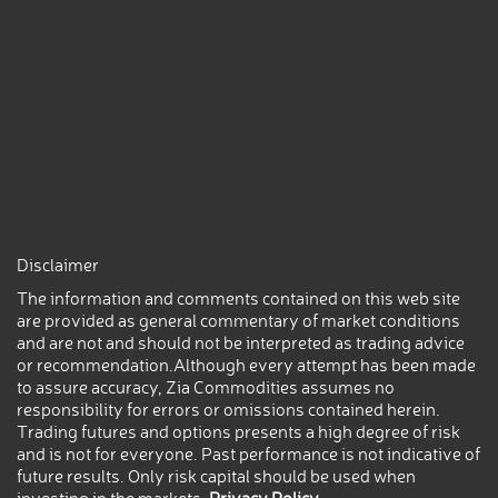
Disclaimer
The information and comments contained on this web site
are provided as general commentary of market conditions
and are not and should not be interpreted as trading advice
or recommendation.Although every attempt has been made
to assure accuracy, Zia Commodities assumes no
responsibility for errors or omissions contained herein.
Trading futures and options presents a high degree of risk
and is not for everyone. Past performance is not indicative of
future results. Only risk capital should be used when
investing in the markets.
Privacy Policy