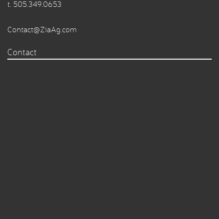
t.
505.349.0653
Contact@ZiaAg.com
Contact