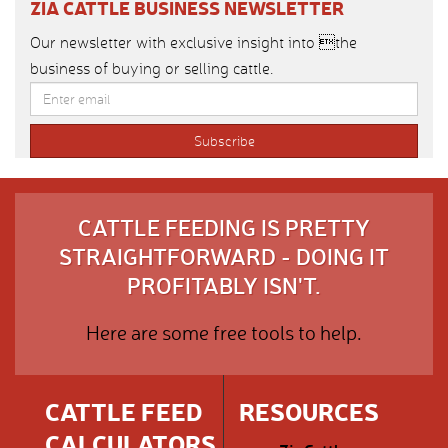
ZIA CATTLE BUSINESS NEWSLETTER
Our newsletter with exclusive insight into the
business of buying or selling cattle.
CATTLE FEEDING IS PRETTY
STRAIGHTFORWARD - DOING IT
PROFITABLY ISN'T.
Here are some free tools to help.
CATTLE FEED
RESOURCES
CALCULATORS