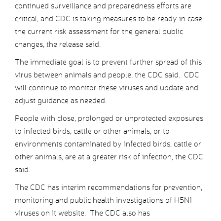
continued surveillance and preparedness efforts are
critical, and CDC is taking measures to be ready in case
the current risk assessment for the general public
changes, the release said.
The immediate goal is to prevent further spread of this
virus between animals and people, the CDC said. CDC
will continue to monitor these viruses and update and
adjust guidance as needed.
People with close, prolonged or unprotected exposures
to infected birds, cattle or other animals, or to
environments contaminated by infected birds, cattle or
other animals, are at a greater risk of infection, the CDC
said.
The CDC has interim recommendations for prevention,
monitoring and public health investigations of H5N1
viruses on it website. The CDC also has