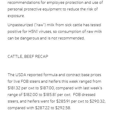
recommendations for employee protection and use of
personal protective equipment to reduce the risk of
exposure.
Unpasteurized (“raw”) milk from sick cattle has tested
positive for H5N1 viruses, so consumption of raw milk
can be dangerous and is not recommended.
CATTLE, BEEF RECAP
The USDA reported formula and contract base prices
for live FOB steers and heifers this week ranged from
$181.32 per cwt to $187.00, compared with last week’s
range of $182.00 to $185.81 per cwt. FOB dressed
steers, and heifers went for $285.91 per cwt to $290.32,
compared with $287.22 to $292.58.