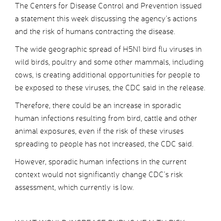
The Centers for Disease Control and Prevention issued
a statement this week discussing the agency’s actions
and the risk of humans contracting the disease.
The wide geographic spread of H5N1 bird flu viruses in
wild birds, poultry and some other mammals, including
cows, is creating additional opportunities for people to
be exposed to these viruses, the CDC said in the release.
Therefore, there could be an increase in sporadic
human infections resulting from bird, cattle and other
animal exposures, even if the risk of these viruses
spreading to people has not increased, the CDC said.
However, sporadic human infections in the current
context would not significantly change CDC’s risk
assessment, which currently is low.