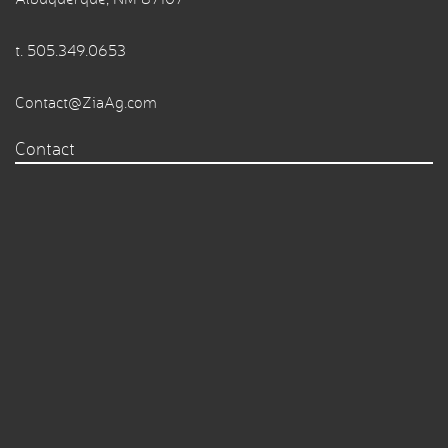
t.
505.349.0653
Contact@ZiaAg.com
Contact