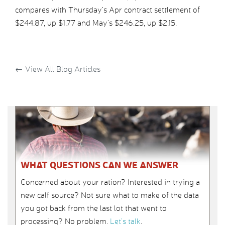
compares with Thursday’s Apr contract settlement of
$244.87, up $1.77 and May’s $246.25, up $2.15.
←
View All Blog Articles
WHAT QUESTIONS CAN WE ANSWER
Concerned about your ration? Interested in trying a
new calf source? Not sure what to make of the data
you got back from the last lot that went to
processing? No problem.
Let’s talk
.