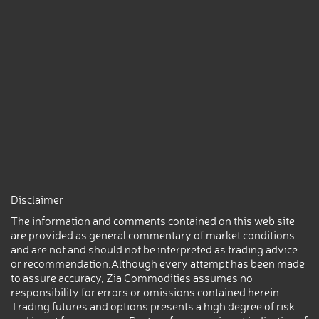
Disclaimer
The information and comments contained on this web site
are provided as general commentary of market conditions
and are not and should not be interpreted as trading advice
or recommendation.Although every attempt has been made
to assure accuracy, Zia Commodities assumes no
responsibility for errors or omissions contained herein.
Trading futures and options presents a high degree of risk