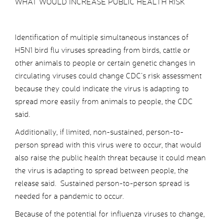
WHAT WOULD INCREASE PUBLIC HEALTH RISK
Identification of multiple simultaneous instances of
H5N1 bird flu viruses spreading from birds, cattle or
other animals to people or certain genetic changes in
circulating viruses could change CDC’s risk assessment
because they could indicate the virus is adapting to
spread more easily from animals to people, the CDC
said.
Additionally, if limited, non-sustained, person-to-
person spread with this virus were to occur, that would
also raise the public health threat because it could mean
the virus is adapting to spread between people, the
release said. Sustained person-to-person spread is
needed for a pandemic to occur.
Because of the potential for influenza viruses to change,