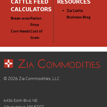
CATTLE FEED
RESOURCES
CALCULATORS
Zia Cattle
Business Blog
Break-even
Ration
Price
Corn Needs
Cost of
Grain
© 2026 Zia Commodities, LLC
6436 Edith Blvd. NE
Albuquerque, NM 87107