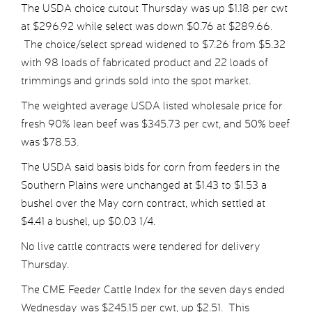
The USDA choice cutout Thursday was up $1.18 per cwt
at $296.92 while select was down $0.76 at $289.66.
The choice/select spread widened to $7.26 from $5.32
with 98 loads of fabricated product and 22 loads of
trimmings and grinds sold into the spot market.
The weighted average USDA listed wholesale price for
fresh 90% lean beef was $345.73 per cwt, and 50% beef
was $78.53.
The USDA said basis bids for corn from feeders in the
Southern Plains were unchanged at $1.43 to $1.53 a
bushel over the May corn contract, which settled at
$4.41 a bushel, up $0.03 1/4.
No live cattle contracts were tendered for delivery
Thursday.
The CME Feeder Cattle Index for the seven days ended
Wednesday was $245.15 per cwt, up $2.51. This