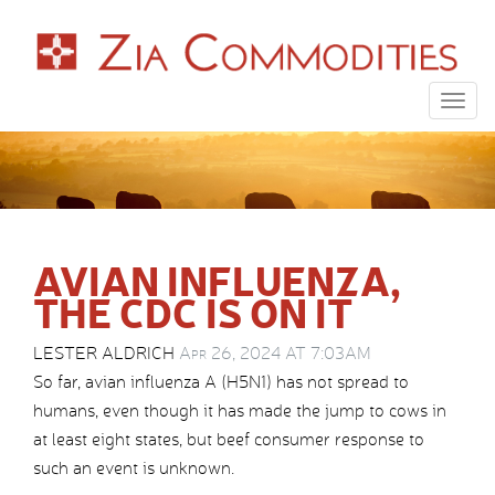
Togg
navig
AVIAN INFLUENZA,
THE CDC IS ON IT
LESTER ALDRICH
Apr 26, 2024 AT 7:03AM
So far, avian influenza A (H5N1) has not spread to
humans, even though it has made the jump to cows in
at least eight states, but beef consumer response to
such an event is unknown.