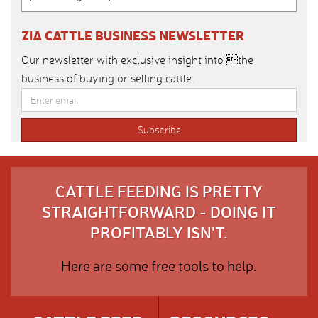
ZIA CATTLE BUSINESS NEWSLETTER
Our newsletter with exclusive insight into the
business of buying or selling cattle.
CATTLE FEEDING IS PRETTY
STRAIGHTFORWARD - DOING IT
PROFITABLY ISN'T.
Here are some free tools to help.