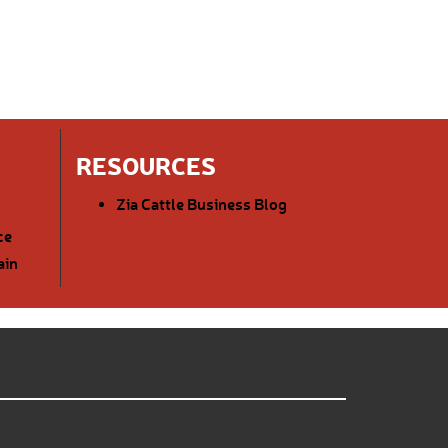
RESOURCES
Zia Cattle Business Blog
ce
ain