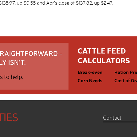
35.97, up $0.55 and Apr’s close of $137.82, up $2.47.
CATTLE FEED
STRAIGHTFORWARD -
CALCULATORS
Y ISN'T.
Break-even
Ration Pri
s to help.
Corn Needs
Cost of Gr
Contact