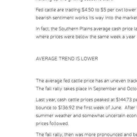
Fed cattle are trading $4.50 to $5 per cwt lower
bearish sentiment works its way into the market
In fact, the Southern Plains average cash price 
where prices were below the same week a year 
AVERAGE TREND IS LOWER
The average fed cattle price has an uneven trac
The fall rally takes place in September and Octo
Last year, cash cattle prices peaked at $144.73 
bounce to $136.92 the first week of June. After t
summer weather and somewhat uncertain econom
prices followed.
The fall rally, then was more pronounced and be