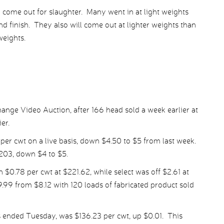
l come out for slaughter. Many went in at light weights
nd finish. They also will come out at lighter weights than
weights.
ange Video Auction, after 166 head sold a week earlier at
er.
per cwt on a live basis, down $4.50 to $5 from last week.
203, down $4 to $5.
.78 per cwt at $221.62, while select was off $2.61 at
.99 from $8.12 with 120 loads of fabricated product sold
 ended Tuesday, was $136.23 per cwt, up $0.01. This