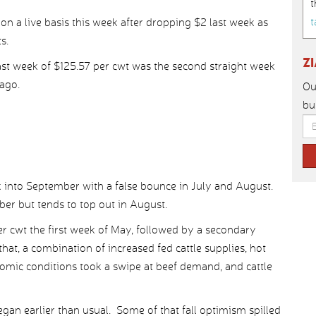
t
t
 on a live basis this week after dropping $2 last week as
s.
Z
last week of $125.57 per cwt was the second straight week
ago.
Ou
bu
k into September with a false bounce in July and August.
ber but tends to top out in August.
per cwt the first week of May, followed by a secondary
hat, a combination of increased fed cattle supplies, hot
ic conditions took a swipe at beef demand, and cattle
gan earlier than usual. Some of that fall optimism spilled