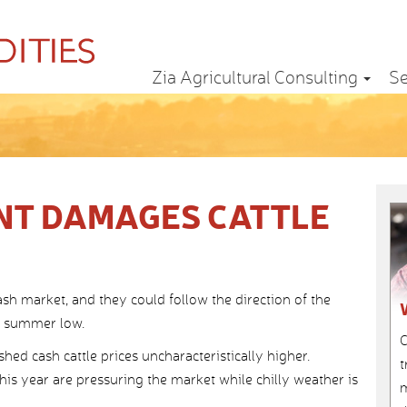
Zia Agricultural Consulting
Se
NT DAMAGES CATTLE
ash market, and they could follow the direction of the
e summer low.
C
ed cash cattle prices uncharacteristically higher.
t
this year are pressuring the market while chilly weather is
m