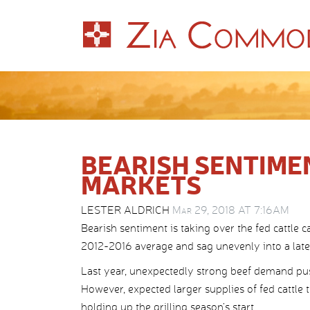
BEARISH SENTIME
MARKETS
LESTER ALDRICH
Mar 29, 2018 AT 7:16AM
Bearish sentiment is taking over the fed cattle c
2012-2016 average and sag unevenly into a lat
Last year, unexpectedly strong beef demand push
However, expected larger supplies of fed cattle 
holding up the grilling season’s start.