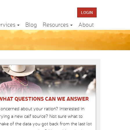
LOGIN
rvices
Blog
Resources
About
WHAT QUESTIONS CAN WE ANSWER
oncerned about your ration? Interested in
rying a new calf source? Not sure what to
ake of the data you got back from the last lot