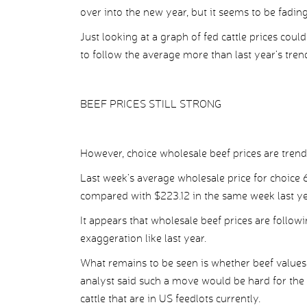
over into the new year, but it seems to be fadin
Just looking at a graph of fed cattle prices could 
to follow the average more than last year’s tren
BEEF PRICES STILL STRONG
However, choice wholesale beef prices are trendi
Last week’s average wholesale price for choic
compared with $223.12 in the same week last y
It appears that wholesale beef prices are follow
exaggeration like last year.
What remains to be seen is whether beef values 
analyst said such a move would be hard for the m
cattle that are in US feedlots currently.