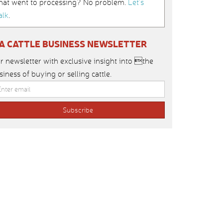
hat went to processing? No problem.
Let’s
alk
.
IA CATTLE BUSINESS NEWSLETTER
r newsletter with exclusive insight into the
siness of buying or selling cattle.