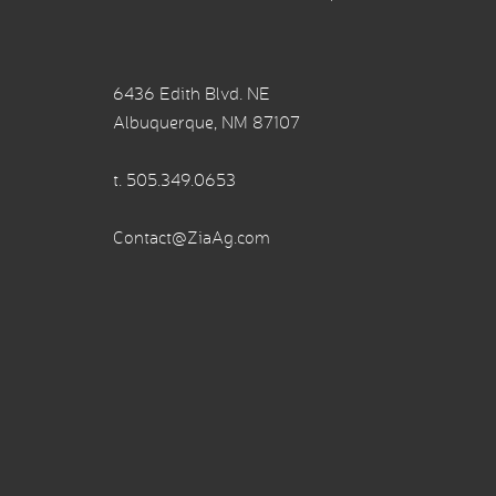
6436 Edith Blvd. NE
Albuquerque, NM 87107
t.
505.349.0653
Contact@ZiaAg.com