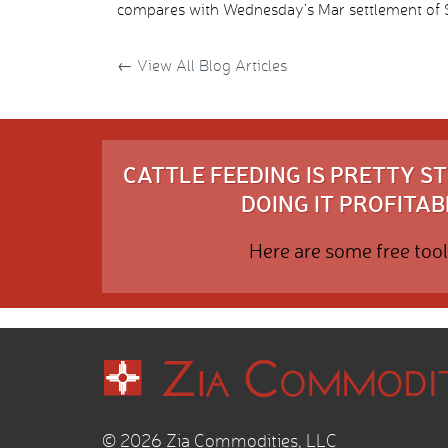
compares with Wednesday’s Mar settlement of $1
←
View All Blog Articles
CATTLE FEEDING IS PRETTY 
DOING IT PROFITABL
Here are some free tool
© 2026 Zia Commodities, LLC