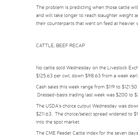
The problem is predicting when those cattle wil
and will take longer to reach slaughter weight a
their counterparts that went on feed at heavier 
CATTLE, BEEF RECAP
No cattle sold Wednesday on the Livestock Exch
$125.63 per cwt, down $98.63 from a week earli
Cash sales this week range from $119 to $121.50 
Dressed-basis trading last week was $200 to $
The USDA’s choice cutout Wednesday was down $0
$211.63. The choice/select spread widened to $9
into the spot market.
The CME Feeder Cattle index for the seven days