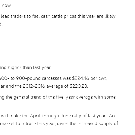
g now.
lead traders to feel cash cattle prices this year are likely
d.
ng higher than last year.
e 600- to 900-pound carcasses was $224.46 per cwt,
ear and the 2012-2016 average of $220.23.
ing the general trend of the five-year average with some
will make the April-through-June rally of last year. An
arket to retrace this year, given the increased supply of