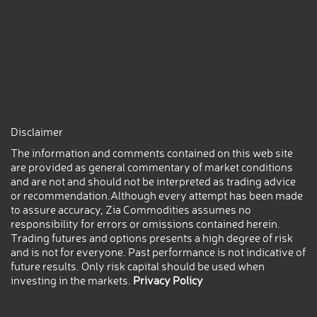
Disclaimer
The information and comments contained on this web site
are provided as general commentary of market conditions
and are not and should not be interpreted as trading advice
or recommendation.Although every attempt has been made
to assure accuracy, Zia Commodities assumes no
responsibility for errors or omissions contained herein.
Trading futures and options presents a high degree of risk
and is not for everyone. Past performance is not indicative of
future results. Only risk capital should be used when
investing in the markets.
Privacy Policy