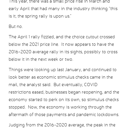
This year, there was a small price rise in March and
early April that had many in the industry thinking “this
is it, the spring rally is upon us.”
But no.
The April 1 rally fizzled, and the choice cutout crossed
below the 2021 price line. It now appears to have the
2016-2020 average rally in its sights, possibly to cross
below it in the next week or two.
Things were looking up last January, and continued to
look better as economic stimulus checks came in the
mail, the analyst said. But eventually, COVID
restrictions eased, businesses began reopening, and the
economy started to perk on its own, so stimulus checks
stopped. Now, the economy is working through the
aftermath of those payments and pandemic lockdowns.
Judging from the 2016-2020 average, the peak in the