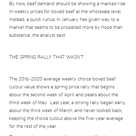
By now, beef demand should be showing a marked rise
in weekly prices for boxed beef at the wholesale level.
Instead, a quick runup in January has given way to a
market that seems to be propelled more by hope than
substance, the analyst said.
THE SPRING RALLY THAT WASN’T
The 2016-2020 average weekly choice boxed beef
cutout value shows a spring price rally that begins
about the second week of April and peaks about the
third week of May. Last year, a strong rally began early,
about the third week of March, and never looked back,
keeping the choice cutout above the five-year average
for the rest of the year.