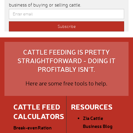
business of buying or selling cattle.
CATTLE FEEDING IS PRETTY
STRAIGHTFORWARD - DOING IT
PROFITABLY ISN'T.
Here are some free tools to help.
CATTLE FEED
RESOURCES
CALCULATORS
Zia Cattle
Business Blog
Break-even
Ration