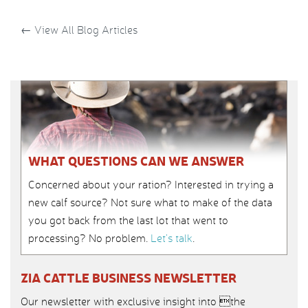
←
View All Blog Articles
WHAT QUESTIONS CAN WE ANSWER
Concerned about your ration? Interested in trying a
new calf source? Not sure what to make of the data
you got back from the last lot that went to
processing? No problem.
Let’s talk
.
ZIA CATTLE BUSINESS NEWSLETTER
Our newsletter with exclusive insight into the