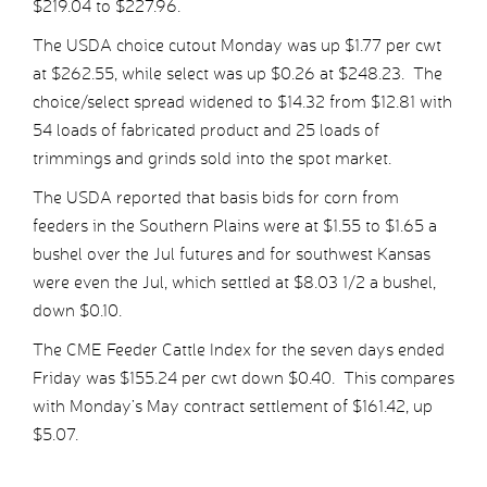
$219.04 to $227.96.
The USDA choice cutout Monday was up $1.77 per cwt
at $262.55, while select was up $0.26 at $248.23. The
choice/select spread widened to $14.32 from $12.81 with
54 loads of fabricated product and 25 loads of
trimmings and grinds sold into the spot market.
The USDA reported that basis bids for corn from
feeders in the Southern Plains were at $1.55 to $1.65 a
bushel over the Jul futures and for southwest Kansas
were even the Jul, which settled at $8.03 1/2 a bushel,
down $0.10.
The CME Feeder Cattle Index for the seven days ended
Friday was $155.24 per cwt down $0.40. This compares
with Monday’s May contract settlement of $161.42, up
$5.07.