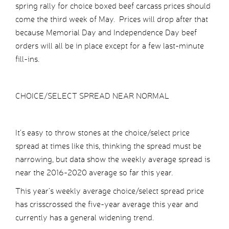
spring rally for choice boxed beef carcass prices should
come the third week of May. Prices will drop after that
because Memorial Day and Independence Day beef
orders will all be in place except for a few last-minute
fill-ins.
CHOICE/SELECT SPREAD NEAR NORMAL
It’s easy to throw stones at the choice/select price
spread at times like this, thinking the spread must be
narrowing, but data show the weekly average spread is
near the 2016-2020 average so far this year.
This year’s weekly average choice/select spread price
has crisscrossed the five-year average this year and
currently has a general widening trend.