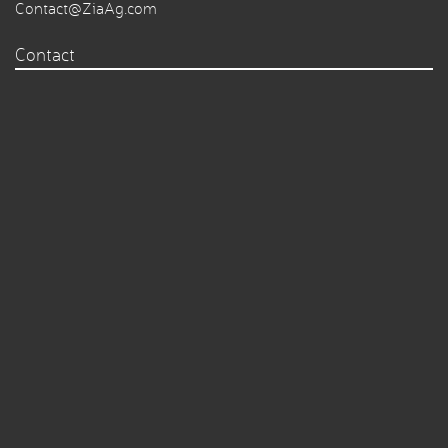
Contact@ZiaAg.com
Contact