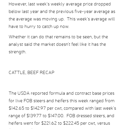
However, last week’s weekly average price dropped
below last year and the previous five-year average as
the average was moving up. This week’s average will
have to hurry to catch up now.
Whether it can do that remains to be seen, but the
analyst said the market doesn’t feel like it has the
strength.
CATTLE, BEEF RECAP
The USDA reported formula and contract base prices
for live FOB steers and heifers this week ranged from
$142.65 to $142.97 per cwt, compared with last week’s
range of $139.77 to $147.00. FOB dressed steers, and
heifers went for $221.62 to $222.45 per cwt, versus