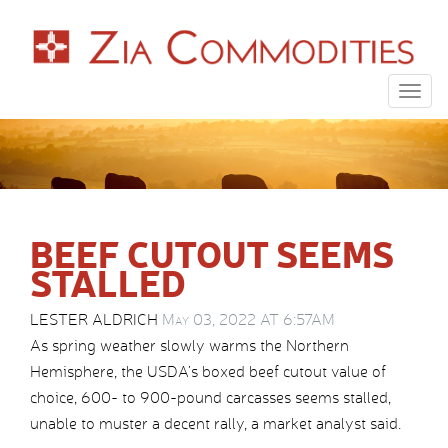
Togg
navig
BEEF CUTOUT SEEMS
STALLED
LESTER ALDRICH
May 03, 2022 AT 6:57AM
As spring weather slowly warms the Northern
Hemisphere, the USDA’s boxed beef cutout value of
choice, 600- to 900-pound carcasses seems stalled,
unable to muster a decent rally, a market analyst said.