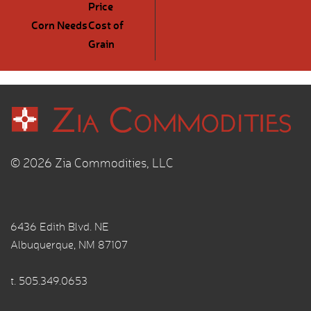
Price
Corn Needs
Cost of
Grain
© 2026 Zia Commodities, LLC
6436 Edith Blvd. NE
Albuquerque, NM 87107
t.
505.349.0653