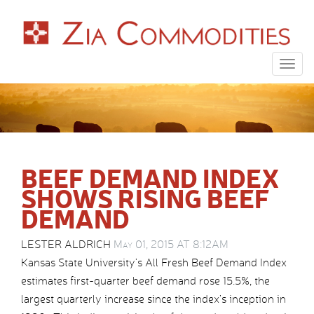
Togg
navig
BEEF DEMAND INDEX
SHOWS RISING BEEF
DEMAND
LESTER ALDRICH
May 01, 2015 AT 8:12AM
Kansas State University’s All Fresh Beef Demand Index
estimates first-quarter beef demand rose 15.5%, the
largest quarterly increase since the index’s inception in