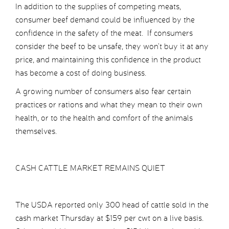
In addition to the supplies of competing meats,
consumer beef demand could be influenced by the
confidence in the safety of the meat. If consumers
consider the beef to be unsafe, they won’t buy it at any
price, and maintaining this confidence in the product
has become a cost of doing business.
A growing number of consumers also fear certain
practices or rations and what they mean to their own
health, or to the health and comfort of the animals
themselves.
CASH CATTLE MARKET REMAINS QUIET
The USDA reported only 300 head of cattle sold in the
cash market Thursday at $159 per cwt on a live basis.