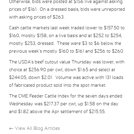
Otherwise, bids were posted at $156 live against asking
prices of $161. On a dressed basis, bids were unreported
with asking prices of $263.
Cash cattle markets last week traded lower to $157.50 to
$160, mostly $158, on a live basis and at $252 to $254,
mostly $253, dressed. These were $3 to $6 below the
previous week’s mostly $160 to $161 and $256 to $260.
The USDA’s beef cutout value Thursday was lower, with
choice at $256.90 per cwt, down $1.65 and select at
$244.05, down $2.01. Volume was active with 131 loads
of fabricated product sold into the spot market.
The CME Feeder Cattle Index for the seven days ended
Wednesday was $217.37 per cwt, up $1.58 on the day
and $1.82 above the Apr settlement of $215.55.
←
View All Blog Articles