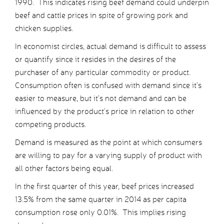
1990. This indicates rising beef demand could underpin
beef and cattle prices in spite of growing pork and
chicken supplies.
In economist circles, actual demand is difficult to assess
or quantify since it resides in the desires of the
purchaser of any particular commodity or product.
Consumption often is confused with demand since it’s
easier to measure, but it’s not demand and can be
influenced by the product’s price in relation to other
competing products.
Demand is measured as the point at which consumers
are willing to pay for a varying supply of product with
all other factors being equal.
In the first quarter of this year, beef prices increased
13.5% from the same quarter in 2014 as per capita
consumption rose only 0.01%. This implies rising