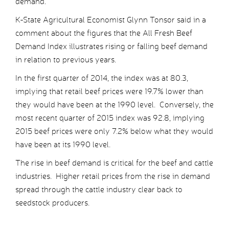
demand.
K-State Agricultural Economist Glynn Tonsor said in a
comment about the figures that the All Fresh Beef
Demand Index illustrates rising or falling beef demand
in relation to previous years.
In the first quarter of 2014, the index was at 80.3,
implying that retail beef prices were 19.7% lower than
they would have been at the 1990 level. Conversely, the
most recent quarter of 2015 index was 92.8, implying
2015 beef prices were only 7.2% below what they would
have been at its 1990 level.
The rise in beef demand is critical for the beef and cattle
industries. Higher retail prices from the rise in demand
spread through the cattle industry clear back to
seedstock producers.