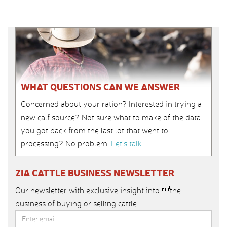
WHAT QUESTIONS CAN WE ANSWER
Concerned about your ration? Interested in trying a
new calf source? Not sure what to make of the data
you got back from the last lot that went to
processing? No problem.
Let’s talk
.
ZIA CATTLE BUSINESS NEWSLETTER
Our newsletter with exclusive insight into the
business of buying or selling cattle.