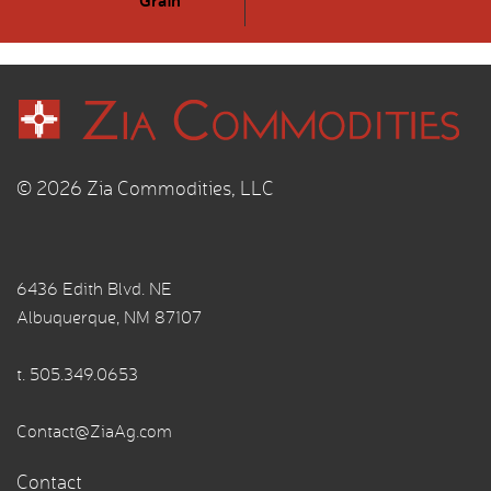
© 2026 Zia Commodities, LLC
6436 Edith Blvd. NE
Albuquerque, NM 87107
t.
505.349.0653
Contact@ZiaAg.com
Contact