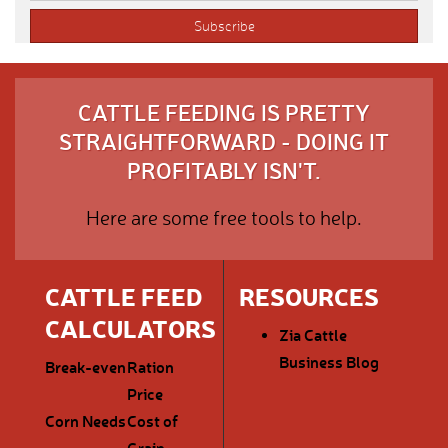
CATTLE FEEDING IS PRETTY
STRAIGHTFORWARD - DOING IT
PROFITABLY ISN'T.
Here are some free tools to help.
CATTLE FEED
RESOURCES
CALCULATORS
Zia Cattle
Business Blog
Break-even
Ration
Price
Corn Needs
Cost of
Grain