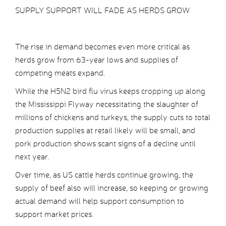
SUPPLY SUPPORT WILL FADE AS HERDS GROW
The rise in demand becomes even more critical as
herds grow from 63-year lows and supplies of
competing meats expand.
While the H5N2 bird flu virus keeps cropping up along
the Mississippi Flyway necessitating the slaughter of
millions of chickens and turkeys, the supply cuts to total
production supplies at retail likely will be small, and
pork production shows scant signs of a decline until
next year.
Over time, as US cattle herds continue growing, the
supply of beef also will increase, so keeping or growing
actual demand will help support consumption to
support market prices.