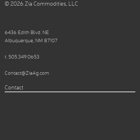
© 2026 Zia Commodities, LLC
6436 Edith Blvd. NE
Albuquerque, NM 87107
t.
505.349.0653
Contact@ZiaAg.com
Contact