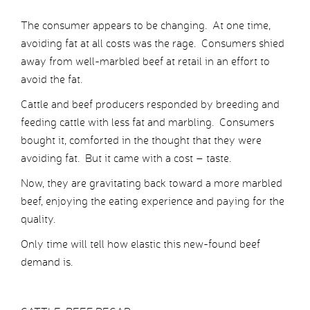
The consumer appears to be changing. At one time,
avoiding fat at all costs was the rage. Consumers shied
away from well-marbled beef at retail in an effort to
avoid the fat.
Cattle and beef producers responded by breeding and
feeding cattle with less fat and marbling. Consumers
bought it, comforted in the thought that they were
avoiding fat. But it came with a cost – taste.
Now, they are gravitating back toward a more marbled
beef, enjoying the eating experience and paying for the
quality.
Only time will tell how elastic this new-found beef
demand is.