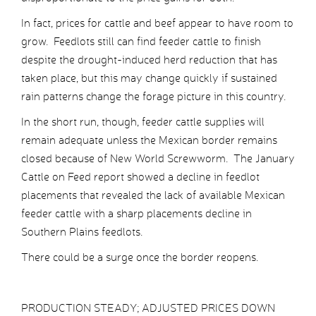
In fact, prices for cattle and beef appear to have room to
grow. Feedlots still can find feeder cattle to finish
despite the drought-induced herd reduction that has
taken place, but this may change quickly if sustained
rain patterns change the forage picture in this country.
In the short run, though, feeder cattle supplies will
remain adequate unless the Mexican border remains
closed because of New World Screwworm. The January
Cattle on Feed report showed a decline in feedlot
placements that revealed the lack of available Mexican
feeder cattle with a sharp placements decline in
Southern Plains feedlots.
There could be a surge once the border reopens.
PRODUCTION STEADY; ADJUSTED PRICES DOWN