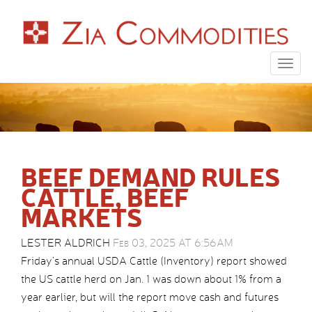
Togg
navig
BEEF DEMAND RULES
CATTLE, BEEF
MARKETS
LESTER ALDRICH
Feb 03, 2025 AT 6:56AM
Friday’s annual USDA Cattle (Inventory) report showed
the US cattle herd on Jan. 1 was down about 1% from a
year earlier, but will the report move cash and futures