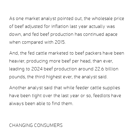
As one market analyst pointed out, the wholesale price
of beef adjusted for inflation last year actually was
down, and fed beef production has continued apace
when compared with 2015.
And, the fed cattle marketed to beef packers have been
heavier, producing more beef per head, than ever,
leading to 2024 beef production around 22.6 billion
pounds, the third highest ever, the analyst said.
Another analyst said that while feeder cattle supplies
have been tight over the last year or so, feedlots have
always been able to find them.
CHANGING CONSUMERS