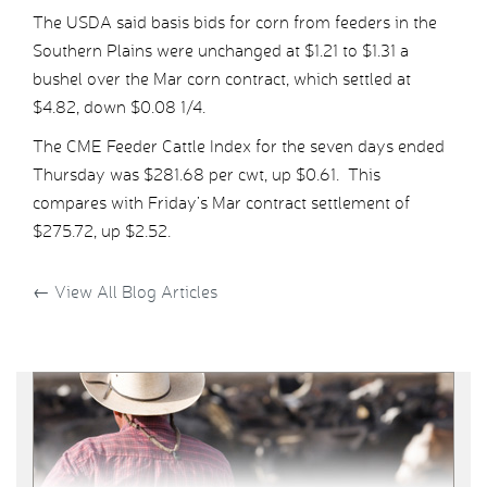
The USDA said basis bids for corn from feeders in the
Southern Plains were unchanged at $1.21 to $1.31 a
bushel over the Mar corn contract, which settled at
$4.82, down $0.08 1/4.
The CME Feeder Cattle Index for the seven days ended
Thursday was $281.68 per cwt, up $0.61. This
compares with Friday’s Mar contract settlement of
$275.72, up $2.52.
←
View All Blog Articles