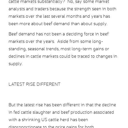
cattle markets substantially? No, say some market
analysts and traders because the strength seen in both
markets over the last several months and years has
been more about beef demand than about supply.
Beef demand has not been a deciding force in beef
markets over the years. Aside from some long-
standing, seasonal trends, most long-term gains or
declines in cattle markets could be traced to changes in
supply.
LATEST RISE DIFFERENT
But the latest rise has been different in that the decline
in fed cattle slaughter and beef production associated
with a shrinking US cattle herd has been
disproportionate to the price gains for both.