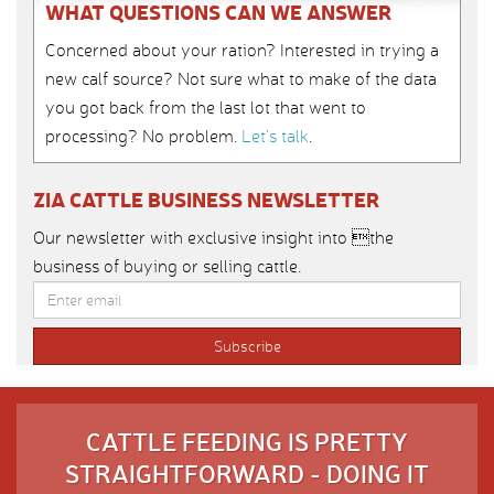
WHAT QUESTIONS CAN WE ANSWER
Concerned about your ration? Interested in trying a
new calf source? Not sure what to make of the data
you got back from the last lot that went to
processing? No problem.
Let’s talk
.
ZIA CATTLE BUSINESS NEWSLETTER
Our newsletter with exclusive insight into the
business of buying or selling cattle.
CATTLE FEEDING IS PRETTY
STRAIGHTFORWARD - DOING IT