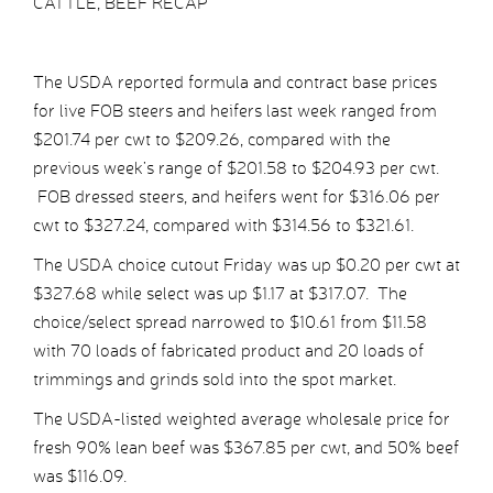
CATTLE, BEEF RECAP
The USDA reported formula and contract base prices
for live FOB steers and heifers last week ranged from
$201.74 per cwt to $209.26, compared with the
previous week’s range of $201.58 to $204.93 per cwt.
FOB dressed steers, and heifers went for $316.06 per
cwt to $327.24, compared with $314.56 to $321.61.
The USDA choice cutout Friday was up $0.20 per cwt at
$327.68 while select was up $1.17 at $317.07. The
choice/select spread narrowed to $10.61 from $11.58
with 70 loads of fabricated product and 20 loads of
trimmings and grinds sold into the spot market.
The USDA-listed weighted average wholesale price for
fresh 90% lean beef was $367.85 per cwt, and 50% beef
was $116.09.