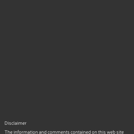
Disclaimer
The information and comments contained on this web site