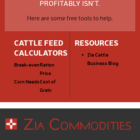
PROFITABLY ISN'T.
Here are some free tools to help.
CATTLE FEED
RESOURCES
CALCULATORS
Zia Cattle
Business Blog
Break-even
Ration
Price
Corn Needs
Cost of
Grain