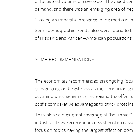
of focus and volume of coverage. They said cer
demand, and there was an emerging area of neg
“Having an impactful presence in the media is i
Some demographic trends also were found to be
of Hispanic and African—American populations 
SOME RECOMMENDATIONS
The economists recommended an ongoing focus o
convenience and freshness as their importance 
declining price sensitivity, increasing the effe
beef’s comparative advantages to other protein
They also said external coverage of “hot topics”
industry. They recommended systematic reasses
focus on topics having the largest effect on dem