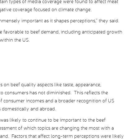
tain types of media coverage were found to affect meat
ative coverage focused on climate change.
mmensely important as it shapes perceptions,” they said.
 favorable to beef demand, including anticipated growth
within the US.
n beef quality aspects like taste, appearance,
to consumers has not diminished. This reflects the
ct of consumer incomes and a broader recognition of US
s domestically and abroad.
 was likely to continue to be important to the beef
sment of which topics are changing the most with a
and. Factors that affect long-term perceptions were likely