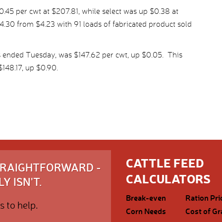
45 per cwt at $207.81, while select was up $0.38 at
.30 from $4.23 with 91 loads of fabricated product sold
s ended Tuesday, was $147.62 per cwt, up $0.05. This
148.17, up $0.90.
CATTLE FEED
STRAIGHTFORWARD -
CALCULATORS
Y ISN'T.
Break-even
Ration Pri
s to help.
Corn Needs
Cost of Gr