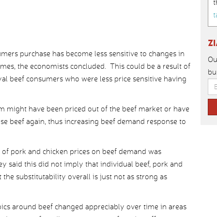
t
t
Z
sumers purchase has become less sensitive to changes in
Ou
mes, the economists concluded. This could be a result of
bu
loyal beef consumers who were less price sensitive having
 might have been priced out of the beef market or have
se beef again, thus increasing beef demand response to
ect of pork and chicken prices on beef demand was
y said this did not imply that individual beef, pork and
the substitutability overall is just not as strong as
pics around beef changed appreciably over time in areas