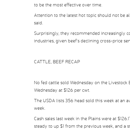
to be the most effective over time.
Attention to the latest hot topic should not be
said.
Surprisingly, they recommended increasingly co
industries, given beef’s declining cross-price 
CATTLE, BEEF RECAP
No fed cattle sold Wednesday on the Livestock 
Wednesday at $126 per cwt.
The USDA lists 356 head sold this week at an ave
week.
Cash sales last week in the Plains were at $126.1
steady to up $1 from the previous week, and a 