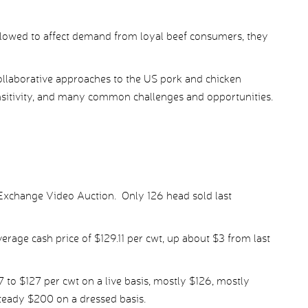
 allowed to affect demand from loyal beef consumers, they
llaborative approaches to the US pork and chicken
sensitivity, and many common challenges and opportunities.
Exchange Video Auction. Only 126 head sold last
rage cash price of $129.11 per cwt, up about $3 from last
7 to $127 per cwt on a live basis, mostly $126, mostly
steady $200 on a dressed basis.