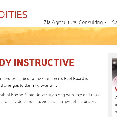
Zia Agricultural Consulting
Se
DY INSTRUCTIVE
mand presented to the Cattlemen’s Beef Board is
and changes to demand over time.
th of Kansas State University along with Jayson Lusk at
C
ve to provide a muti-faceted assessment of factors that
t
m