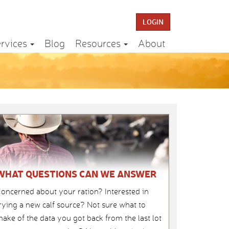
LOGIN
rvices
Blog
Resources
About
WHAT QUESTIONS CAN WE ANSWER
oncerned about your ration? Interested in
rying a new calf source? Not sure what to
ake of the data you got back from the last lot