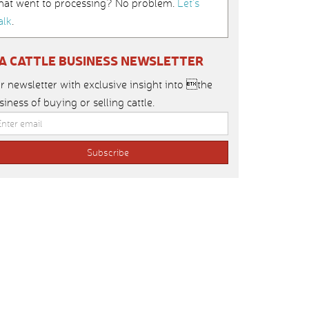
hat went to processing? No problem.
Let’s
alk
.
IA CATTLE BUSINESS NEWSLETTER
r newsletter with exclusive insight into the
siness of buying or selling cattle.