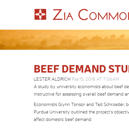
BEEF DEMAND STU
LESTER ALDRICH
Feb 15, 2018 AT 7:06AM
A study by university economists about beef de
instructive for assessing overall beef demand 
Economists Glynn Tonsor and Ted Schroeder, bo
Purdue University outlined the project’s objecti
affect domestic beef demand.