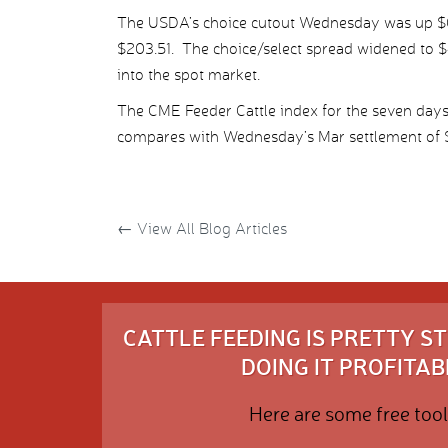
The USDA’s choice cutout Wednesday was up $0.
$203.51. The choice/select spread widened to $4
into the spot market.
The CME Feeder Cattle index for the seven day
compares with Wednesday’s Mar settlement of $
←
View All Blog Articles
CATTLE FEEDING IS PRETTY 
DOING IT PROFITABL
Here are some free tool