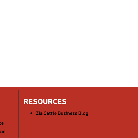
RESOURCES
Zia Cattle Business Blog
ce
ain