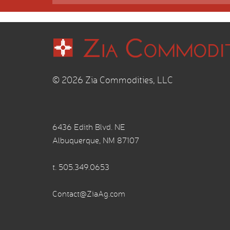
© 2026 Zia Commodities, LLC
6436 Edith Blvd. NE
Albuquerque, NM 87107
t.
505.349.0653
Contact@ZiaAg.com