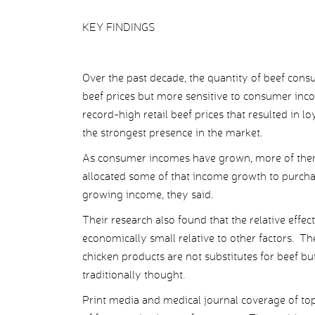
KEY FINDINGS
Over the past decade, the quantity of beef con
beef prices but more sensitive to consumer inco
record-high retail beef prices that resulted in 
the strongest presence in the market.
As consumer incomes have grown, more of them
allocated some of that income growth to purcha
growing income, they said.
Their research also found that the relative eff
economically small relative to other factors. The
chicken products are not substitutes for beef but 
traditionally thought.
Print media and medical journal coverage of to