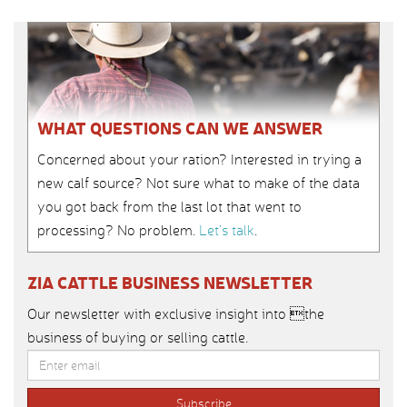
WHAT QUESTIONS CAN WE ANSWER
Concerned about your ration? Interested in trying a
new calf source? Not sure what to make of the data
you got back from the last lot that went to
processing? No problem.
Let’s talk
.
ZIA CATTLE BUSINESS NEWSLETTER
Our newsletter with exclusive insight into the
business of buying or selling cattle.