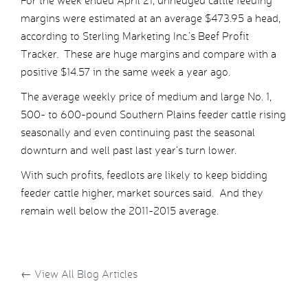
For the week ended April 21, unhedged cattle feeding
margins were estimated at an average $473.95 a head,
according to Sterling Marketing Inc.’s Beef Profit
Tracker. These are huge margins and compare with a
positive $14.57 in the same week a year ago.
The average weekly price of medium and large No. 1,
500- to 600-pound Southern Plains feeder cattle rising
seasonally and even continuing past the seasonal
downturn and well past last year’s turn lower.
With such profits, feedlots are likely to keep bidding
feeder cattle higher, market sources said. And they
remain well below the 2011-2015 average.
←
View All Blog Articles