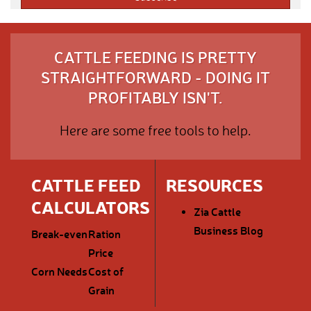
CATTLE FEEDING IS PRETTY
STRAIGHTFORWARD - DOING IT
PROFITABLY ISN'T.
Here are some free tools to help.
CATTLE FEED
RESOURCES
CALCULATORS
Zia Cattle
Business Blog
Break-even
Ration
Price
Corn Needs
Cost of
Grain