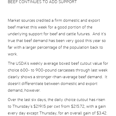
BEEF CONTINUES TO ADD SUPPORT
Market sources credited a firm domestic and export
beef market this week for a good portion of the
underlying support for beef and cattle futures. And it’s
true that beef demand has been very good this year so
far with a larger percentage of the population back to
work.
The USDA’s weekly average boxed beef cutout value for
choice 600- to 900-pound carcasses through last week
clearly shows a stronger-than-average beef demand. It
doesn’t differentiate between domestic and export
demand, however.
Over the last six days, the daily choice cutout has risen
to Thursday’s $219.15 per cwt from $215.72, with a gain
every day except Thursday, for an overall gain of $3.42.