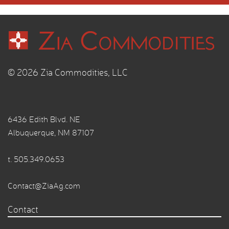
© 2026 Zia Commodities, LLC
6436 Edith Blvd. NE
Albuquerque, NM 87107
t.
505.349.0653
Contact@ZiaAg.com
Contact