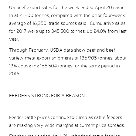
US beef export sales for the week ended April 20 came
in at 21,200 tonnes, compared with the prior four-week
average of 16,350, trade sources said. Cumulative sales
for 2017 were up to 345,500 tonnes, up 24.0% from last
year.
Through February, USDA data show beef and beef
variety meat export shipments at 186,905 tonnes, about
13% above the 165,504 tonnes for the same period in
2016.
FEEDERS STRONG FOR A REASON
Feeder cattle prices continue to climb as cattle feeders
are making very wide margins at current price spreads.