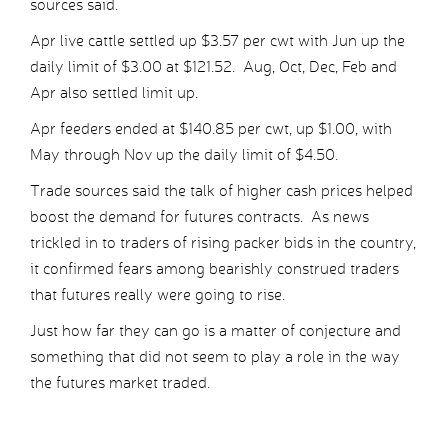
sources said.
Apr live cattle settled up $3.57 per cwt with Jun up the
daily limit of $3.00 at $121.52. Aug, Oct, Dec, Feb and
Apr also settled limit up.
Apr feeders ended at $140.85 per cwt, up $1.00, with
May through Nov up the daily limit of $4.50.
Trade sources said the talk of higher cash prices helped
boost the demand for futures contracts. As news
trickled in to traders of rising packer bids in the country,
it confirmed fears among bearishly construed traders
that futures really were going to rise.
Just how far they can go is a matter of conjecture and
something that did not seem to play a role in the way
the futures market traded.