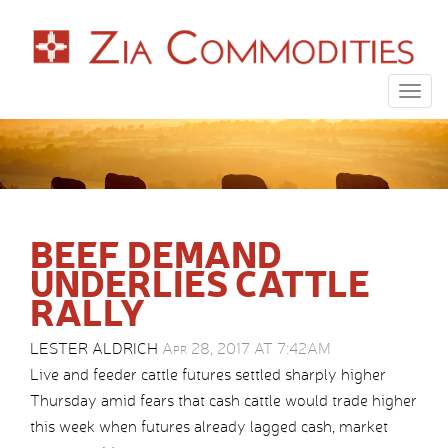
Togg
navig
BEEF DEMAND
UNDERLIES CATTLE
RALLY
LESTER ALDRICH
Apr 28, 2017 AT 7:42AM
Live and feeder cattle futures settled sharply higher
Thursday amid fears that cash cattle would trade higher
this week when futures already lagged cash, market