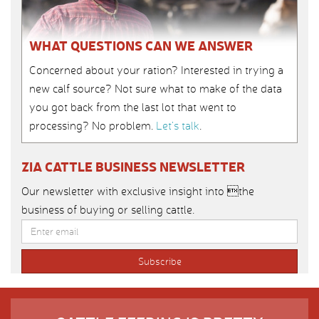
WHAT QUESTIONS CAN WE ANSWER
Concerned about your ration? Interested in trying a
new calf source? Not sure what to make of the data
you got back from the last lot that went to
processing? No problem.
Let’s talk
.
ZIA CATTLE BUSINESS NEWSLETTER
Our newsletter with exclusive insight into the
business of buying or selling cattle.