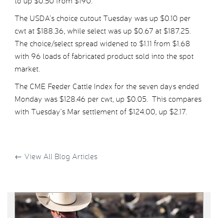
to up $0.50 from $190.
The USDA’s choice cutout Tuesday was up $0.10 per
cwt at $188.36, while select was up $0.67 at $187.25.
The choice/select spread widened to $1.11 from $1.68
with 96 loads of fabricated product sold into the spot
market.
The CME Feeder Cattle Index for the seven days ended
Monday was $128.46 per cwt, up $0.05. This compares
with Tuesday’s Mar settlement of $124.00, up $2.17.
←
View All Blog Articles