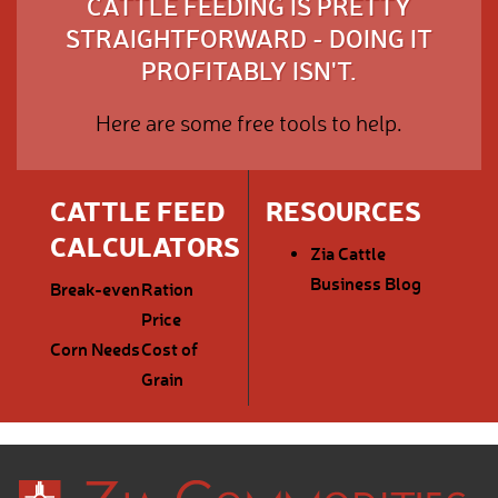
CATTLE FEEDING IS PRETTY
STRAIGHTFORWARD - DOING IT
PROFITABLY ISN'T.
Here are some free tools to help.
CATTLE FEED
RESOURCES
CALCULATORS
Zia Cattle
Business Blog
Break-even
Ration
Price
Corn Needs
Cost of
Grain