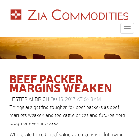
Togg
navig
BEEF PACKER
MARGINS WEAKEN
LESTER ALDRICH
Feb 15, 2017 AT 6:43AM
Things are getting tougher for beef packers as beef
markets weaken and fed cattle prices and futures hold
tough or even increase.
Wholesale boxed-beef values are declining, following