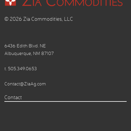
© 2026 Zia Commodities, LLC
6436 Edith Blvd. NE
Albuquerque, NM 87107
t.
505.349.0653
Contact@ZiaAg.com
Contact