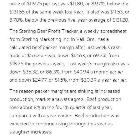
price of $119.75 per cwt was $11.80, or 8.97%, below the
$131.55 of the same week last year. It also was $11.53, or
8.78%, below the previous five-year average of $131.28.
The Sterling Beef Profit Tracker, a weekly spreadsheet
from Sterling Marketing Inc, in Vail, Ore., has a
calculated beef packer margin after last week’s cash
trade at $5.62 a head, down $12.63, or 69.2%, from
$18.25 the previous week. Last week’s margin also was
down $35.32, or 86.3%, from $40.94 a month earlier
and down $24.77, or 81.5%, from $30.39 a year earlier.
The reason packer margins are sinking is increased
production, market analysts agree. Beef production
rose about 8% in the fourth quarter of last year,
compared with a year earlier. Beef production was
expected to continue rising through this year as
slaughter increases.