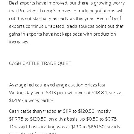
Beef exports have improved, but there is growing worry
that President Trump’s moves in trade negotiations will
cut this substantially as early as this year. Even if beef
exports continue unabated, trade sources point out that
gains in exports have not kept pace with production
increases.
CASH CATTLE TRADE QUIET
Average fed cattle exchange auction prices last
Wednesday were $3.13 per cwt lower at $118.84, versus
$121.97 a week earlier.
Cash cattle then traded at $119 to $120.50, mostly
$119.75 to $120.50, on a live basis, up $0.50 to $0.75.
Dressed-basis trading was at $190 to $190.50, steady