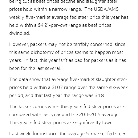
being cut as beef prices decline and slaughter steer
prices hold within a narrow range. The USDA/AMS’
weekly five-market average fed steer price this year has
held within a $4.21-per-cwt range as beef prices
dwindled.
However, packers may not be terribly concerned, since
this same dichotomy of prices seems to happen most
years. In fact, this year isn’t as bad for packers as it has
been for the last several.
The data show that average five-market slaughter steer
prices held within a $1.07 range over the same six-week
period, and that last year the range was $4.81.
The kicker comes when this year’s fed steer prices are
compared with last year and the 2011-2015 average.
This year’s fed steer prices are significantly lower.
Last week, for instance, the average 5-market fed steer