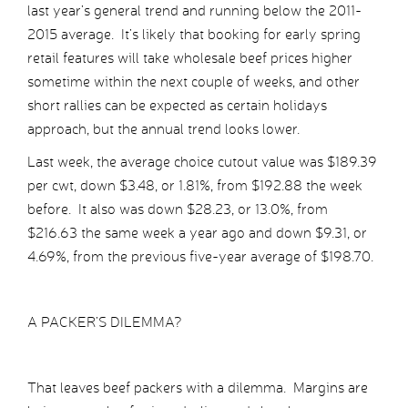
last year’s general trend and running below the 2011-
2015 average. It’s likely that booking for early spring
retail features will take wholesale beef prices higher
sometime within the next couple of weeks, and other
short rallies can be expected as certain holidays
approach, but the annual trend looks lower.
Last week, the average choice cutout value was $189.39
per cwt, down $3.48, or 1.81%, from $192.88 the week
before. It also was down $28.23, or 13.0%, from
$216.63 the same week a year ago and down $9.31, or
4.69%, from the previous five-year average of $198.70.
A PACKER’S DILEMMA?
That leaves beef packers with a dilemma. Margins are