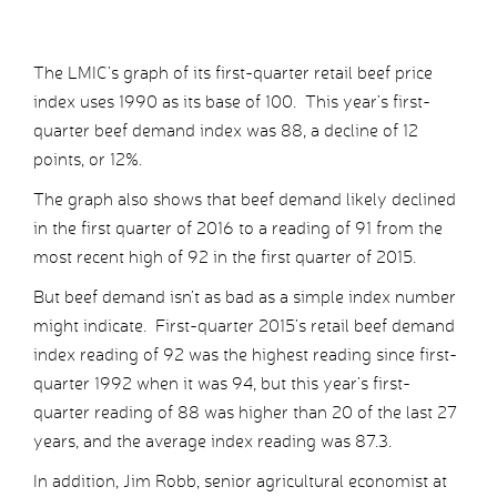
The LMIC’s graph of its first-quarter retail beef price
index uses 1990 as its base of 100. This year’s first-
quarter beef demand index was 88, a decline of 12
points, or 12%.
The graph also shows that beef demand likely declined
in the first quarter of 2016 to a reading of 91 from the
most recent high of 92 in the first quarter of 2015.
But beef demand isn’t as bad as a simple index number
might indicate. First-quarter 2015’s retail beef demand
index reading of 92 was the highest reading since first-
quarter 1992 when it was 94, but this year’s first-
quarter reading of 88 was higher than 20 of the last 27
years, and the average index reading was 87.3.
In addition, Jim Robb, senior agricultural economist at