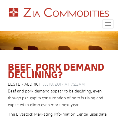
Togg
navig
BEEF, PORK DEMAND
DECLINING?
LESTER ALDRICH
Jul 18, 2017 AT 7:22AM
Beef and pork demand appear to be declining, even
though per-capita consumption of both is rising and
expected to climb even more next year.
The Livestock Marketing Information Center uses data