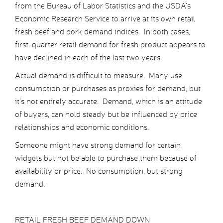
from the Bureau of Labor Statistics and the USDA’s
Economic Research Service to arrive at its own retail
fresh beef and pork demand indices. In both cases,
first-quarter retail demand for fresh product appears to
have declined in each of the last two years.
Actual demand is difficult to measure. Many use
consumption or purchases as proxies for demand, but
it’s not entirely accurate. Demand, which is an attitude
of buyers, can hold steady but be influenced by price
relationships and economic conditions.
Someone might have strong demand for certain
widgets but not be able to purchase them because of
availability or price. No consumption, but strong
demand.
RETAIL FRESH BEEF DEMAND DOWN