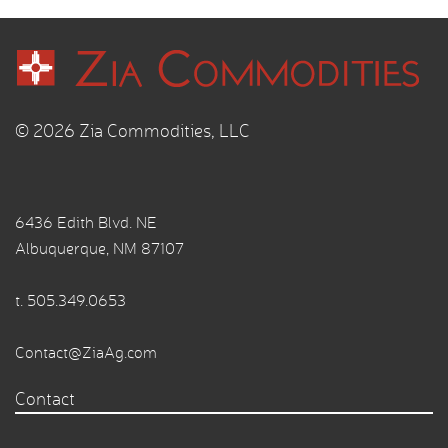
© 2026 Zia Commodities, LLC
6436 Edith Blvd. NE
Albuquerque, NM 87107
t.
505.349.0653
Contact@ZiaAg.com
Contact