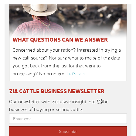
WHAT QUESTIONS CAN WE ANSWER
Concerned about your ration? Interested in trying a
new calf source? Not sure what to make of the data
you got back from the last lot that went to
processing? No problem.
Let’s talk
.
ZIA CATTLE BUSINESS NEWSLETTER
Our newsletter with exclusive insight into the
business of buying or selling cattle.