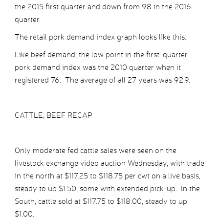
the 2015 first quarter and down from 98 in the 2016
quarter.
The retail pork demand index graph looks like this:
Like beef demand, the low point in the first-quarter
pork demand index was the 2010 quarter when it
registered 76. The average of all 27 years was 92.9.
CATTLE, BEEF RECAP
Only moderate fed cattle sales were seen on the
livestock exchange video auction Wednesday, with trade
in the north at $117.25 to $118.75 per cwt on a live basis,
steady to up $1.50, some with extended pick-up. In the
South, cattle sold at $117.75 to $118.00, steady to up
$1.00.