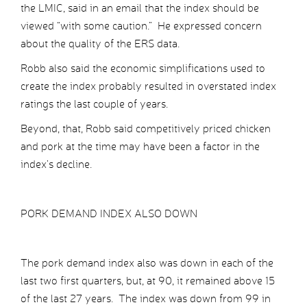
the LMIC, said in an email that the index should be
viewed “with some caution.” He expressed concern
about the quality of the ERS data.
Robb also said the economic simplifications used to
create the index probably resulted in overstated index
ratings the last couple of years.
Beyond, that, Robb said competitively priced chicken
and pork at the time may have been a factor in the
index’s decline.
PORK DEMAND INDEX ALSO DOWN
The pork demand index also was down in each of the
last two first quarters, but, at 90, it remained above 15
of the last 27 years. The index was down from 99 in