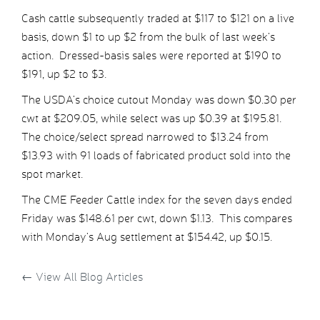
Cash cattle subsequently traded at $117 to $121 on a live
basis, down $1 to up $2 from the bulk of last week’s
action. Dressed-basis sales were reported at $190 to
$191, up $2 to $3.
The USDA’s choice cutout Monday was down $0.30 per
cwt at $209.05, while select was up $0.39 at $195.81.
The choice/select spread narrowed to $13.24 from
$13.93 with 91 loads of fabricated product sold into the
spot market.
The CME Feeder Cattle index for the seven days ended
Friday was $148.61 per cwt, down $1.13. This compares
with Monday’s Aug settlement at $154.42, up $0.15.
←
View All Blog Articles