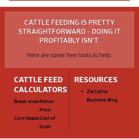
CATTLE FEEDING IS PRETTY
STRAIGHTFORWARD - DOING IT
PROFITABLY ISN'T.
Here are some free tools to help.
CATTLE FEED
RESOURCES
CALCULATORS
Zia Cattle
Business Blog
Break-even
Ration
Price
Corn Needs
Cost of
Grain