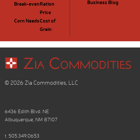
Business Blog
Break-even
Ration
Price
Corn Needs
Cost of
Grain
© 2026 Zia Commodities, LLC
6436 Edith Blvd. NE
Albuquerque, NM 87107
t.
505.349.0653