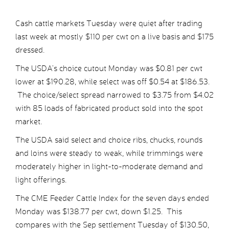
Cash cattle markets Tuesday were quiet after trading
last week at mostly $110 per cwt on a live basis and $175
dressed.
The USDA’s choice cutout Monday was $0.81 per cwt
lower at $190.28, while select was off $0.54 at $186.53.
The choice/select spread narrowed to $3.75 from $4.02
with 85 loads of fabricated product sold into the spot
market.
The USDA said select and choice ribs, chucks, rounds
and loins were steady to weak, while trimmings were
moderately higher in light-to-moderate demand and
light offerings.
The CME Feeder Cattle Index for the seven days ended
Monday was $138.77 per cwt, down $1.25. This
compares with the Sep settlement Tuesday of $130.50,