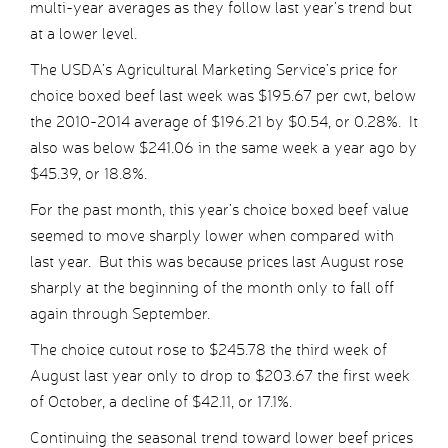
multi-year averages as they follow last year’s trend but
at a lower level.
The USDA’s Agricultural Marketing Service’s price for
choice boxed beef last week was $195.67 per cwt, below
the 2010-2014 average of $196.21 by $0.54, or 0.28%. It
also was below $241.06 in the same week a year ago by
$45.39, or 18.8%.
For the past month, this year’s choice boxed beef value
seemed to move sharply lower when compared with
last year. But this was because prices last August rose
sharply at the beginning of the month only to fall off
again through September.
The choice cutout rose to $245.78 the third week of
August last year only to drop to $203.67 the first week
of October, a decline of $42.11, or 17.1%.
Continuing the seasonal trend toward lower beef prices