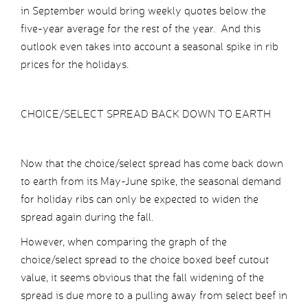
in September would bring weekly quotes below the
five-year average for the rest of the year. And this
outlook even takes into account a seasonal spike in rib
prices for the holidays.
CHOICE/SELECT SPREAD BACK DOWN TO EARTH
Now that the choice/select spread has come back down
to earth from its May-June spike, the seasonal demand
for holiday ribs can only be expected to widen the
spread again during the fall.
However, when comparing the graph of the
choice/select spread to the choice boxed beef cutout
value, it seems obvious that the fall widening of the
spread is due more to a pulling away from select beef in