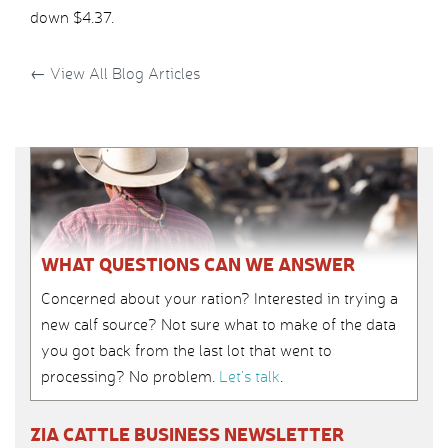
down $4.37.
←
View All Blog Articles
WHAT QUESTIONS CAN WE ANSWER
Concerned about your ration? Interested in trying a
new calf source? Not sure what to make of the data
you got back from the last lot that went to
processing? No problem.
Let’s talk
.
ZIA CATTLE BUSINESS NEWSLETTER