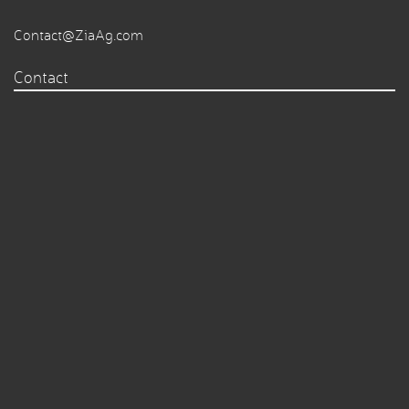
Contact@ZiaAg.com
Contact