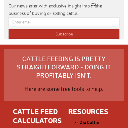
Our newsletter with exclusive insight into the
business of buying or selling cattle.
CATTLE FEEDING IS PRETTY
STRAIGHTFORWARD - DOING IT
PROFITABLY ISN'T.
Here are some free tools to help.
CATTLE FEED
RESOURCES
CALCULATORS
Zia Cattle