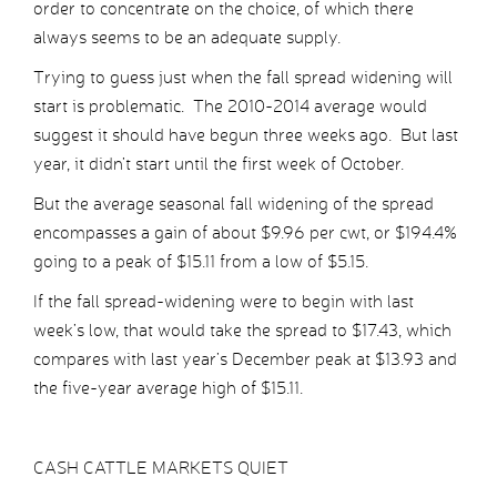
order to concentrate on the choice, of which there
always seems to be an adequate supply.
Trying to guess just when the fall spread widening will
start is problematic. The 2010-2014 average would
suggest it should have begun three weeks ago. But last
year, it didn’t start until the first week of October.
But the average seasonal fall widening of the spread
encompasses a gain of about $9.96 per cwt, or $194.4%
going to a peak of $15.11 from a low of $5.15.
If the fall spread-widening were to begin with last
week’s low, that would take the spread to $17.43, which
compares with last year’s December peak at $13.93 and
the five-year average high of $15.11.
CASH CATTLE MARKETS QUIET