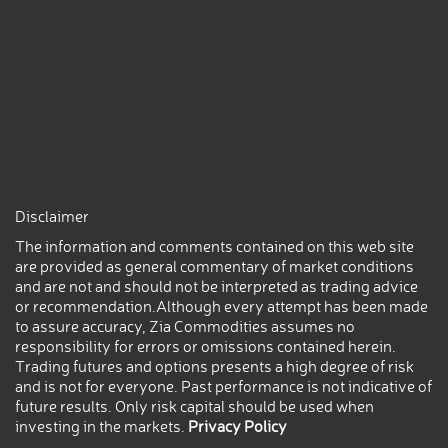
Disclaimer
The information and comments contained on this web site
are provided as general commentary of market conditions
and are not and should not be interpreted as trading advice
or recommendation.Although every attempt has been made
to assure accuracy, Zia Commodities assumes no
responsibility for errors or omissions contained herein.
Trading futures and options presents a high degree of risk
and is not for everyone. Past performance is not indicative of
future results. Only risk capital should be used when
investing in the markets.
Privacy Policy