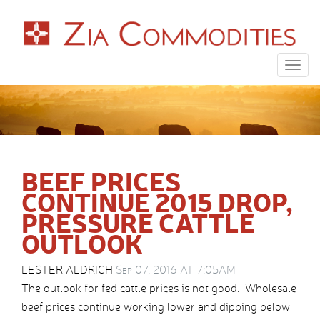
Togg
navig
BEEF PRICES
CONTINUE 2015 DROP,
PRESSURE CATTLE
OUTLOOK
LESTER ALDRICH
Sep 07, 2016 AT 7:05AM
The outlook for fed cattle prices is not good. Wholesale
beef prices continue working lower and dipping below