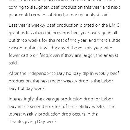
coming to slaughter, beef production this year and next
year could remain subdued, a market analyst said.
Last year’s weekly beef production plotted on the LMIC
graph is less than the previous five-year average in all
but three weeks for the rest of the year, and there’s little
reason to think it will be any different this year with
fewer cattle on feed, even if they are larger, the analyst
said.
After the Independence Day holiday dip in weekly beef
production, the next major weekly drop is the Labor
Day holiday week.
Interestingly, the average production drop for Labor
Day is the second smallest of the holiday weeks. The
lowest weekly production drop occurs in the
Thanksgiving Day week.