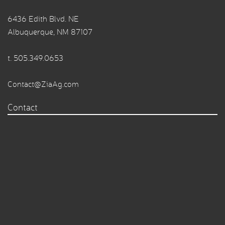
6436 Edith Blvd. NE
Albuquerque, NM 87107
t.
505.349.0653
Contact@ZiaAg.com
Contact