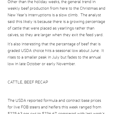
Other than the holiday weeks, the general trend in
weekly beef production from here to the Christmas and
New Year’s interruptions is a slow climb. The analyst
said this likely is because there is a growing percentage
of cattle that were placed as yearlings rather than
calves, so they are larger when they exit the feed yard.
It’s also interesting that the percentage of beef that is
graded USDA choice hits a seasonal low about June. It
rises to a smaller peak in July but fades to the annual
low in late October or early November.
CATTLE, BEEF RECAP
The USDA reported formula and contract base prices
for live FOB steers and heifers this week ranged from
$225.63 per cwt to $236.67, compared with last week’s