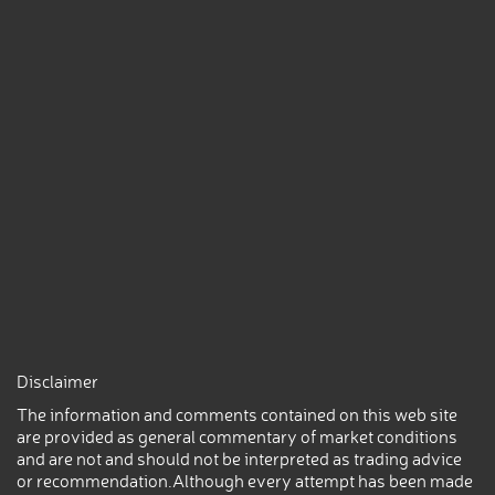
Disclaimer
The information and comments contained on this web site
are provided as general commentary of market conditions
and are not and should not be interpreted as trading advice
or recommendation.Although every attempt has been made