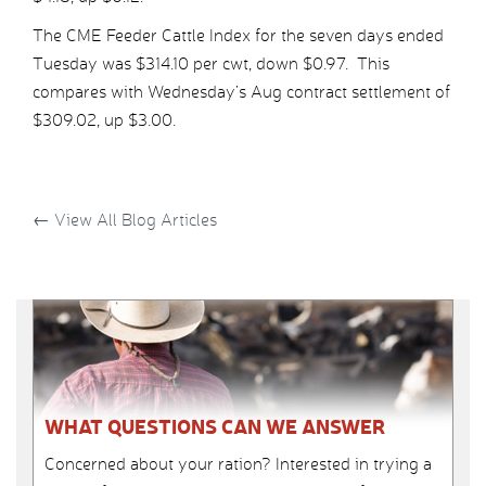
The CME Feeder Cattle Index for the seven days ended
Tuesday was $314.10 per cwt, down $0.97. This
compares with Wednesday’s Aug contract settlement of
$309.02, up $3.00.
←
View All Blog Articles
WHAT QUESTIONS CAN WE ANSWER
Concerned about your ration? Interested in trying a