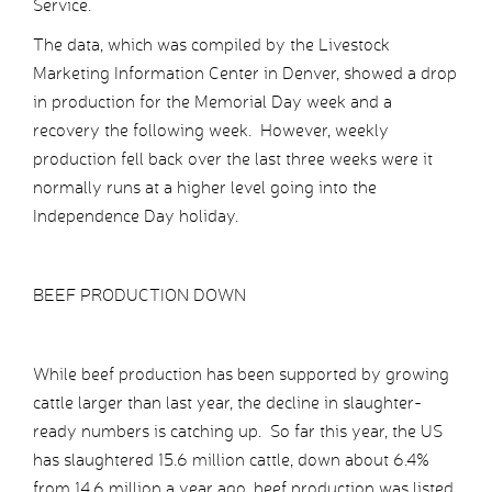
Service.
The data, which was compiled by the Livestock
Marketing Information Center in Denver, showed a drop
in production for the Memorial Day week and a
recovery the following week. However, weekly
production fell back over the last three weeks were it
normally runs at a higher level going into the
Independence Day holiday.
BEEF PRODUCTION DOWN
While beef production has been supported by growing
cattle larger than last year, the decline in slaughter-
ready numbers is catching up. So far this year, the US
has slaughtered 15.6 million cattle, down about 6.4%
from 14.6 million a year ago, beef production was listed