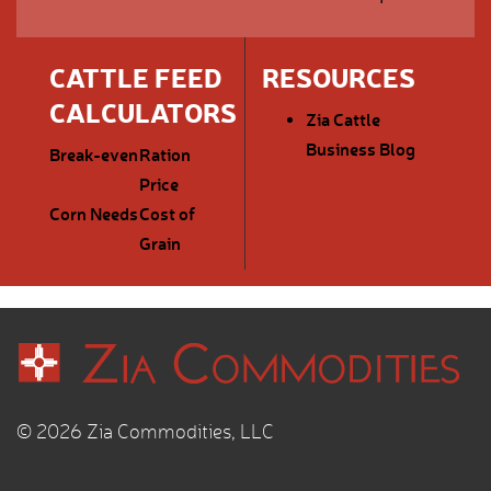
CATTLE FEED
RESOURCES
CALCULATORS
Zia Cattle
Business Blog
Break-even
Ration
Price
Corn Needs
Cost of
Grain
© 2026 Zia Commodities, LLC