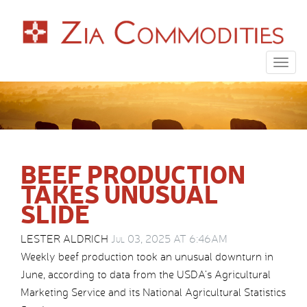
Togg
navig
BEEF PRODUCTION
TAKES UNUSUAL
SLIDE
LESTER ALDRICH
Jul 03, 2025 AT 6:46AM
Weekly beef production took an unusual downturn in
June, according to data from the USDA’s Agricultural
Marketing Service and its National Agricultural Statistics