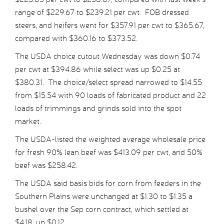
range of $229.67 to $239.21 per cwt. FOB dressed
steers, and heifers went for $357.91 per cwt to $365.67,
compared with $360.16 to $373.52.
The USDA choice cutout Wednesday was down $0.74
per cwt at $394.86 while select was up $0.25 at
$380.31. The choice/select spread narrowed to $14.55
from $15.54 with 90 loads of fabricated product and 22
loads of trimmings and grinds sold into the spot
market.
The USDA-listed the weighted average wholesale price
for fresh 90% lean beef was $413.09 per cwt, and 50%
beef was $258.42.
The USDA said basis bids for corn from feeders in the
Southern Plains were unchanged at $1.30 to $1.35 a
bushel over the Sep corn contract, which settled at
$4.18, up $0.12.