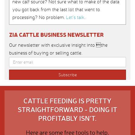
new calf source? Not sure what to make of the data
you got back from the last lot that went to
processing? No problem.
Let’s talk
.
ZIA CATTLE BUSINESS NEWSLETTER
Our newsletter with exclusive insight into the
business of buying or selling cattle.
CATTLE FEEDING IS PRETTY
STRAIGHTFORWARD - DOING IT
PROFITABLY ISN'T.
Here are some free tools to help.