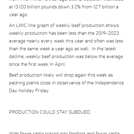
at 13.120 billion pounds down 3.2% from 12.7 billion a
year ago.
An LMIC line graph of weekly beef production shows
weekly production has been less than the 2019-2023
average nearly every week this year and often was less
than the same week a year ago as well. In the latest
decline, weekly beef production was below the average
since the first week in April.
Beef production likely will drop again this week as
packing plants close in observance of the Independence
Day holiday Friday.
PRODUCTION COULD STAY SUBDUED
With fewer cattle placed into feedlots and fewer cattle