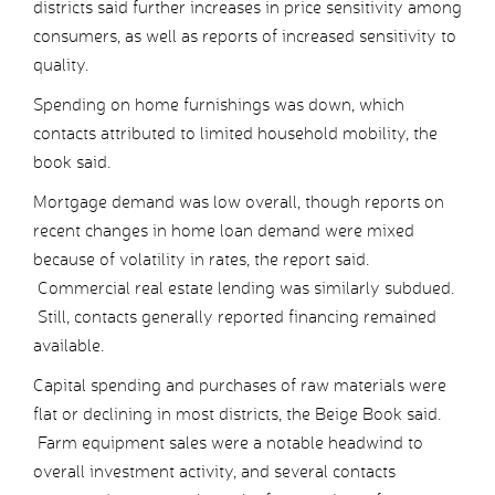
districts said further increases in price sensitivity among
consumers, as well as reports of increased sensitivity to
quality.
Spending on home furnishings was down, which
contacts attributed to limited household mobility, the
book said.
Mortgage demand was low overall, though reports on
recent changes in home loan demand were mixed
because of volatility in rates, the report said.
Commercial real estate lending was similarly subdued.
Still, contacts generally reported financing remained
available.
Capital spending and purchases of raw materials were
flat or declining in most districts, the Beige Book said.
Farm equipment sales were a notable headwind to
overall investment activity, and several contacts