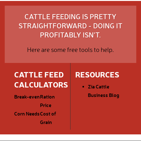
CATTLE FEEDING IS PRETTY
STRAIGHTFORWARD - DOING IT
PROFITABLY ISN'T.
Here are some free tools to help.
CATTLE FEED
RESOURCES
CALCULATORS
Zia Cattle
Business Blog
Break-even
Ration
Price
Corn Needs
Cost of
Grain