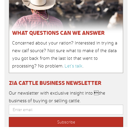
WHAT QUESTIONS CAN WE ANSWER
Concerned about your ration? Interested in trying a
new calf source? Not sure what to make of the data
you got back from the last lot that went to
processing? No problem.
Let’s talk
.
ZIA CATTLE BUSINESS NEWSLETTER
Our newsletter with exclusive insight into the
business of buying or selling cattle.