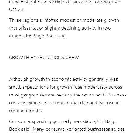
most Federal Reserve districts since the last report on
Oct. 23.
Three regions exhibited modest or moderate growth
that offset flat or slightly declining activity in two
others, the Beige Book said.
GROWTH EXPECTATIONS GREW
Although growth in economic activity generally was
small, expectations for growth rose moderately across
most geographies and sectors, the report said. Business
contacts expressed optimism that demand will rise in
coming months.
Consumer spending generally was stable, the Beige
Book said. Many consumer-oriented businesses across