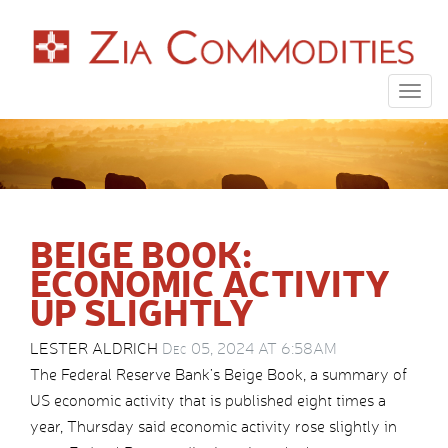
Togg
navig
BEIGE BOOK:
ECONOMIC ACTIVITY
UP SLIGHTLY
LESTER ALDRICH
Dec 05, 2024 AT 6:58AM
The Federal Reserve Bank’s Beige Book, a summary of
US economic activity that is published eight times a
year, Thursday said economic activity rose slightly in