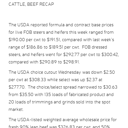
CATTLE, BEEF RECAP
The USDA reported formula and contract base prices
for live FOB steers and heifers this week ranged from
$190.00 per cwt to $191.51, compared with last week’s
range of $186.86 to $189.51 per cwt. FOB dressed
steers, and heifers went for $292.77 per cwt to $300.42,
compared with $290.89 to $298.91.
The USDA choice cutout Wednesday was down $2.50
per cwt at $308.33 while select was up $2.37 at
$277.70. The choice/select spread narrowed to $30.63
from $35.50 with 135 loads of fabricated product and
20 loads of trimmings and grinds sold into the spot
market.
The USDA-listed weighted average wholesale price for
fresh 90% lean beef was $326.83 per cwt, and 50%