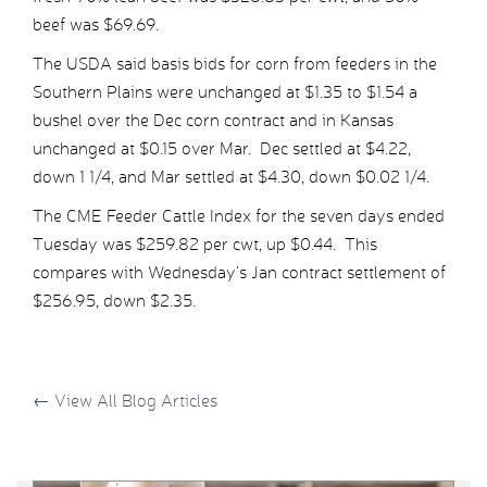
beef was $69.69.
The USDA said basis bids for corn from feeders in the
Southern Plains were unchanged at $1.35 to $1.54 a
bushel over the Dec corn contract and in Kansas
unchanged at $0.15 over Mar. Dec settled at $4.22,
down 1 1/4, and Mar settled at $4.30, down $0.02 1/4.
The CME Feeder Cattle Index for the seven days ended
Tuesday was $259.82 per cwt, up $0.44. This
compares with Wednesday’s Jan contract settlement of
$256.95, down $2.35.
←
View All Blog Articles