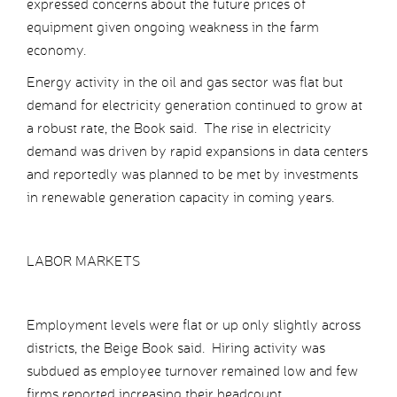
expressed concerns about the future prices of
equipment given ongoing weakness in the farm
economy.
Energy activity in the oil and gas sector was flat but
demand for electricity generation continued to grow at
a robust rate, the Book said. The rise in electricity
demand was driven by rapid expansions in data centers
and reportedly was planned to be met by investments
in renewable generation capacity in coming years.
LABOR MARKETS
Employment levels were flat or up only slightly across
districts, the Beige Book said. Hiring activity was
subdued as employee turnover remained low and few
firms reported increasing their headcount.