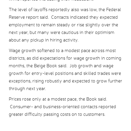
The level of layoffs reportedly also was low, the Federal
Reserve report said. Contacts indicated they expected
employment to remain steady or rise slightly over the
next year, but many were cautious in their optimism
about any pickup in hiring activity.
Wage growth softened to a modest pace across most
districts, as did expectations for wage growth in coming
months, the Beige Book said. Job growth and wage
growth for entry-level positions and skilled trades were
exceptions, rising robustly and expected to grow further
through next year.
Prices rose only at a modest pace, the Book said.
Consumer- and business-oriented contacts reported
greater difficulty passing costs on to customers.