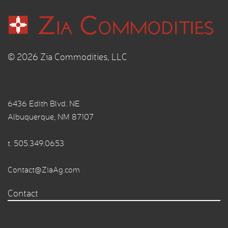
© 2026 Zia Commodities, LLC
6436 Edith Blvd. NE
Albuquerque, NM 87107
t.
505.349.0653
Contact@ZiaAg.com
Contact