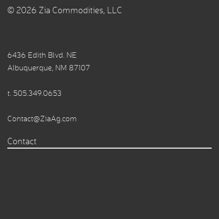
© 2026 Zia Commodities, LLC
6436 Edith Blvd. NE
Albuquerque, NM 87107
t.
505.349.0653
Contact@ZiaAg.com
Contact