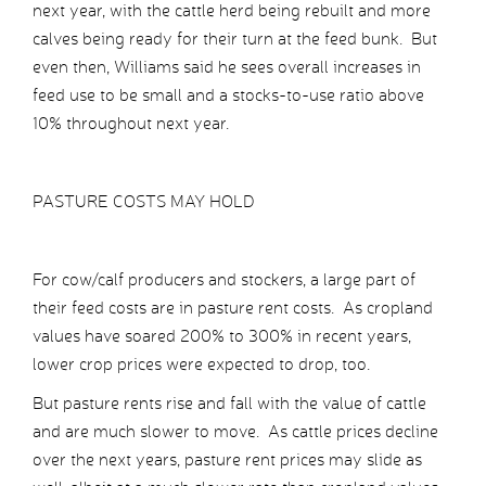
next year, with the cattle herd being rebuilt and more
calves being ready for their turn at the feed bunk. But
even then, Williams said he sees overall increases in
feed use to be small and a stocks-to-use ratio above
10% throughout next year.
PASTURE COSTS MAY HOLD
For cow/calf producers and stockers, a large part of
their feed costs are in pasture rent costs. As cropland
values have soared 200% to 300% in recent years,
lower crop prices were expected to drop, too.
But pasture rents rise and fall with the value of cattle
and are much slower to move. As cattle prices decline
over the next years, pasture rent prices may slide as