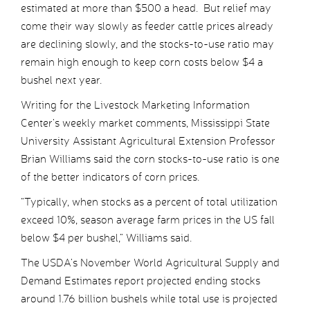
estimated at more than $500 a head. But relief may
come their way slowly as feeder cattle prices already
are declining slowly, and the stocks-to-use ratio may
remain high enough to keep corn costs below $4 a
bushel next year.
Writing for the Livestock Marketing Information
Center’s weekly market comments, Mississippi State
University Assistant Agricultural Extension Professor
Brian Williams said the corn stocks-to-use ratio is one
of the better indicators of corn prices.
“Typically, when stocks as a percent of total utilization
exceed 10%, season average farm prices in the US fall
below $4 per bushel,” Williams said.
The USDA’s November World Agricultural Supply and
Demand Estimates report projected ending stocks
around 1.76 billion bushels while total use is projected