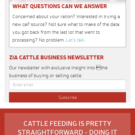
WHAT QUESTIONS CAN WE ANSWER
Concerned about your ration? Interested in trying a
new calf source? Not sure what to make of the data
you got back from the last lot that went to
processing? No problem.
Let’s talk
.
ZIA CATTLE BUSINESS NEWSLETTER
Our newsletter with exclusive insight into the
business of buying or selling cattle.
CATTLE FEEDING IS PRETTY
STRAIGHTFORWARD - DOING IT