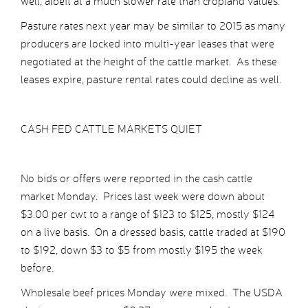
well, albeit at a much slower rate than cropland values.
Pasture rates next year may be similar to 2015 as many
producers are locked into multi-year leases that were
negotiated at the height of the cattle market. As these
leases expire, pasture rental rates could decline as well.
CASH FED CATTLE MARKETS QUIET
No bids or offers were reported in the cash cattle
market Monday. Prices last week were down about
$3.00 per cwt to a range of $123 to $125, mostly $124
on a live basis. On a dressed basis, cattle traded at $190
to $192, down $3 to $5 from mostly $195 the week
before.
Wholesale beef prices Monday were mixed. The USDA