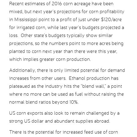
Recent estimates of 2016 corn acreage have been
mixed, but next year’s projections for corn profitability
in Mississippi point to a profit of just under $120/acre
for irrigated corn, while last year’s budgets projected a
loss. Other state’s budgets typically show similar
projections, so the numbers point to more acres being
planted to corn next year than there were this year,
which implies greater corn production.
Additionally, there is only limited potential for demand
increases from other users. Ethanol production has
plateaued as the industry hits the “blend wall,” a point
where no more can be used as fuel without raising the
normal blend ratios beyond 10%.
US corn exports also look to remain challenged by a
strong US dollar and abundant supplies abroad.
There is the potential for increased feed use of corn