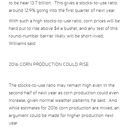
to be near 13.7 billion. This gives a stocks-to-use ratio
around 12.9% going into the first quarter of next year.
With such a high stocks-to-use ratio, corn prices will be
hard put to rise above $4 a bushel, and any test of this
round-number barrier likely will be short-lived,
Williams said.
2016 CORN PRODUCTION COULD RISE
The stocks-to-use ratio may remain high even in the
second half of next year as corn production could even
increase, given normal weather patterns, he said. And
while estimates for 2016 corn production are mixed, an
argument could be made for higher production next
year.