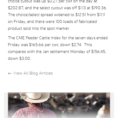
choice cutout was up $0.27 per cwt on the day at
$202.87, and the select cutout was off $1.13 at $190.36.
The choice/select spread widened to $12.51 from $11.11
on Friday, and there were 100 loads of fabricated
product sold into the spot market.
The CME Feeder Cattle Index for the seven days ended
Friday was $165.66 per cwt, down $2.74. This
compares with the Jan settlement Monday of $156.45,
down $3.00.
←
View All Blog Articles