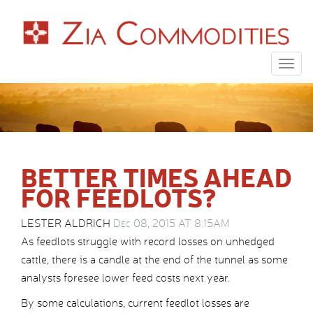
Togg
navig
BETTER TIMES AHEAD
FOR FEEDLOTS?
LESTER ALDRICH
Dec 08, 2015 AT 8:15AM
As feedlots struggle with record losses on unhedged
cattle, there is a candle at the end of the tunnel as some
analysts foresee lower feed costs next year.
By some calculations, current feedlot losses are