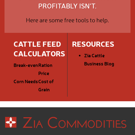
PROFITABLY ISN'T.
Here are some free tools to help.
CATTLE FEED
RESOURCES
CALCULATORS
Zia Cattle
Business Blog
Break-even
Ration
Price
Corn Needs
Cost of
Grain