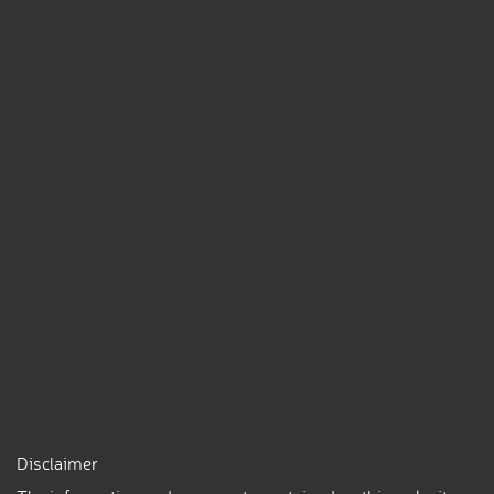
Disclaimer