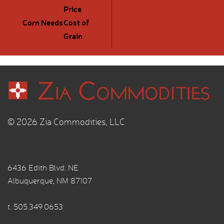
Price
Corn Needs
Cost of
Grain
© 2026 Zia Commodities, LLC
6436 Edith Blvd. NE
Albuquerque, NM 87107
t.
505.349.0653