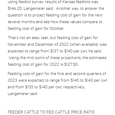
using feedlot survey results of Kansas feedlots was
$146.20, Langemeier said. Another way to answer the
question is to project feeding cost of gain for the next
several months and see how these values compare to
feeding cost of gain for October.
That’s not an easy task, but feeding cost of gain for
November and December of 2022 (when available) was
expected to range from $137 to $140 per cwt, he said.
Using the mid-point of these projections, the estimated
feeding cost of gain for 2022 is $127.50.
Feeding cost of gain for the first and second quarters of
2023 were expected to range from $140 to $143 per cwt
and from $135 to $140 per cwt, respectively,
Langemeier said.
FEEDER CATTLE TO FED CATTLE PRICE RATIO