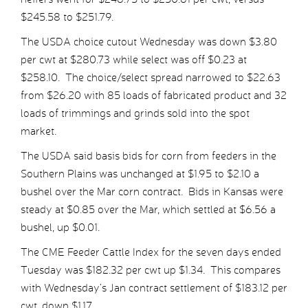
$245.58 to $251.79.
The USDA choice cutout Wednesday was down $3.80
per cwt at $280.73 while select was off $0.23 at
$258.10. The choice/select spread narrowed to $22.63
from $26.20 with 85 loads of fabricated product and 32
loads of trimmings and grinds sold into the spot
market.
The USDA said basis bids for corn from feeders in the
Southern Plains was unchanged at $1.95 to $2.10 a
bushel over the Mar corn contract. Bids in Kansas were
steady at $0.85 over the Mar, which settled at $6.56 a
bushel, up $0.01.
The CME Feeder Cattle Index for the seven days ended
Tuesday was $182.32 per cwt up $1.34. This compares
with Wednesday’s Jan contract settlement of $183.12 per
cwt, down $1.17.