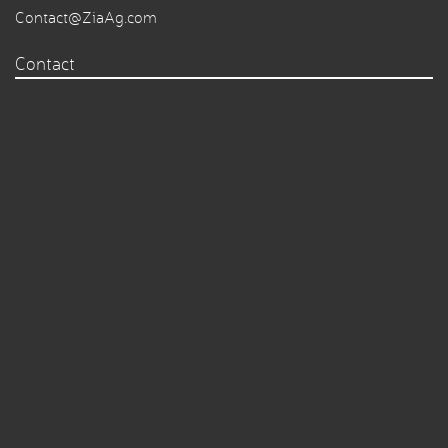
Contact@ZiaAg.com
Contact