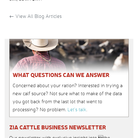
←
View All Blog Articles
WHAT QUESTIONS CAN WE ANSWER
Concerned about your ration? Interested in trying a
new calf source? Not sure what to make of the data
you got back from the last lot that went to
processing? No problem.
Let’s talk
.
ZIA CATTLE BUSINESS NEWSLETTER
Our newsletter with exclusive insight into the