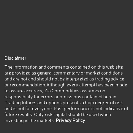
Disclaimer
The information and comments contained on this web site
are provided as general commentary of market conditions
and are not and should not be interpreted as trading advice
or recommendation.Although every attempt has been made
to assure accuracy, Zia Commodities assumes no
responsibility for errors or omissions contained herein.
Trading futures and options presents a high degree of risk
and is not for everyone. Past performance is not indicative of
future results. Only risk capital should be used when
investing in the markets.
Privacy Policy