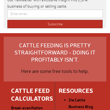
business of buying or selling cattle.
CATTLE FEEDING IS PRETTY
STRAIGHTFORWARD - DOING IT
PROFITABLY ISN'T.
Here are some free tools to help.
CATTLE FEED
RESOURCES
CALCULATORS
Zia Cattle
Business Blog
Break-even
Ration