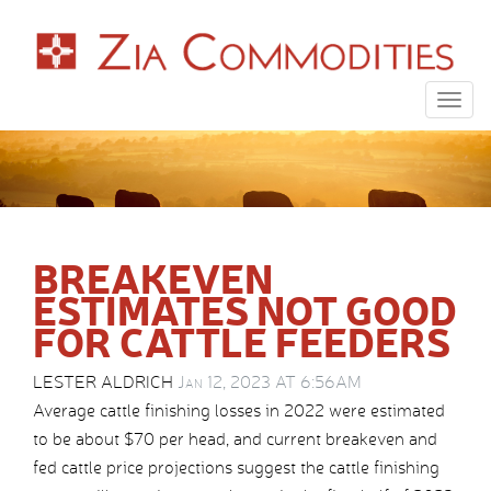
Togg
navig
BREAKEVEN
ESTIMATES NOT GOOD
FOR CATTLE FEEDERS
LESTER ALDRICH
Jan 12, 2023 AT 6:56AM
Average cattle finishing losses in 2022 were estimated
to be about $70 per head, and current breakeven and
fed cattle price projections suggest the cattle finishing