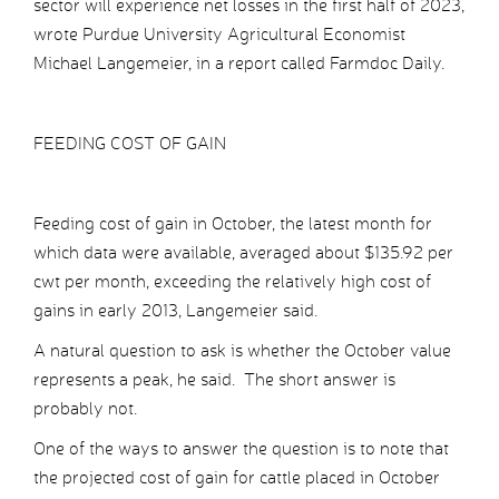
sector will experience net losses in the first half of 2023,
wrote Purdue University Agricultural Economist
Michael Langemeier, in a report called Farmdoc Daily.
FEEDING COST OF GAIN
Feeding cost of gain in October, the latest month for
which data were available, averaged about $135.92 per
cwt per month, exceeding the relatively high cost of
gains in early 2013, Langemeier said.
A natural question to ask is whether the October value
represents a peak, he said. The short answer is
probably not.
One of the ways to answer the question is to note that
the projected cost of gain for cattle placed in October