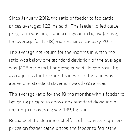
Since January 2012, the ratio of feeder to fed cattle
prices averaged 1.23, he said. The feeder to fed cattle
price ratio was one standard deviation below (above)
the average for 17 (18) months since January 2012.
The average net return for the months in which the
ratio was below one standard deviation of the average
was $108 per head, Langemeier said. In contrast, the
average loss for the months in which the ratio was
above one standard deviation was $265 a head.
The average ratio for the 18 the months with a feeder to
fed cattle price ratio above one standard deviation of
the long-run average was 1.49, he said.
Because of the detrimental effect of relatively high corn
prices on feeder cattle prices, the feeder to fed cattle