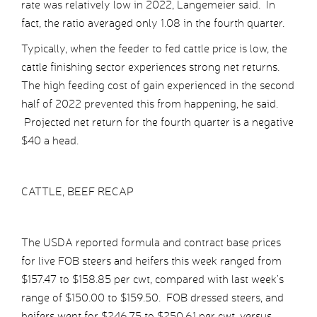
rate was relatively low in 2022, Langemeier said. In
fact, the ratio averaged only 1.08 in the fourth quarter.
Typically, when the feeder to fed cattle price is low, the
cattle finishing sector experiences strong net returns.
The high feeding cost of gain experienced in the second
half of 2022 prevented this from happening, he said.
Projected net return for the fourth quarter is a negative
$40 a head.
CATTLE, BEEF RECAP
The USDA reported formula and contract base prices
for live FOB steers and heifers this week ranged from
$157.47 to $158.85 per cwt, compared with last week’s
range of $150.00 to $159.50. FOB dressed steers, and
heifers went for $246.75 to $250.61 per cwt, versus