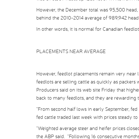
However, the December total was 95,500 head, o
behind the 2010-2014 average of 989,942 head
In other words, it is normal for Canadian feedlot 
PLACEMENTS NEAR AVERAGE
However, feedlot placements remain very near l
feedlots are selling cattle as quickly as packer
Producers said on its web site Friday that higher
back to many feedlots, and they are rewarding t
“From second half lows in early September, fed p
fed cattle traded last week with prices steady t
“Weighted average steer and heifer prices closed
the ABP said. “Following 16 consecutive months o