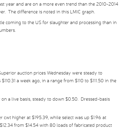
last year and are on a more even trend than the 2010-2014
r. The difference is noted in this LMIC graph.
tle coming to the US for slaughter and processing than in
numbers.
 Superior auction prices Wednesday were steady to
s $110.31 a week ago, in a range from $110 to $111.50 in the
wt on a live basis, steady to down $0.50. Dressed-basis
cwt higher at $195.39, while select was up $1.96 at
$12.34 from $14.54 with 80 loads of fabricated product