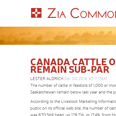
CANADA CATTLE O
REMAIN SUB-PAR
LESTER ALDRICH
Dec 20, 2016 AT 7:17AM
The number of cattle in feedlots of 1,000 or mo
Saskatchewan remain below last year and the pr
According to the Livestock Marketing Informatio
public on its official web site, the number of ca
was 870,569 head, up 128,716, or 17.4%, from N