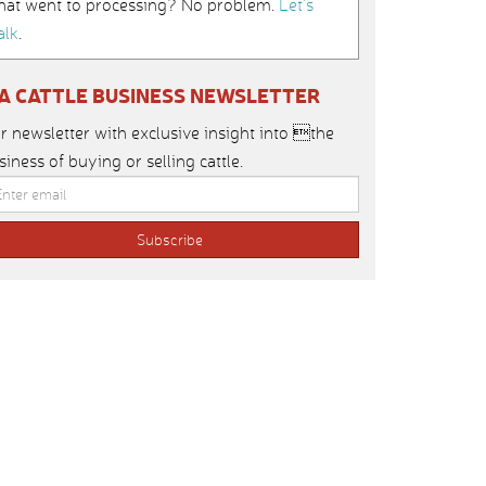
hat went to processing? No problem.
Let’s
alk
.
IA CATTLE BUSINESS NEWSLETTER
r newsletter with exclusive insight into the
siness of buying or selling cattle.