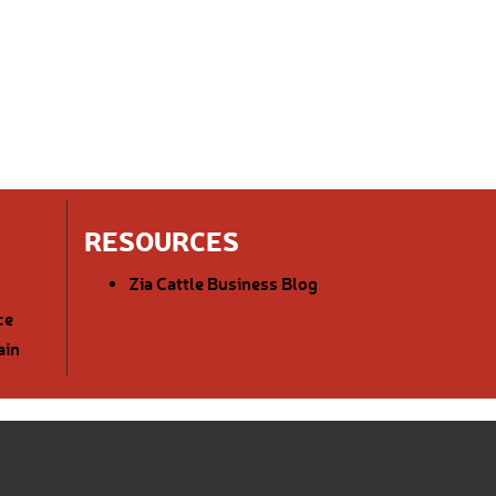
RESOURCES
Zia Cattle Business Blog
ce
ain