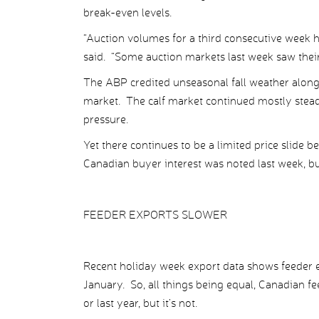
break-even levels.
“Auction volumes for a third consecutive week h
said. “Some auction markets last week saw their 
The ABP credited unseasonal fall weather along 
market. The calf market continued mostly stead
pressure.
Yet there continues to be a limited price slide 
Canadian buyer interest was noted last week, but
FEEDER EXPORTS SLOWER
Recent holiday week export data shows feeder ex
January. So, all things being equal, Canadian f
or last year, but it’s not.