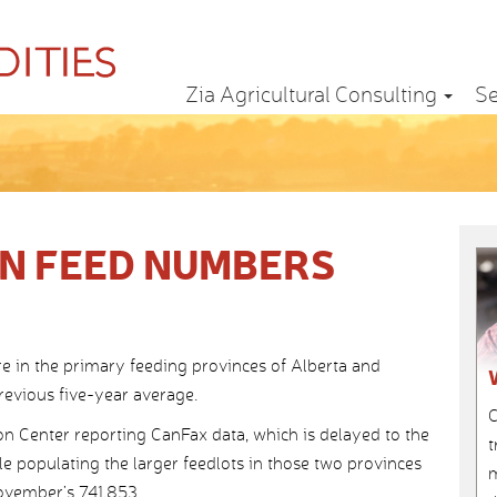
Zia Agricultural Consulting
Se
N FEED NUMBERS
re in the primary feeding provinces of Alberta and
evious five-year average.
C
n Center reporting CanFax data, which is delayed to the
t
ttle populating the larger feedlots in those two provinces
m
ovember’s 741,853.