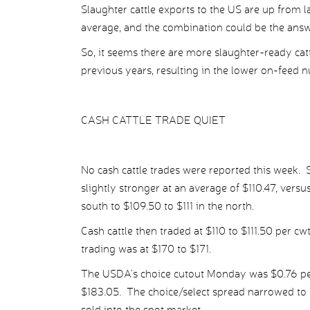
Slaughter cattle exports to the US are up from 
average, and the combination could be the answe
So, it seems there are more slaughter-ready cat
previous years, resulting in the lower on-feed 
CASH CATTLE TRADE QUIET
No cash cattle trades were reported this week.
slightly stronger at an average of $110.47, versu
south to $109.50 to $111 in the north.
Cash cattle then traded at $110 to $111.50 per c
trading was at $170 to $171.
The USDA’s choice cutout Monday was $0.76 per 
$183.05. The choice/select spread narrowed to 
sold into the spot market.