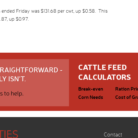
 ended Friday was $131.68 per cwt, up $0.58. This
87, up $0.97.
CATTLE FEED
STRAIGHTFORWARD -
CALCULATORS
Y ISN'T.
Break-even
Ration Pri
s to help.
Corn Needs
Cost of Gr
Contact