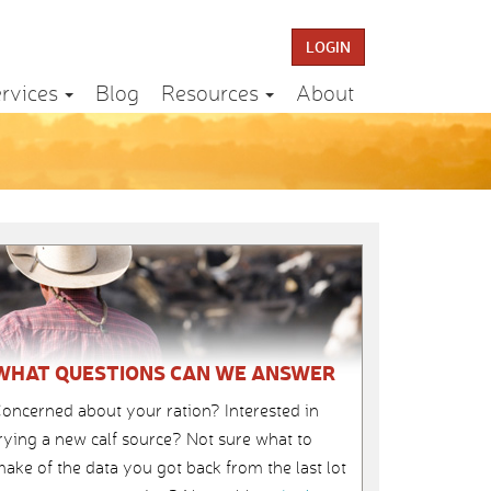
LOGIN
rvices
Blog
Resources
About
WHAT QUESTIONS CAN WE ANSWER
oncerned about your ration? Interested in
rying a new calf source? Not sure what to
ake of the data you got back from the last lot