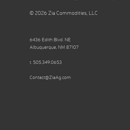
© 2026 Zia Commodities, LLC
6436 Edith Blvd. NE
Albuquerque, NM 87107
t.
505.349.0653
Contact@ZiaAg.com