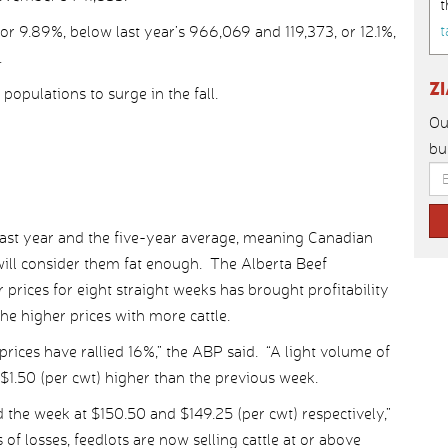
t
t
r 9.89%, below last year’s 966,069 and 119,373, or 12.1%,
.
Z
populations to surge in the fall.
Ou
bu
ast year and the five-year average, meaning Canadian
s will consider them fat enough. The Alberta Beef
 prices for eight straight weeks has brought profitability
he higher prices with more cattle.
rices have rallied 16%,” the ABP said. “A light volume of
o $1.50 (per cwt) higher than the previous week.
 the week at $150.50 and $149.25 (per cwt) respectively,”
f losses, feedlots are now selling cattle at or above