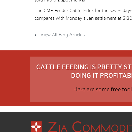
The CME Feeder Cattle Index for the seven days
compares with Monday’s Jan settlement at $130.
←
View All Blog Articles
CATTLE FEEDING IS PRETTY 
DOING IT PROFITABL
Here are some free tool