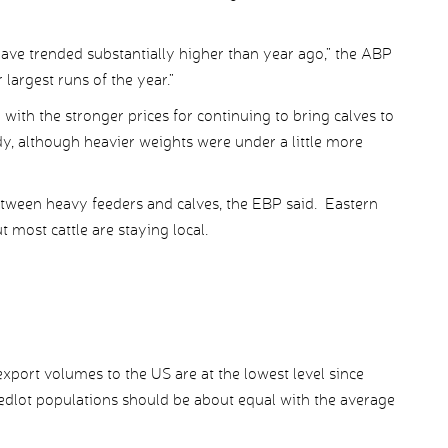
ave trended substantially higher than year ago,” the ABP
largest runs of the year.”
with the stronger prices for continuing to bring calves to
y, although heavier weights were under a little more
between heavy feeders and calves, the EBP said. Eastern
 most cattle are staying local.
port volumes to the US are at the lowest level since
eedlot populations should be about equal with the average