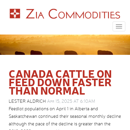
Togg
navig
CANADA CATTLE ON
FEED DOWN FASTER
THAN NORMAL
LESTER ALDRICH
Apr 15, 2025 AT 6:10AM
Feedlot populations on April 1 in Alberta and
Saskatchewan continued their seasonal monthly decline
although the pace of the decline is greater than the