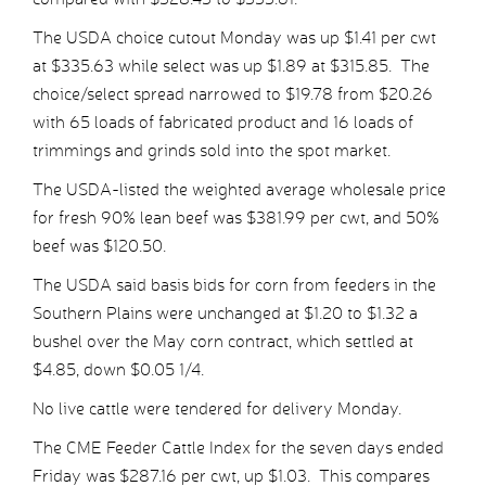
The USDA choice cutout Monday was up $1.41 per cwt
at $335.63 while select was up $1.89 at $315.85. The
choice/select spread narrowed to $19.78 from $20.26
with 65 loads of fabricated product and 16 loads of
trimmings and grinds sold into the spot market.
The USDA-listed the weighted average wholesale price
for fresh 90% lean beef was $381.99 per cwt, and 50%
beef was $120.50.
The USDA said basis bids for corn from feeders in the
Southern Plains were unchanged at $1.20 to $1.32 a
bushel over the May corn contract, which settled at
$4.85, down $0.05 1/4.
No live cattle were tendered for delivery Monday.
The CME Feeder Cattle Index for the seven days ended
Friday was $287.16 per cwt, up $1.03. This compares