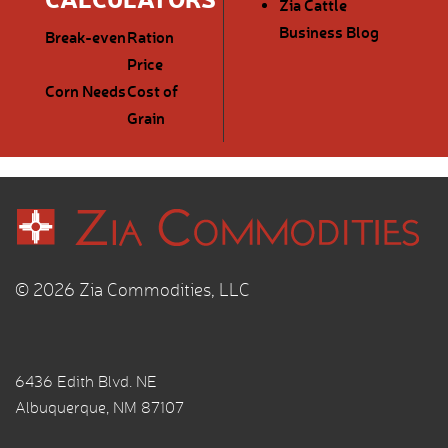
Zia Cattle
Business Blog
Break-even
Ration
Price
Corn Needs
Cost of
Grain
© 2026 Zia Commodities, LLC
6436 Edith Blvd. NE
Albuquerque, NM 87107