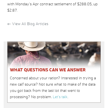
with Monday’s Apr contract settlement of $288.05, up
$2.87.
←
View All Blog Articles
WHAT QUESTIONS CAN WE ANSWER
Concerned about your ration? Interested in trying a
new calf source? Not sure what to make of the data
you got back from the last lot that went to
processing? No problem.
Let’s talk
.