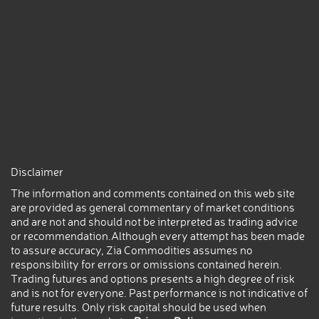
Disclaimer
The information and comments contained on this web site
are provided as general commentary of market conditions
and are not and should not be interpreted as trading advice
or recommendation.Although every attempt has been made
to assure accuracy, Zia Commodities assumes no
responsibility for errors or omissions contained herein.
Trading futures and options presents a high degree of risk
and is not for everyone. Past performance is not indicative of
future results. Only risk capital should be used when