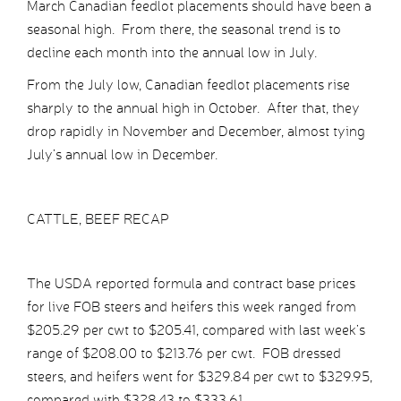
March Canadian feedlot placements should have been a
seasonal high. From there, the seasonal trend is to
decline each month into the annual low in July.
From the July low, Canadian feedlot placements rise
sharply to the annual high in October. After that, they
drop rapidly in November and December, almost tying
July’s annual low in December.
CATTLE, BEEF RECAP
The USDA reported formula and contract base prices
for live FOB steers and heifers this week ranged from
$205.29 per cwt to $205.41, compared with last week’s
range of $208.00 to $213.76 per cwt. FOB dressed
steers, and heifers went for $329.84 per cwt to $329.95,
compared with $328.43 to $333.61.