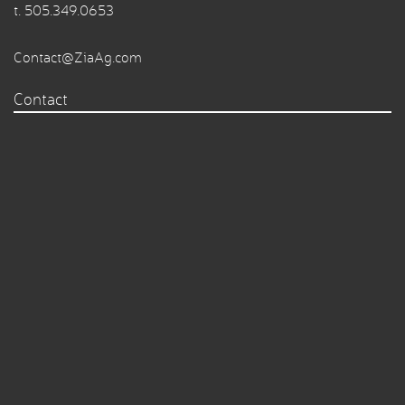
t.
505.349.0653
Contact@ZiaAg.com
Contact