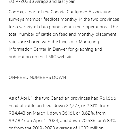
2019-2023 average and last year.
CanFax, a part of the Canada Cattlemen Association,
surveys member feedlots monthly in the two provinces
for a variety of data points about their operations. The
total number of cattle on feed and monthly placement
rates are shared with the Livestock Marketing
Information Center in Denver for graphing and
publication on the LMIC website.
ON-FEED NUMBERS DOWN
As of April 1, the two Canadian provinces had 961,666
head of cattle on feed, down 22,777, or 2.31%, from
984,443 on March 1, down 36,161, or 3.62%, from
997,827 on April 1, 2024, and down 70,536, or 6.83%,
or from the 2019-2023 average of 1.032 million.