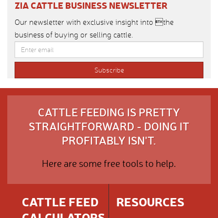
ZIA CATTLE BUSINESS NEWSLETTER
Our newsletter with exclusive insight into the
business of buying or selling cattle.
CATTLE FEEDING IS PRETTY
STRAIGHTFORWARD - DOING IT
PROFITABLY ISN'T.
Here are some free tools to help.
CATTLE FEED
RESOURCES
CALCULATORS