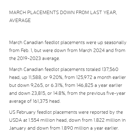
MARCH PLACEMENTS DOWN FROM LAST YEAR,
AVERAGE
March Canadian feedlot placements were up seasonally
from Feb. 1, but were down from March 2024 and from
the 2019-2023 average.
March Canadian feedlot placements totaled 137,560
head, up 11,588, or 9.20%, from 125,972 a month earlier
but down 9,265, or 6.31%, from 146,825 a year earlier
and down 23,815, or 14.8%, from the previous five-year
average of 161,375 head.
US February feedlot placements were reported by the
USDA at 1.554 million head, down from 1.822 million in
January and down from 1.890 million a year earlier.