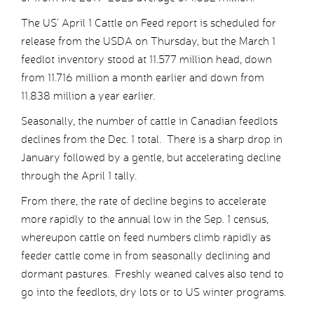
The US’ April 1 Cattle on Feed report is scheduled for
release from the USDA on Thursday, but the March 1
feedlot inventory stood at 11.577 million head, down
from 11.716 million a month earlier and down from
11.838 million a year earlier.
Seasonally, the number of cattle in Canadian feedlots
declines from the Dec. 1 total. There is a sharp drop in
January followed by a gentle, but accelerating decline
through the April 1 tally.
From there, the rate of decline begins to accelerate
more rapidly to the annual low in the Sep. 1 census,
whereupon cattle on feed numbers climb rapidly as
feeder cattle come in from seasonally declining and
dormant pastures. Freshly weaned calves also tend to
go into the feedlots, dry lots or to US winter programs.