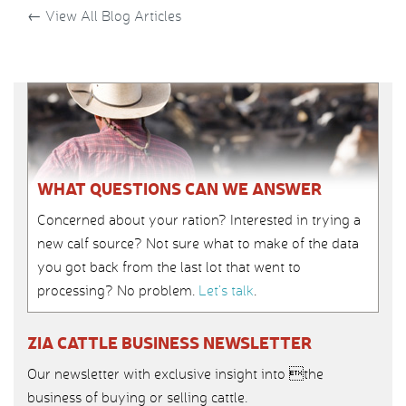
←
View All Blog Articles
WHAT QUESTIONS CAN WE ANSWER
Concerned about your ration? Interested in trying a
new calf source? Not sure what to make of the data
you got back from the last lot that went to
processing? No problem.
Let’s talk
.
ZIA CATTLE BUSINESS NEWSLETTER
Our newsletter with exclusive insight into the
business of buying or selling cattle.