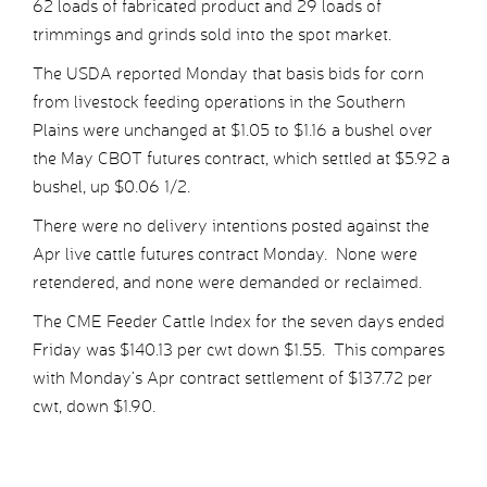
62 loads of fabricated product and 29 loads of
trimmings and grinds sold into the spot market.
The USDA reported Monday that basis bids for corn
from livestock feeding operations in the Southern
Plains were unchanged at $1.05 to $1.16 a bushel over
the May CBOT futures contract, which settled at $5.92 a
bushel, up $0.06 1/2.
There were no delivery intentions posted against the
Apr live cattle futures contract Monday. None were
retendered, and none were demanded or reclaimed.
The CME Feeder Cattle Index for the seven days ended
Friday was $140.13 per cwt down $1.55. This compares
with Monday’s Apr contract settlement of $137.72 per
cwt, down $1.90.