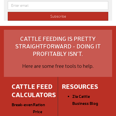
CATTLE FEEDING IS PRETTY
STRAIGHTFORWARD - DOING IT
PROFITABLY ISN'T.
Here are some free tools to help.
CATTLE FEED
RESOURCES
CALCULATORS
Zia Cattle
Business Blog
Break-even
Ration
Price