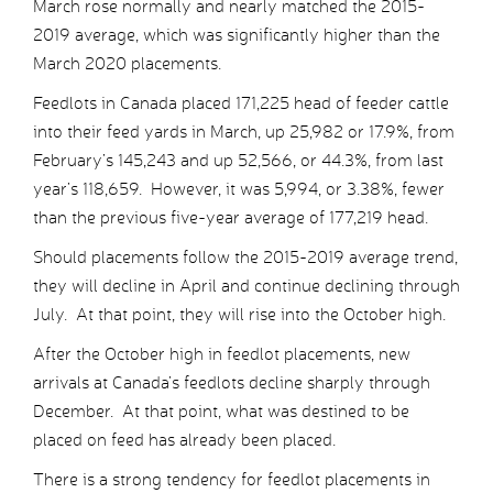
March rose normally and nearly matched the 2015-
2019 average, which was significantly higher than the
March 2020 placements.
Feedlots in Canada placed 171,225 head of feeder cattle
into their feed yards in March, up 25,982 or 17.9%, from
February’s 145,243 and up 52,566, or 44.3%, from last
year’s 118,659. However, it was 5,994, or 3.38%, fewer
than the previous five-year average of 177,219 head.
Should placements follow the 2015-2019 average trend,
they will decline in April and continue declining through
July. At that point, they will rise into the October high.
After the October high in feedlot placements, new
arrivals at Canada’s feedlots decline sharply through
December. At that point, what was destined to be
placed on feed has already been placed.
There is a strong tendency for feedlot placements in