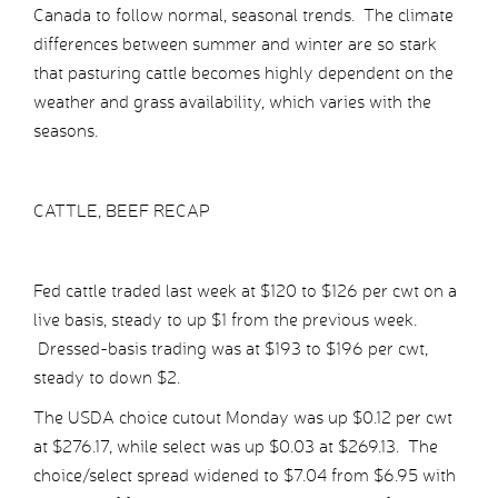
Canada to follow normal, seasonal trends. The climate
differences between summer and winter are so stark
that pasturing cattle becomes highly dependent on the
weather and grass availability, which varies with the
seasons.
CATTLE, BEEF RECAP
Fed cattle traded last week at $120 to $126 per cwt on a
live basis, steady to up $1 from the previous week.
Dressed-basis trading was at $193 to $196 per cwt,
steady to down $2.
The USDA choice cutout Monday was up $0.12 per cwt
at $276.17, while select was up $0.03 at $269.13. The
choice/select spread widened to $7.04 from $6.95 with