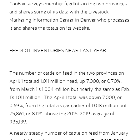
CanFax surveys member feedlots in the two provinces
and shares some of its data with the Livestock
Marketing Information Center in Denver who processes
it and shares the totals on its website.
FEEDLOT INVENTORIES NEAR LAST YEAR
The number of cattle on feed in the two provinces on
April 1 totaled 1.011 million head, up 7,000, or 0.70%,
from March 1’s 1.004 million but nearly the same as Feb.
1’s 1.011 million. The April 1 total was down 7,000, or
0.69%, from the total a year earlier of 1.018 million but
75,861, or 8.11%, above the 2015-2019 average of
935,139.
A nearly steady number of cattle on feed from January