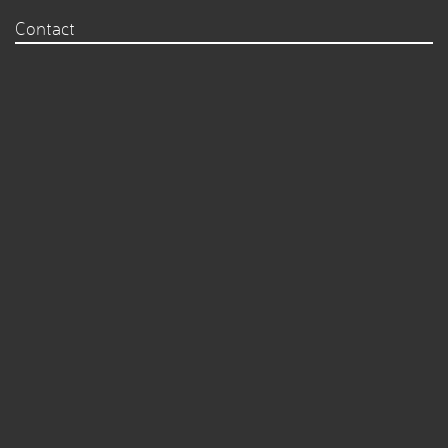
Contact