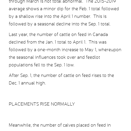
through March is not total abnormal. The 2015-2019
average shows a minor dip for the Feb. 1 total followed
by a shallow rise into the April 1 number. This is
followed by a seasonal decline into the Sep. 1 total.
Last year, the number of cattle on feed in Canada
declined from the Jan. 1 total to April 1. This was
followed by a one-month increase to May 1, whereupon
the seasonal influences took over and feedlot
populations fell to the Sep. 1 low.
After Sep. 1, the number of cattle on feed rises to the
Dec. 1 annual high.
PLACEMENTS RISE NORMALLY
Meanwhile, the number of calves placed on feed in