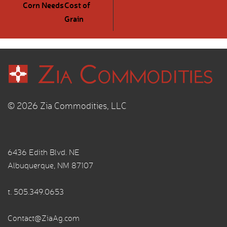
Corn Needs
Cost of
Grain
© 2026 Zia Commodities, LLC
6436 Edith Blvd. NE
Albuquerque, NM 87107
t.
505.349.0653
Contact@ZiaAg.com