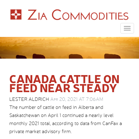
Togg
navig
CANADA CATTLE ON
FEED NEAR STEADY
LESTER ALDRICH
Apr 20, 2021 AT 7:06AM
The number of cattle on feed in Alberta and
Saskatchewan on April 1 continued a nearly level
monthly 2021 total, according to data from CanFax a
private market advisory firm.