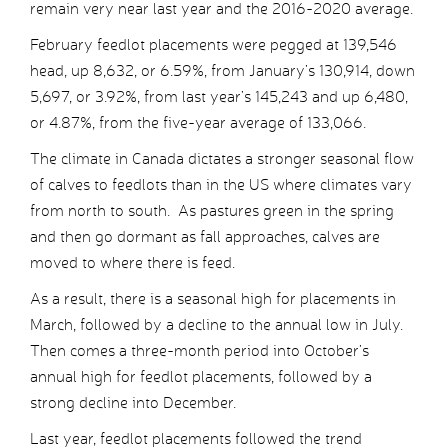
remain very near last year and the 2016-2020 average.
February feedlot placements were pegged at 139,546
head, up 8,632, or 6.59%, from January’s 130,914, down
5,697, or 3.92%, from last year’s 145,243 and up 6,480,
or 4.87%, from the five-year average of 133,066.
The climate in Canada dictates a stronger seasonal flow
of calves to feedlots than in the US where climates vary
from north to south. As pastures green in the spring
and then go dormant as fall approaches, calves are
moved to where there is feed.
As a result, there is a seasonal high for placements in
March, followed by a decline to the annual low in July.
Then comes a three-month period into October’s
annual high for feedlot placements, followed by a
strong decline into December.
Last year, feedlot placements followed the trend