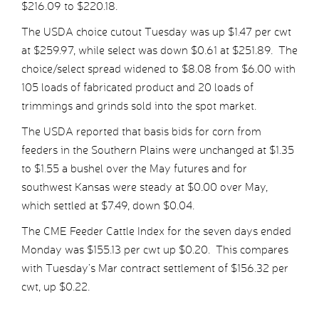
$216.09 to $220.18.
The USDA choice cutout Tuesday was up $1.47 per cwt
at $259.97, while select was down $0.61 at $251.89. The
choice/select spread widened to $8.08 from $6.00 with
105 loads of fabricated product and 20 loads of
trimmings and grinds sold into the spot market.
The USDA reported that basis bids for corn from
feeders in the Southern Plains were unchanged at $1.35
to $1.55 a bushel over the May futures and for
southwest Kansas were steady at $0.00 over May,
which settled at $7.49, down $0.04.
The CME Feeder Cattle Index for the seven days ended
Monday was $155.13 per cwt up $0.20. This compares
with Tuesday’s Mar contract settlement of $156.32 per
cwt, up $0.22.