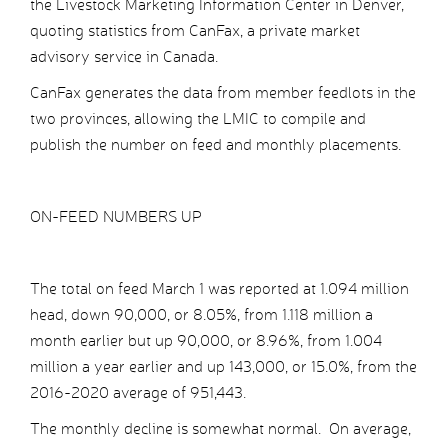
the Livestock Marketing Information Center in Denver,
quoting statistics from CanFax, a private market
advisory service in Canada.
CanFax generates the data from member feedlots in the
two provinces, allowing the LMIC to compile and
publish the number on feed and monthly placements.
ON-FEED NUMBERS UP
The total on feed March 1 was reported at 1.094 million
head, down 90,000, or 8.05%, from 1.118 million a
month earlier but up 90,000, or 8.96%, from 1.004
million a year earlier and up 143,000, or 15.0%, from the
2016-2020 average of 951,443.
The monthly decline is somewhat normal. On average,