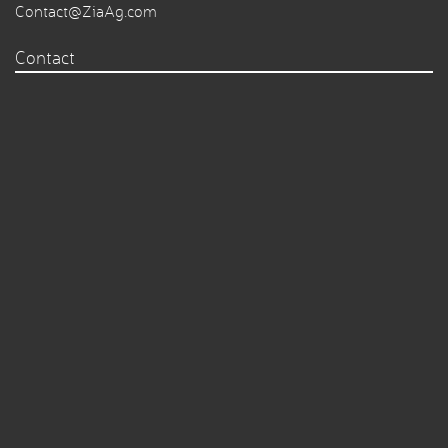
Contact@ZiaAg.com
Contact