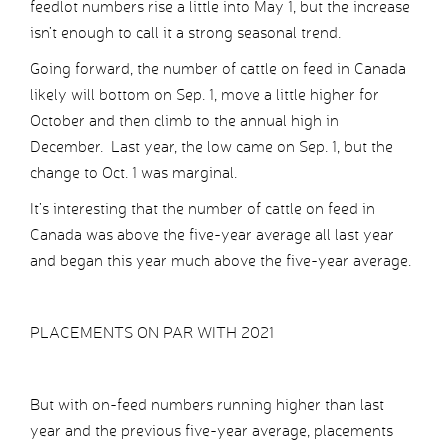
feedlot numbers rise a little into May 1, but the increase
isn’t enough to call it a strong seasonal trend.
Going forward, the number of cattle on feed in Canada
likely will bottom on Sep. 1, move a little higher for
October and then climb to the annual high in
December. Last year, the low came on Sep. 1, but the
change to Oct. 1 was marginal.
It’s interesting that the number of cattle on feed in
Canada was above the five-year average all last year
and began this year much above the five-year average.
PLACEMENTS ON PAR WITH 2021
But with on-feed numbers running higher than last
year and the previous five-year average, placements