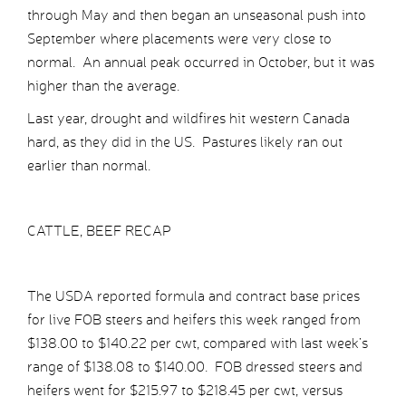
through May and then began an unseasonal push into
September where placements were very close to
normal. An annual peak occurred in October, but it was
higher than the average.
Last year, drought and wildfires hit western Canada
hard, as they did in the US. Pastures likely ran out
earlier than normal.
CATTLE, BEEF RECAP
The USDA reported formula and contract base prices
for live FOB steers and heifers this week ranged from
$138.00 to $140.22 per cwt, compared with last week’s
range of $138.08 to $140.00. FOB dressed steers and
heifers went for $215.97 to $218.45 per cwt, versus