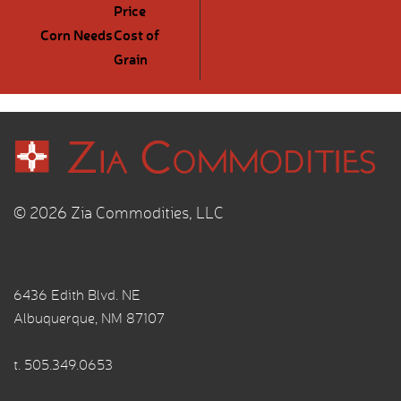
Price
Corn Needs
Cost of
Grain
© 2026 Zia Commodities, LLC
6436 Edith Blvd. NE
Albuquerque, NM 87107
t.
505.349.0653