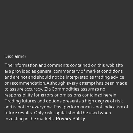
Disclaimer
The information and comments contained on this web site
are provided as general commentary of market conditions
and are not and should not be interpreted as trading advice
or recommendation.Although every attempt has been made
to assure accuracy, Zia Commodities assumes no
responsibility for errors or omissions contained herein.
Trading futures and options presents a high degree of risk
and is not for everyone. Past performance is not indicative of
future results. Only risk capital should be used when
investing in the markets.
Privacy Policy