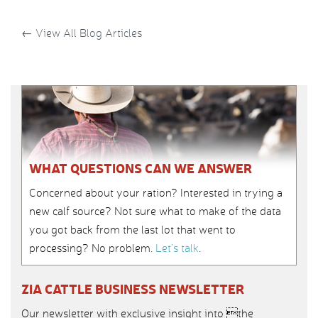
←
View All Blog Articles
WHAT QUESTIONS CAN WE ANSWER
Concerned about your ration? Interested in trying a
new calf source? Not sure what to make of the data
you got back from the last lot that went to
processing? No problem.
Let’s talk
.
ZIA CATTLE BUSINESS NEWSLETTER
Our newsletter with exclusive insight into the