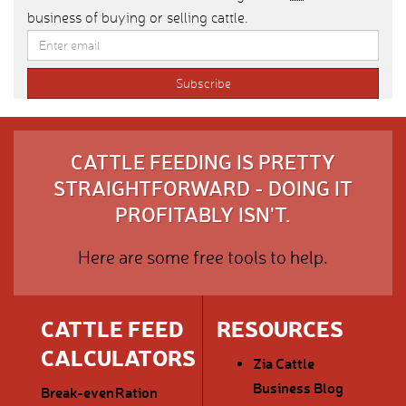
business of buying or selling cattle.
CATTLE FEEDING IS PRETTY
STRAIGHTFORWARD - DOING IT
PROFITABLY ISN'T.
Here are some free tools to help.
CATTLE FEED
RESOURCES
CALCULATORS
Zia Cattle
Business Blog
Break-even
Ration