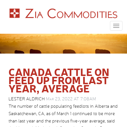
Togg
navig
CANADA CATTLE ON
FEED UP FROM LAST
YEAR, AVERAGE
LESTER ALDRICH
Mar 23, 2022 AT 7:08AM
The number of cattle populating feedlots in Alberta and
Saskatchewan, CA, as of March 1 continued to be more
than last year and the previous five-year average, said