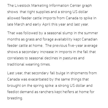
The Livestock Marketing Information Center graph
shows that tight supplies and a strong US dollar
allowed feeder cattle imports from Canada to spike in
late March and early April this year and last year.
That was followed by a seasonal slump in the summer
months as grass and forage availability kept Canadian
feeder cattle at home. The previous five-year average
shows a secondary increase in imports in the fall that
correlates to seasonal declines in pastures and
traditional weaning times.
Last year, that secondary fall bulge in shipments from
Canada was exacerbated by the same things that
brought on the spring spike: a strong US dollar and
feedlot demand as ranchers kept heifers at home for
breeding.