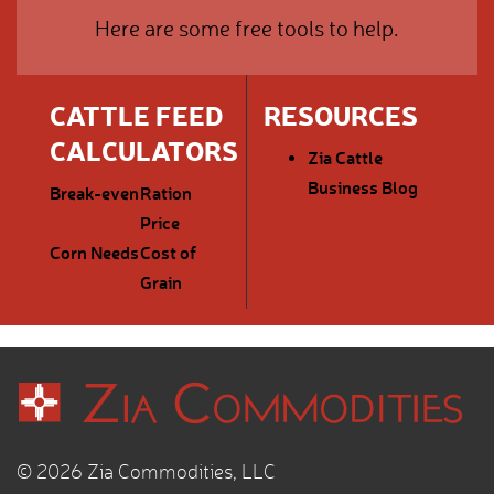
Here are some free tools to help.
CATTLE FEED
RESOURCES
CALCULATORS
Zia Cattle
Business Blog
Break-even
Ration
Price
Corn Needs
Cost of
Grain
© 2026 Zia Commodities, LLC