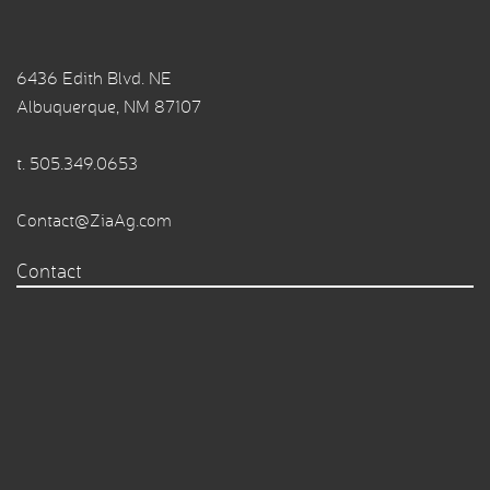
6436 Edith Blvd. NE
Albuquerque, NM 87107
t.
505.349.0653
Contact@ZiaAg.com
Contact