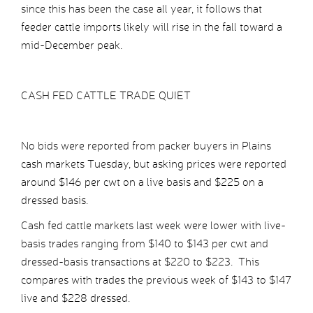
since this has been the case all year, it follows that
feeder cattle imports likely will rise in the fall toward a
mid-December peak.
CASH FED CATTLE TRADE QUIET
No bids were reported from packer buyers in Plains
cash markets Tuesday, but asking prices were reported
around $146 per cwt on a live basis and $225 on a
dressed basis.
Cash fed cattle markets last week were lower with live-
basis trades ranging from $140 to $143 per cwt and
dressed-basis transactions at $220 to $223. This
compares with trades the previous week of $143 to $147
live and $228 dressed.