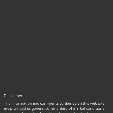
Disclaimer
The information and comments contained on this web site
are provided as general commentary of market conditions