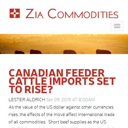
Togg
navig
CANADIAN FEEDER
CATTLE IMPORTS SET
TO RISE?
LESTER ALDRICH
Sep 09, 2015 AT 8:00AM
As the value of the US dollar against other currencies
rises, the effects of the move affect international trade
of all commodities. Short beef supplies as the US