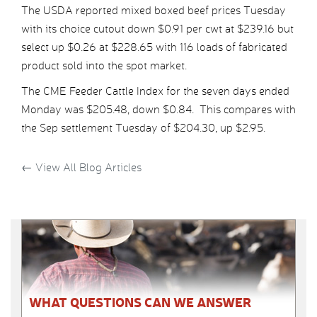
The USDA reported mixed boxed beef prices Tuesday
with its choice cutout down $0.91 per cwt at $239.16 but
select up $0.26 at $228.65 with 116 loads of fabricated
product sold into the spot market.
The CME Feeder Cattle Index for the seven days ended
Monday was $205.48, down $0.84. This compares with
the Sep settlement Tuesday of $204.30, up $2.95.
←
View All Blog Articles
WHAT QUESTIONS CAN WE ANSWER