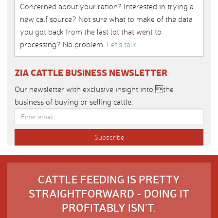
Concerned about your ration? Interested in trying a
new calf source? Not sure what to make of the data
you got back from the last lot that went to
processing? No problem.
Let’s talk
.
ZIA CATTLE BUSINESS NEWSLETTER
Our newsletter with exclusive insight into the
business of buying or selling cattle.
CATTLE FEEDING IS PRETTY
STRAIGHTFORWARD - DOING IT
PROFITABLY ISN'T.