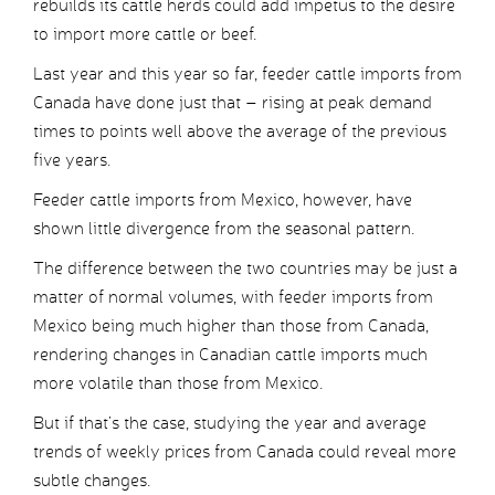
rebuilds its cattle herds could add impetus to the desire
to import more cattle or beef.
Last year and this year so far, feeder cattle imports from
Canada have done just that – rising at peak demand
times to points well above the average of the previous
five years.
Feeder cattle imports from Mexico, however, have
shown little divergence from the seasonal pattern.
The difference between the two countries may be just a
matter of normal volumes, with feeder imports from
Mexico being much higher than those from Canada,
rendering changes in Canadian cattle imports much
more volatile than those from Mexico.
But if that’s the case, studying the year and average
trends of weekly prices from Canada could reveal more
subtle changes.