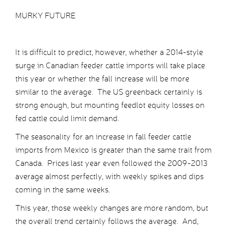
MURKY FUTURE
It is difficult to predict, however, whether a 2014-style
surge in Canadian feeder cattle imports will take place
this year or whether the fall increase will be more
similar to the average. The US greenback certainly is
strong enough, but mounting feedlot equity losses on
fed cattle could limit demand.
The seasonality for an increase in fall feeder cattle
imports from Mexico is greater than the same trait from
Canada. Prices last year even followed the 2009-2013
average almost perfectly, with weekly spikes and dips
coming in the same weeks.
This year, those weekly changes are more random, but
the overall trend certainly follows the average. And,