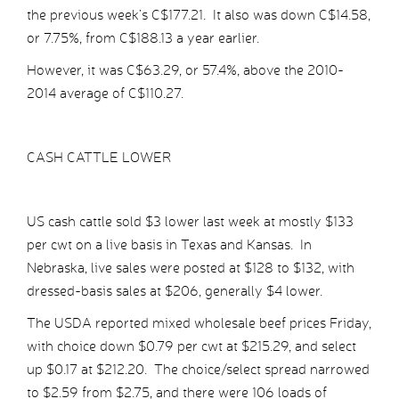
the previous week’s C$177.21. It also was down C$14.58,
or 7.75%, from C$188.13 a year earlier.
However, it was C$63.29, or 57.4%, above the 2010-
2014 average of C$110.27.
CASH CATTLE LOWER
US cash cattle sold $3 lower last week at mostly $133
per cwt on a live basis in Texas and Kansas. In
Nebraska, live sales were posted at $128 to $132, with
dressed-basis sales at $206, generally $4 lower.
The USDA reported mixed wholesale beef prices Friday,
with choice down $0.79 per cwt at $215.29, and select
up $0.17 at $212.20. The choice/select spread narrowed
to $2.59 from $2.75, and there were 106 loads of