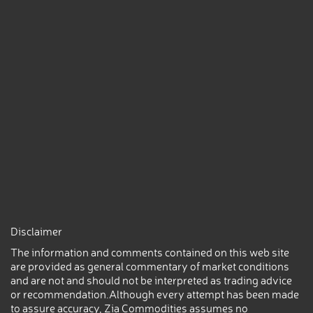
Disclaimer
The information and comments contained on this web site
are provided as general commentary of market conditions
and are not and should not be interpreted as trading advice
or recommendation.Although every attempt has been made
to assure accuracy, Zia Commodities assumes no