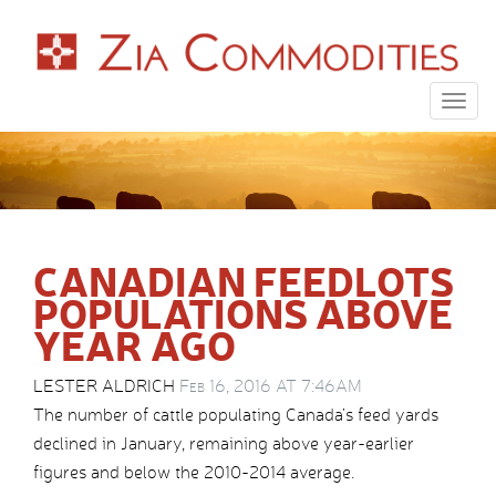
Togg
navig
CANADIAN FEEDLOTS
POPULATIONS ABOVE
YEAR AGO
LESTER ALDRICH
Feb 16, 2016 AT 7:46AM
The number of cattle populating Canada’s feed yards
declined in January, remaining above year-earlier
figures and below the 2010-2014 average.