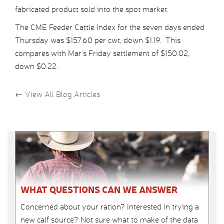
fabricated product sold into the spot market.
The CME Feeder Cattle Index for the seven days ended
Thursday was $157.60 per cwt, down $1.19. This
compares with Mar’s Friday settlement of $150.02,
down $0.22.
←
View All Blog Articles
WHAT QUESTIONS CAN WE ANSWER
Concerned about your ration? Interested in trying a
new calf source? Not sure what to make of the data