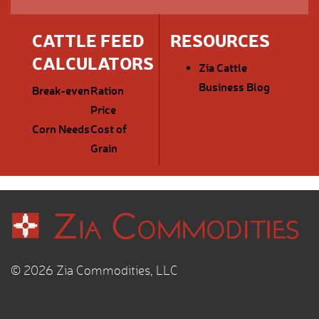
CATTLE FEED
RESOURCES
CALCULATORS
Zia Cattle
Business Blog
Break-even
Ration
Price
Corn Needs
Cost of
Grain
© 2026 Zia Commodities, LLC