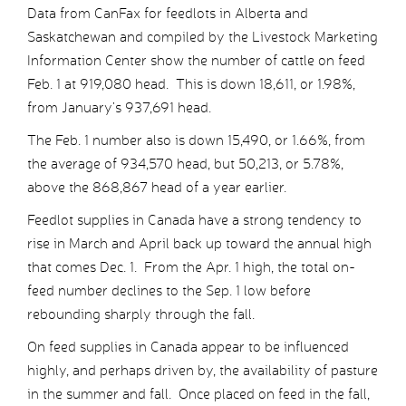
Data from CanFax for feedlots in Alberta and
Saskatchewan and compiled by the Livestock Marketing
Information Center show the number of cattle on feed
Feb. 1 at 919,080 head. This is down 18,611, or 1.98%,
from January’s 937,691 head.
The Feb. 1 number also is down 15,490, or 1.66%, from
the average of 934,570 head, but 50,213, or 5.78%,
above the 868,867 head of a year earlier.
Feedlot supplies in Canada have a strong tendency to
rise in March and April back up toward the annual high
that comes Dec. 1. From the Apr. 1 high, the total on-
feed number declines to the Sep. 1 low before
rebounding sharply through the fall.
On feed supplies in Canada appear to be influenced
highly, and perhaps driven by, the availability of pasture
in the summer and fall. Once placed on feed in the fall,