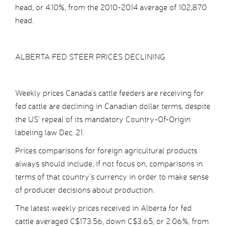
head, or 4.10%, from the 2010-2014 average of 102,870
head.
ALBERTA FED STEER PRICES DECLINING
Weekly prices Canada’s cattle feeders are receiving for
fed cattle are declining in Canadian dollar terms, despite
the US’ repeal of its mandatory Country-Of-Origin
labeling law Dec. 21.
Prices comparisons for foreign agricultural products
always should include, if not focus on, comparisons in
terms of that country’s currency in order to make sense
of producer decisions about production.
The latest weekly prices received in Alberta for fed
cattle averaged C$173.56, down C$3.65, or 2.06%, from