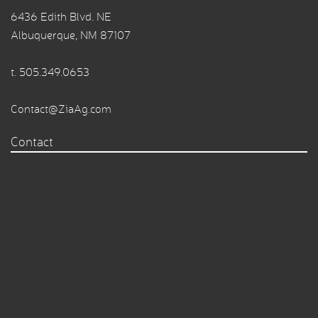
6436 Edith Blvd. NE
Albuquerque, NM 87107
t.
505.349.0653
Contact@ZiaAg.com
Contact