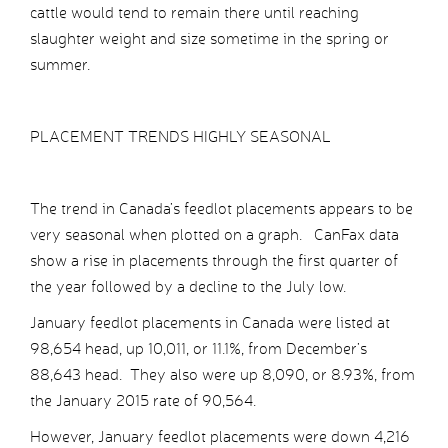
cattle would tend to remain there until reaching
slaughter weight and size sometime in the spring or
summer.
PLACEMENT TRENDS HIGHLY SEASONAL
The trend in Canada’s feedlot placements appears to be
very seasonal when plotted on a graph. CanFax data
show a rise in placements through the first quarter of
the year followed by a decline to the July low.
January feedlot placements in Canada were listed at
98,654 head, up 10,011, or 11.1%, from December’s
88,643 head. They also were up 8,090, or 8.93%, from
the January 2015 rate of 90,564.
However, January feedlot placements were down 4,216