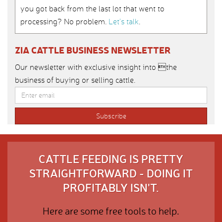
you got back from the last lot that went to
processing? No problem.
Let’s talk
.
ZIA CATTLE BUSINESS NEWSLETTER
Our newsletter with exclusive insight into the
business of buying or selling cattle.
CATTLE FEEDING IS PRETTY
STRAIGHTFORWARD - DOING IT
PROFITABLY ISN'T.
Here are some free tools to help.