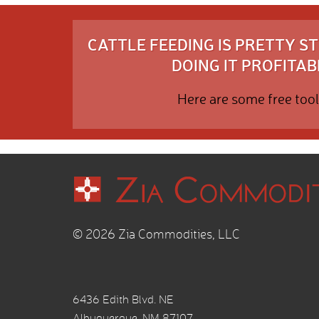
CATTLE FEEDING IS PRETTY 
DOING IT PROFITABL
Here are some free tool
© 2026 Zia Commodities, LLC
6436 Edith Blvd. NE
Albuquerque, NM 87107