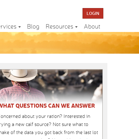
LOGIN
rvices
Blog
Resources
About
WHAT QUESTIONS CAN WE ANSWER
oncerned about your ration? Interested in
rying a new calf source? Not sure what to
ake of the data you got back from the last lot