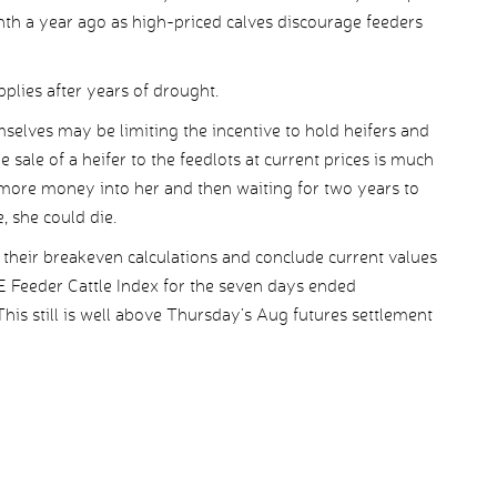
nth a year ago as high-priced calves discourage feeders
pplies after years of drought.
mselves may be limiting the incentive to hold heifers and
sale of a heifer to the feedlots at current prices is much
g more money into her and then waiting for two years to
, she could die.
k their breakeven calculations and conclude current values
E Feeder Cattle Index for the seven days ended
s still is well above Thursday’s Aug futures settlement