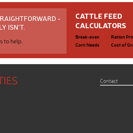
CATTLE FEED
STRAIGHTFORWARD -
CALCULATORS
Y ISN'T.
Break-even
Ration Pri
s to help.
Corn Needs
Cost of Gr
Contact