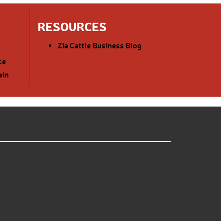
RESOURCES
Zia Cattle Business Blog
ce
ain