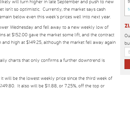
t
likely will turn higher in late September and push to new
t
et isn’t so optimistic. Currently, the market says cash
remain below even this week’s prices well into next year.
Z
lower Wednesday and fell away to a new weekly low of
ins at $152.00 gave the market some lift, and the contract
Ou
n and high at $149.25, although the market fell away again
bu
ily charts that only confirms a further downtrend is
, it will be the lowest weekly price since the third week of
9.80. It also will be $11.88, or 7.25%, off the top or