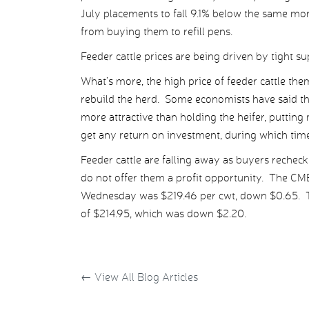
July placements to fall 9.1% below the same mo
from buying them to refill pens.
Feeder cattle prices are being driven by tight su
What’s more, the high price of feeder cattle the
rebuild the herd. Some economists have said the 
more attractive than holding the heifer, puttin
get any return on investment, during which time
Feeder cattle are falling away as buyers rechec
do not offer them a profit opportunity. The CM
Wednesday was $219.46 per cwt, down $0.65. Thi
of $214.95, which was down $2.20.
←
View All Blog Articles