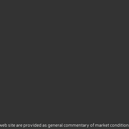
eb site are provided as general commentary of market conditions