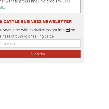
hat went to processing? No problem.
Let’s
alk
.
IA CATTLE BUSINESS NEWSLETTER
r newsletter with exclusive insight into the
siness of buying or selling cattle.