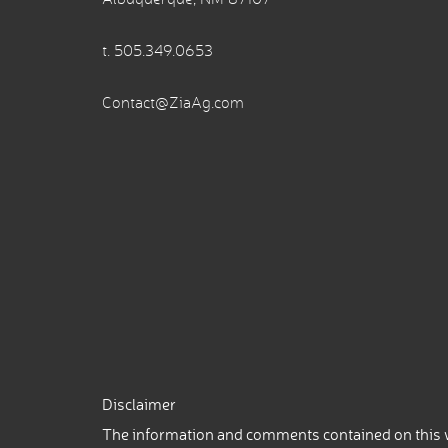
t.
505.349.0653
Contact@ZiaAg.com
Disclaimer
The information and comments contained on this w