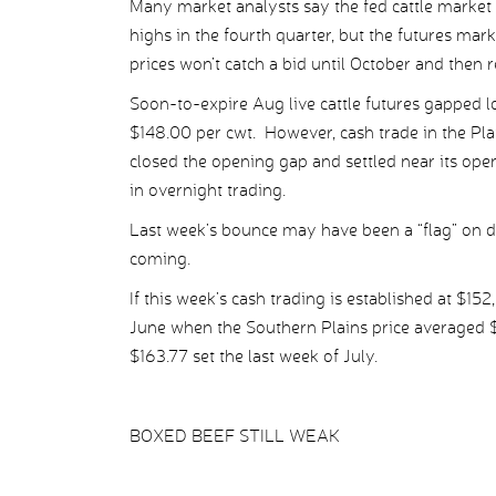
Many market analysts say the fed cattle market 
highs in the fourth quarter, but the futures mark
prices won’t catch a bid until October and then 
Soon-to-expire Aug live cattle futures gapped 
$148.00 per cwt. However, cash trade in the Pla
closed the opening gap and settled near its ope
in overnight trading.
Last week’s bounce may have been a “flag” on da
coming.
If this week’s cash trading is established at $152
June when the Southern Plains price averaged $14
$163.77 set the last week of July.
BOXED BEEF STILL WEAK