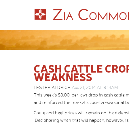
CASH CATTLE CRO
WEAKNESS
LESTER ALDRICH
Aug 21, 2014 AT 8:14AM
This week’s $3.00-per-cwt drop in cash cattle m
and reinforced the market’s counter-seasonal be
Cattle and beef prices will remain on the defens
Deciphering when that will happen, however, is t