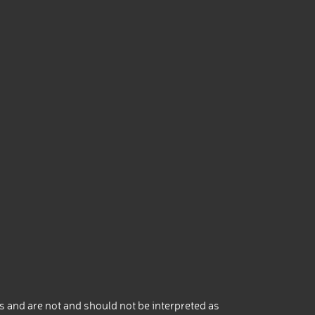
 and are not and should not be interpreted as