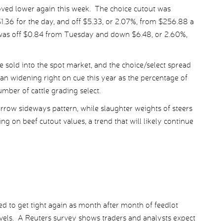
ved lower again this week. The choice cutout was
.36 for the day, and off $5.33, or 2.07%, from $256.88 a
was off $0.84 from Tuesday and down $6.48, or 2.60%,
 sold into the spot market, and the choice/select spread
n widening right on cue this year as the percentage of
umber of cattle grading select.
arrow sideways pattern, while slaughter weights of steers
ng on beef cutout values, a trend that will likely continue
ed to get tight again as month after month of feedlot
evels. A Reuters survey shows traders and analysts expect