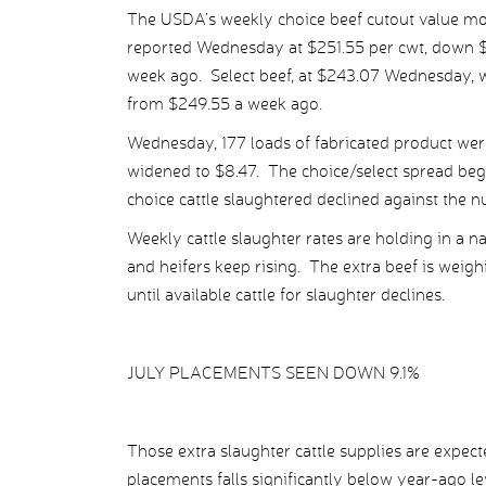
The USDA’s weekly choice beef cutout value mo
reported Wednesday at $251.55 per cwt, down $1
week ago. Select beef, at $243.07 Wednesday, 
from $249.55 a week ago.
Wednesday, 177 loads of fabricated product were
widened to $8.47. The choice/select spread bega
choice cattle slaughtered declined against the n
Weekly cattle slaughter rates are holding in a n
and heifers keep rising. The extra beef is weighi
until available cattle for slaughter declines.
JULY PLACEMENTS SEEN DOWN 9.1%
Those extra slaughter cattle supplies are expect
placements falls significantly below year-ago l