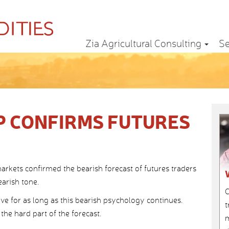
Zia Agricultural Consulting
Se
P CONFIRMS FUTURES
arkets confirmed the bearish forecast of futures traders
arish tone.
C
ive for as long as this bearish psychology continues.
t
he hard part of the forecast.
m