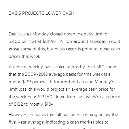
BASIS PROJECTS LOWER CASH
Dec futures Monday closed down the daily limit of
$3.00 per cwt at $131.92. A “turnaround Tuesday” could
erase some of this, but basis records point to lower cash
prices this week.
A table of weekly basis calculations by the LMIC show
that the 2009-2013 average basis for this week is a
minus $.29 per cwt. If futures hold around Monday’s
limit loss, this would project an average cash price for
the week near $131.60, down from last week’s cash price
of $132 to mostly $134.
However, the basis this fall has been running below the
five-year average, indicating a cash market bias to