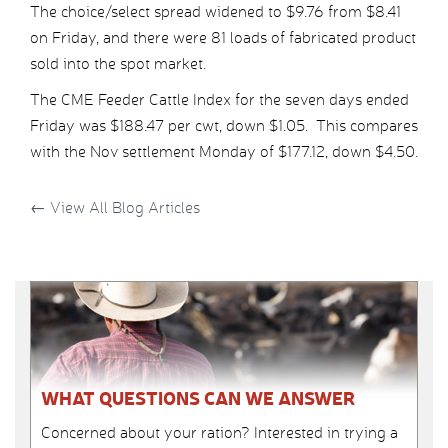
The choice/select spread widened to $9.76 from $8.41
on Friday, and there were 81 loads of fabricated product
sold into the spot market.
The CME Feeder Cattle Index for the seven days ended
Friday was $188.47 per cwt, down $1.05. This compares
with the Nov settlement Monday of $177.12, down $4.50.
←
View All Blog Articles
WHAT QUESTIONS CAN WE ANSWER
Concerned about your ration? Interested in trying a