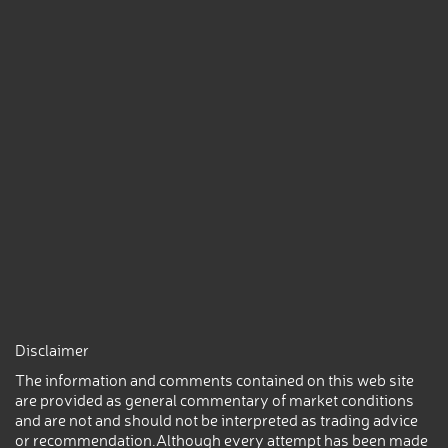
Disclaimer
The information and comments contained on this web site
are provided as general commentary of market conditions
and are not and should not be interpreted as trading advice
or recommendation.Although every attempt has been made