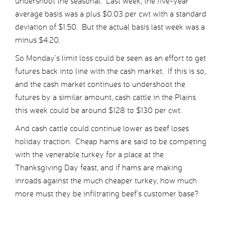
undershoot the seasonal. Last week, the five-year
average basis was a plus $0.03 per cwt with a standard
deviation of $1.50. But the actual basis last week was a
minus $4.20.
So Monday’s limit loss could be seen as an effort to get
futures back into line with the cash market. If this is so,
and the cash market continues to undershoot the
futures by a similar amount, cash cattle in the Plains
this week could be around $128 to $130 per cwt.
And cash cattle could continue lower as beef loses
holiday traction. Cheap hams are said to be competing
with the venerable turkey for a place at the
Thanksgiving Day feast, and if hams are making
inroads against the much cheaper turkey, how much
more must they be infiltrating beef’s customer base?