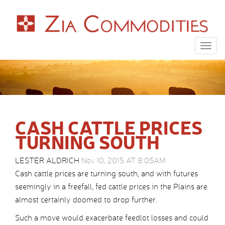
Togg
navig
CASH CATTLE PRICES
TURNING SOUTH
LESTER ALDRICH
Nov 10, 2015 AT 8:05AM
Cash cattle prices are turning south, and with futures
seemingly in a freefall, fed cattle prices in the Plains are
almost certainly doomed to drop further.
Such a move would exacerbate feedlot losses and could