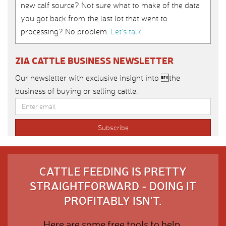
new calf source? Not sure what to make of the data
you got back from the last lot that went to
processing? No problem.
Let’s talk
.
ZIA CATTLE BUSINESS NEWSLETTER
Our newsletter with exclusive insight into the
business of buying or selling cattle.
CATTLE FEEDING IS PRETTY
STRAIGHTFORWARD - DOING IT
PROFITABLY ISN'T.
Here are some free tools to help.