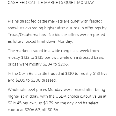
CASH FED CATTLE MARKETS QUIET MONDAY
Plains direct fed cattle markets are quiet with feedlot
showlists averaging higher after a surge in offerings by
Texas/Oklahoma lots. No bids or offers were reported
as future locked limit down Monday.
The markets traded in a wide range last week from
mostly $133 to $135 per cwt, while on a dressed basis,
prices were mostly $204 to $206.
In the Corn Belt, cattle traded at $130 to mostly $131 live
and $205 to $208 dressed.
Wholesale beef prices Monday were mixed after being
higher at midday, with the USDA choice cutout value at
$216.45 per cwt, up $0.79 on the day, and its select
cutout at $206.69, off $0.56.