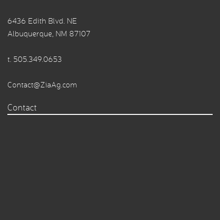
6436 Edith Blvd. NE
Albuquerque, NM 87107
t.
505.349.0653
Contact@ZiaAg.com
Contact