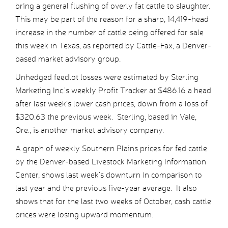
bring a general flushing of overly fat cattle to slaughter.
This may be part of the reason for a sharp, 14,419-head
increase in the number of cattle being offered for sale
this week in Texas, as reported by Cattle-Fax, a Denver-
based market advisory group.
Unhedged feedlot losses were estimated by Sterling
Marketing Inc.’s weekly Profit Tracker at $486.16 a head
after last week’s lower cash prices, down from a loss of
$320.63 the previous week. Sterling, based in Vale,
Ore., is another market advisory company.
A graph of weekly Southern Plains prices for fed cattle
by the Denver-based Livestock Marketing Information
Center, shows last week’s downturn in comparison to
last year and the previous five-year average. It also
shows that for the last two weeks of October, cash cattle
prices were losing upward momentum.