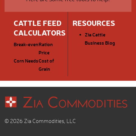
CATTLE FEED
RESOURCES
CALCULATORS
Zia Cattle
Business Blog
Break-even
Ration
Price
Corn Needs
Cost of
Grain
© 2026 Zia Commodities, LLC