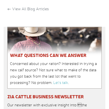
←
View All Blog Articles
WHAT QUESTIONS CAN WE ANSWER
Concerned about your ration? Interested in trying a
new calf source? Not sure what to make of the data
you got back from the last lot that went to
processing? No problem.
Let’s talk
.
ZIA CATTLE BUSINESS NEWSLETTER
Our newsletter with exclusive insight into the