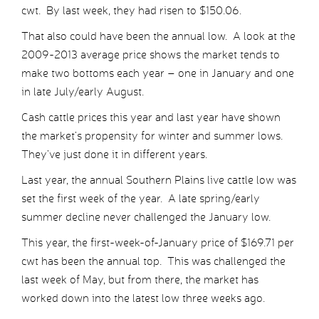
cwt. By last week, they had risen to $150.06.
That also could have been the annual low. A look at the
2009-2013 average price shows the market tends to
make two bottoms each year – one in January and one
in late July/early August.
Cash cattle prices this year and last year have shown
the market’s propensity for winter and summer lows.
They’ve just done it in different years.
Last year, the annual Southern Plains live cattle low was
set the first week of the year. A late spring/early
summer decline never challenged the January low.
This year, the first-week-of-January price of $169.71 per
cwt has been the annual top. This was challenged the
last week of May, but from there, the market has
worked down into the latest low three weeks ago.