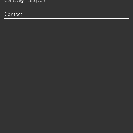
Contact@ZiaAg.com
Contact