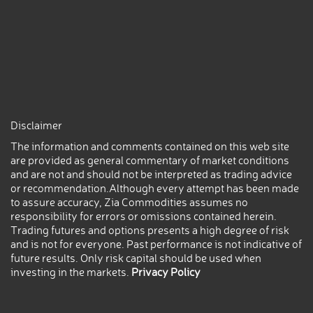
Disclaimer
The information and comments contained on this web site
are provided as general commentary of market conditions
and are not and should not be interpreted as trading advice
or recommendation.Although every attempt has been made
to assure accuracy, Zia Commodities assumes no
responsibility for errors or omissions contained herein.
Trading futures and options presents a high degree of risk
and is not for everyone. Past performance is not indicative of
future results. Only risk capital should be used when
investing in the markets.
Privacy Policy