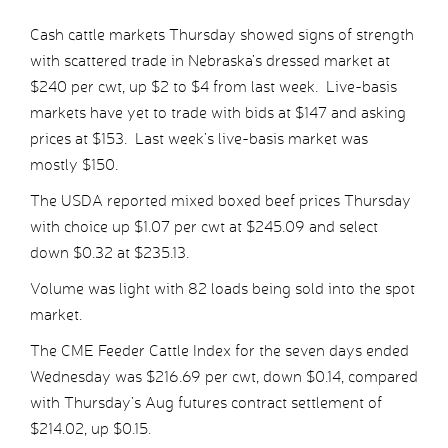
Cash cattle markets Thursday showed signs of strength
with scattered trade in Nebraska’s dressed market at
$240 per cwt, up $2 to $4 from last week. Live-basis
markets have yet to trade with bids at $147 and asking
prices at $153. Last week’s live-basis market was
mostly $150.
The USDA reported mixed boxed beef prices Thursday
with choice up $1.07 per cwt at $245.09 and select
down $0.32 at $235.13.
Volume was light with 82 loads being sold into the spot
market.
The CME Feeder Cattle Index for the seven days ended
Wednesday was $216.69 per cwt, down $0.14, compared
with Thursday’s Aug futures contract settlement of
$214.02, up $0.15.