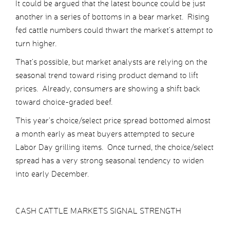
It could be argued that the latest bounce could be just
another in a series of bottoms in a bear market. Rising
fed cattle numbers could thwart the market’s attempt to
turn higher.
That’s possible, but market analysts are relying on the
seasonal trend toward rising product demand to lift
prices. Already, consumers are showing a shift back
toward choice-graded beef.
This year’s choice/select price spread bottomed almost
a month early as meat buyers attempted to secure
Labor Day grilling items. Once turned, the choice/select
spread has a very strong seasonal tendency to widen
into early December.
CASH CATTLE MARKETS SIGNAL STRENGTH