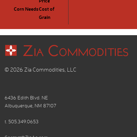
Price
Corn Needs
Cost of
Grain
© 2026 Zia Commodities, LLC
6436 Edith Blvd. NE
Albuquerque, NM 87107
t.
505.349.0653