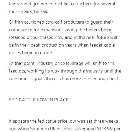
fairly rapid growth in the beef cattle herd for several
more years, he said.
Griffith cautioned cow/calf producers to guard their
enthusiasm for expansion, saying the heifers being
retained or purchased now and in the near future will
be in their peak production years when feeder cattle
prices begin to erode.
At that point, industry price leverage will shift to the
feedlots, working its way through the industry until the
consumer signals there is has more than enough beef.
FED CATTLE LOW IN PLACE
It appears the fed cattle price low was set three weeks
ago when Southern Plains prices averaged $144.99 per