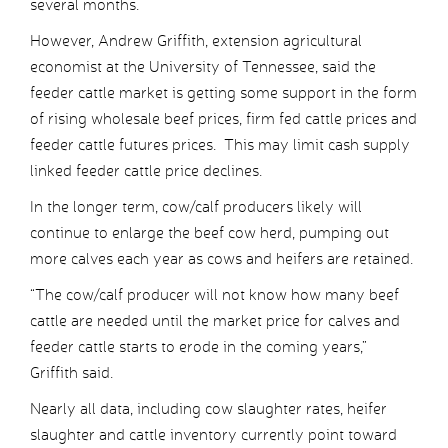
several months.
However, Andrew Griffith, extension agricultural
economist at the University of Tennessee, said the
feeder cattle market is getting some support in the form
of rising wholesale beef prices, firm fed cattle prices and
feeder cattle futures prices. This may limit cash supply
linked feeder cattle price declines.
In the longer term, cow/calf producers likely will
continue to enlarge the beef cow herd, pumping out
more calves each year as cows and heifers are retained.
“The cow/calf producer will not know how many beef
cattle are needed until the market price for calves and
feeder cattle starts to erode in the coming years,”
Griffith said.
Nearly all data, including cow slaughter rates, heifer
slaughter and cattle inventory currently point toward