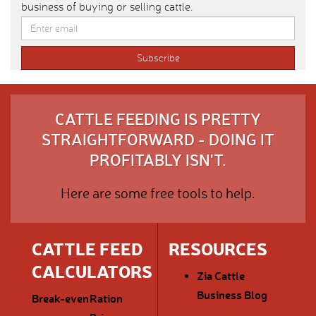
business of buying or selling cattle.
CATTLE FEEDING IS PRETTY
STRAIGHTFORWARD - DOING IT
PROFITABLY ISN'T.
Here are some free tools to help.
CATTLE FEED
RESOURCES
CALCULATORS
Zia Cattle
Business Blog
Break-even
Ration