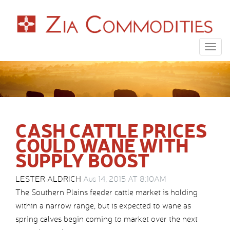
Togg
navig
CASH CATTLE PRICES
COULD WANE WITH
SUPPLY BOOST
LESTER ALDRICH
Aug 14, 2015 AT 8:10AM
The Southern Plains feeder cattle market is holding
within a narrow range, but is expected to wane as
spring calves begin coming to market over the next