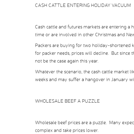
CASH CATTLE ENTERING HOLIDAY VACUUM
Cash cattle and futures markets are entering a
time or are involved in other Christmas and New Y
Packers are buying for two holiday-shortened kil
for packer needs, prices will decline. But since 
not be the case again this year.
Whatever the scenario, the cash cattle market lik
weeks and may suffer a hangover in January with
WHOLESALE BEEF A PUZZLE
Wholesale beef prices are a puzzle. Many expect
complex and take prices lower.