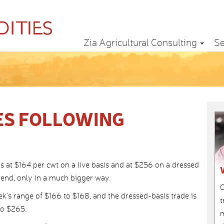
Zia Agricultural Consulting
Se
ES FOLLOWING
ns at $164 per cwt on a live basis and at $256 on a dressed
rend, only in a much bigger way.
C
ek’s range of $166 to $168, and the dressed-basis trade is
t
to $265.
m