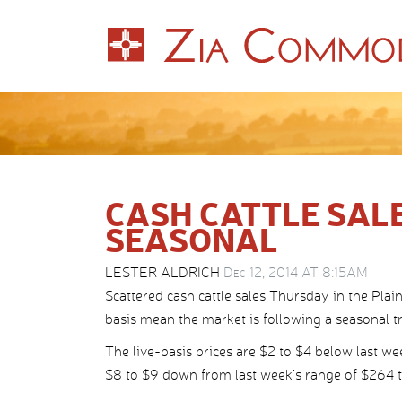
CASH CATTLE SAL
SEASONAL
LESTER ALDRICH
Dec 12, 2014 AT 8:15AM
Scattered cash cattle sales Thursday in the Plai
basis mean the market is following a seasonal t
The live-basis prices are $2 to $4 below last we
$8 to $9 down from last week’s range of $264 