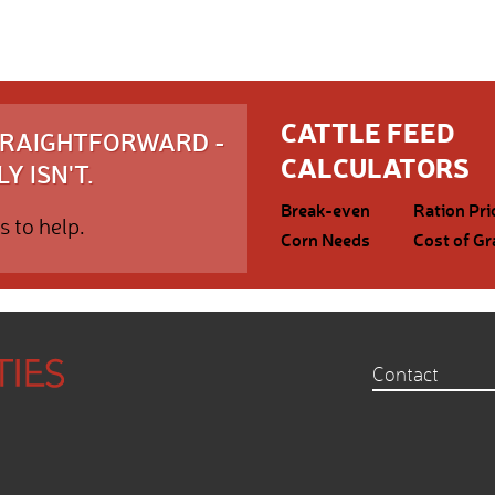
CATTLE FEED
STRAIGHTFORWARD -
CALCULATORS
Y ISN'T.
Break-even
Ration Pri
s to help.
Corn Needs
Cost of Gr
Contact