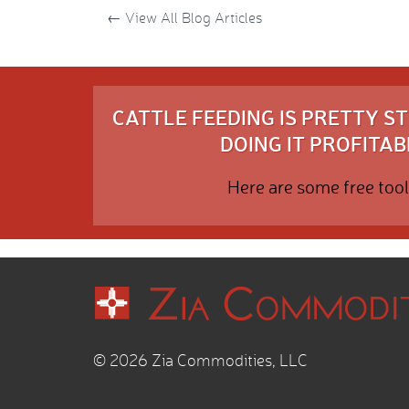
←
View All Blog Articles
CATTLE FEEDING IS PRETTY 
DOING IT PROFITABL
Here are some free tool
© 2026 Zia Commodities, LLC