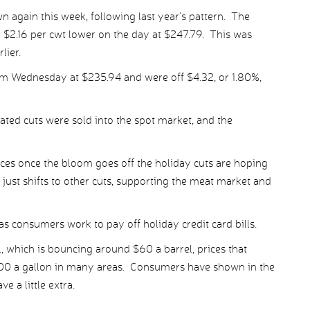
n again this week, following last year’s pattern. The
$2.16 per cwt lower on the day at $247.79. This was
lier.
m Wednesday at $235.94 and were off $4.32, or 1.80%,
ated cuts were sold into the spot market, and the
ices once the bloom goes off the holiday cuts are hoping
ust shifts to other cuts, supporting the meat market and
s consumers work to pay off holiday credit card bills.
 which is bouncing around $60 a barrel, prices that
2.00 a gallon in many areas. Consumers have shown in the
e a little extra.