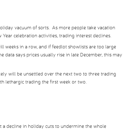
 holiday vacuum of sorts. As more people take vacation
ear celebration activities, trading interest declines.
l weeks in a row, and if feedlot showlists are too large
the data says prices usually rise in late December, this may
ely will be unsettled over the next two to three trading
 lethargic trading the first week or two.
 a decline in holiday cuts to undermine the whole