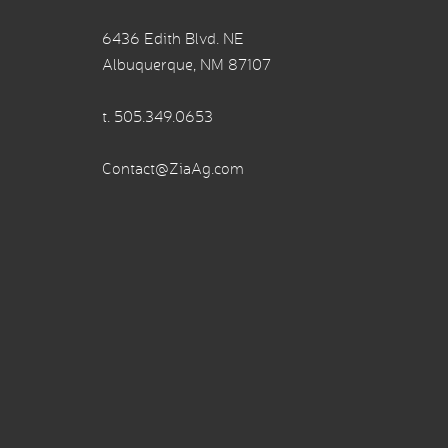
6436 Edith Blvd. NE
Albuquerque, NM 87107
t.
505.349.0653
Contact@ZiaAg.com