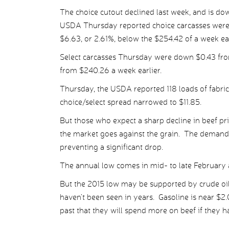
The choice cutout declined last week, and is dow
USDA Thursday reported choice carcasses were 
$6.63, or 2.61%, below the $254.42 of a week ear
Select carcasses Thursday were down $0.43 fro
from $240.26 a week earlier.
Thursday, the USDA reported 118 loads of fabric
choice/select spread narrowed to $11.85.
But those who expect a sharp decline in beef pr
the market goes against the grain. The demand j
preventing a significant drop.
The annual low comes in mid- to late February a
But the 2015 low may be supported by crude oil,
haven’t been seen in years. Gasoline is near $
past that they will spend more on beef if they hav