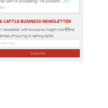
hat went to processing? No problem.
Let’s
alk
.
IA CATTLE BUSINESS NEWSLETTER
r newsletter with exclusive insight into the
siness of buying or selling cattle.