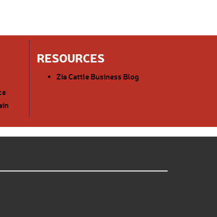
RESOURCES
Zia Cattle Business Blog
ce
ain