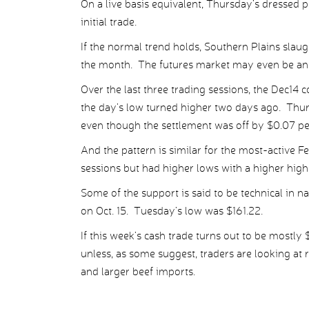
On a live basis equivalent, Thursday’s dressed p
initial trade.
If the normal trend holds, Southern Plains slaug
the month. The futures market may even be anti
Over the last three trading sessions, the Dec14 c
the day’s low turned higher two days ago. Thur
even though the settlement was off by $0.07 pe
And the pattern is similar for the most-active Fe
sessions but had higher lows with a higher hig
Some of the support is said to be technical in na
on Oct. 15. Tuesday’s low was $161.22.
If this week’s cash trade turns out to be mostly 
unless, as some suggest, traders are looking at 
and larger beef imports.