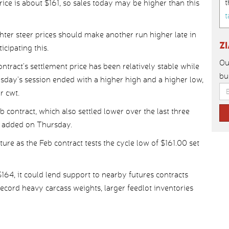
t
rice is about $161, so sales today may be higher than this
t
hter steer prices should make another run higher late in
Z
cipating this.
Ou
ontract’s settlement price has been relatively stable while
bu
sday’s session ended with a higher high and a higher low,
r cwt.
b contract, which also settled lower over the last three
h added on Thursday.
ture as the Feb contract tests the cycle low of $161.00 set
$164, it could lend support to nearby futures contracts
record heavy carcass weights, larger feedlot inventories