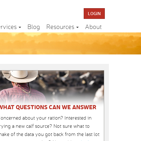
LOGIN
rvices
Blog
Resources
About
WHAT QUESTIONS CAN WE ANSWER
oncerned about your ration? Interested in
rying a new calf source? Not sure what to
ake of the data you got back from the last lot