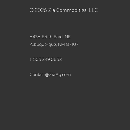
© 2026 Zia Commodities, LLC
6436 Edith Blvd. NE
Albuquerque, NM 87107
t.
505.349.0653
Contact@ZiaAg.com