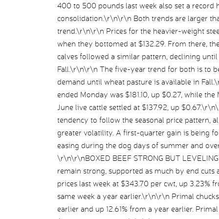
400 to 500 pounds last week also set a record 
consolidation.\r\n\r\n Both trends are larger th
trend.\r\n\r\n Prices for the heavier-weight ste
when they bottomed at $132.29. From there, they
calves followed a similar pattern, declining unti
Fall.\r\n\r\n The five-year trend for both is to be
demand until wheat pasture is available in Fall
ended Monday was $181.10, up $0.27, while the M
June live cattle settled at $137.92, up $0.67.\r\
tendency to follow the seasonal price pattern, 
greater volatility. A first-quarter gain is being 
easing during the dog days of summer and overal
\r\n\r\nBOXED BEEF STRONG BUT LEVELING\r\n\
remain strong, supported as much by end cuts 
prices last week at $343.70 per cwt, up 3.23% 
same week a year earlier.\r\n\r\n Primal chuck
earlier and up 12.61% from a year earlier. Prim