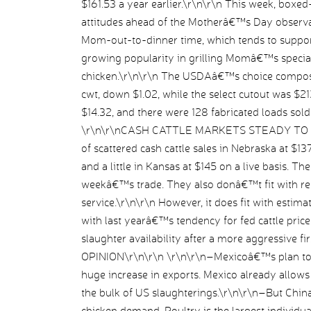
$161.53 a year earlier.\r\n\r\n This week, boxed
attitudes ahead of the Motherâ€™s Day observa
Mom-out-to-dinner time, which tends to support
growing popularity in grilling Momâ€™s special
chicken.\r\n\r\n The USDAâ€™s choice composi
cwt, down $1.02, while the select cutout was $2
$14.32, and there were 128 fabricated loads sol
\r\n\r\nCASH CATTLE MARKETS STEADY TO WE
of scattered cash cattle sales in Nebraska at $13
and a little in Kansas at $145 on a live basis. T
weekâ€™s trade. They also donâ€™t fit with rep
service.\r\n\r\n However, it does fit with estimate
with last yearâ€™s tendency for fed cattle pric
slaughter availability after a more aggressive f
OPINION\r\n\r\n \r\n\r\n–Mexicoâ€™s plan to r
huge increase in exports. Mexico already allow
the bulk of US slaughterings.\r\n\r\n–But China
chicken demand. Poultry is the largest individu