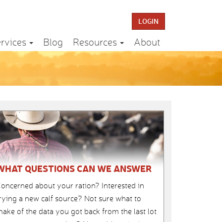
LOGIN
rvices
Blog
Resources
About
WHAT QUESTIONS CAN WE ANSWER
oncerned about your ration? Interested in
rying a new calf source? Not sure what to
ake of the data you got back from the last lot