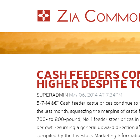
CASH FEEDERS CO
HIGHER DESPITE T
SUPERADMIN
May 06, 2014 AT 7:34PM
5-7-14 â€“ Cash feeder cattle prices continue to 
the last month, squeezing the margins of cattle
700- to 800-pound, No. 1 feeder steer prices in 
per cwt, resuming a general upward direction a
compiled by the Livestock Marketing Informatio