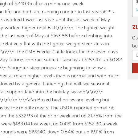
t
high of $240.45 after a minor one-week
t
an life, and both are running counter to last yearâ€™s
ers worked lower last year until the last week of May
Z
 worked higher until Fall.\r\n\r\n The lighter-weight
l the last week of May at $163.88 before climbing into
Ou
 relatively flat with the lighter-weight steers less in
bu
.\r\n\r\n The CME Feeder Cattle Index for the seven days
ay futures contract settled Tuesday at $183.47, up $0.82.
n\r\n Slaughter steer prices are beginning to show a
albeit at much higher levels than is normal and with much
followed by a general flattening that will see seasonal
l support later into the holiday season.\r\n\r\n
r\n \r\n\r\n Boxed beef prices are leveling but
as by the middle meats. The USDA reported primal rib
from the $332.93 of the prior week and up 21.75% from the
s were $183.04 last week, up 0.41% from $182.30 a week
al rounds were $192.40, down 0.64% but up 19.11% from