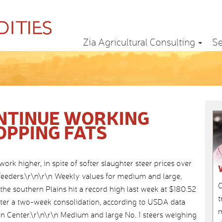
Zia Agricultural Consulting
Se
NTINUE WORKING
OPPING FATS
work higher, in spite of softer slaughter steer prices over
 feeders.\r\n\r\n Weekly values for medium and large,
C
the southern Plains hit a record high last week at $180.52
t
fter a two-week consolidation, according to USDA data
m
n Center.\r\n\r\n Medium and large No. 1 steers weighing