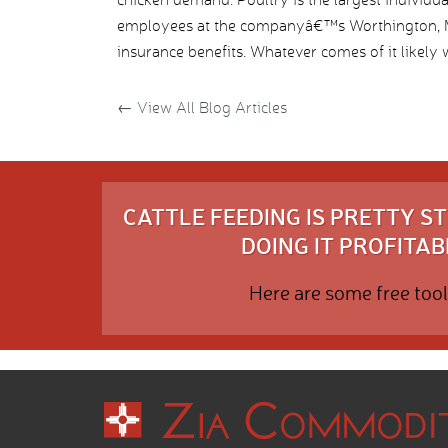
employees at the companyâ€™s Worthington, MN
insurance benefits. Whatever comes of it likely wil
←
View All Blog Articles
CATTLE FEEDING IS PRETTY 
DOING IT PROFITABL
Here are some free tool