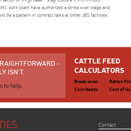
., pork plant have authorized a strike over wage and
l be a pattern in contract talks at other JBS facilities.
CATTLE FEED
STRAIGHTFORWARD -
CALCULATORS
Y ISN'T.
Break-even
Ration Pri
s to help.
Corn Needs
Cost of Gr
Contact