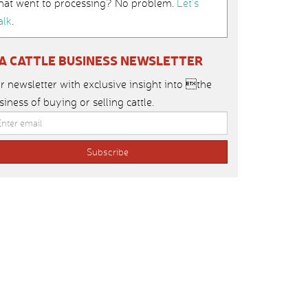
hat went to processing? No problem.
Let’s
alk
.
IA CATTLE BUSINESS NEWSLETTER
r newsletter with exclusive insight into the
siness of buying or selling cattle.