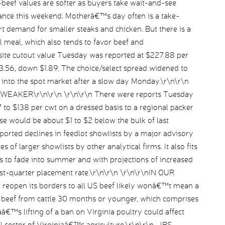
-beef values are softer as buyers take wait-and-see
nce this weekend. Motherâ€™s day often is a take-
 demand for smaller steaks and chicken. But there is a
 meal, which also tends to favor beef and
te cutout value Tuesday was reported at $227.88 per
13.56, down $1.89. The choice/select spread widened to
d into the spot market after a slow day Monday.\r\n\r\n
AKER\r\n\r\n \r\n\r\n There were reports Tuesday
7 to $138 per cwt on a dressed basis to a regional packer
hese would be about $1 to $2 below the bulk of last
orted declines in feedlot showlists by a major advisory
s of larger showlists by other analytical firms. It also fits
es to fade into summer and with projections of increased
irst-quarter placement rate.\r\n\r\n \r\n\r\nIN OUR
eopen its borders to all US beef likely wonâ€™t mean a
s beef from cattle 30 months or younger, which comprises
â€™s lifting of a ban on Virginia poultry could affect
al sector of Virginiaâ€™s agriculture.\r\n\r\n–JBS