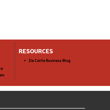
RESOURCES
Zia Cattle Business Blog
ce
ain