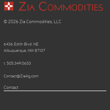
© 2026 Zia Commodities, LLC
6436 Edith Blvd. NE
Albuquerque, NM 87107
t.
505.349.0653
Contact@ZiaAg.com
Contact