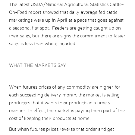
The latest USDA/National Agricultural Statistics Cattle-
On-Feed report showed that daily average fed cattle
marketings were up in April at a pace that goes against
a seasonal flat spot. Feeders are getting caught up on
their sales, but there are signs the commitment to faster
sales is less than whole-hearted.
WHAT THE MARKETS SAY
When futures prices of any commodity are higher for
each succeeding delivery month, the market is telling
producers that it wants their products in a timely
manner. In effect, the market is paying them part of the
cost of keeping their products at home.
But when futures prices reverse that order and get