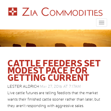
Togg
navig
CATTLE FEEDERS SET
MODEST PACE FOR
GETTING CURRENT
LESTER ALDRICH
May 27, 2016 AT 7:17AM
Live cattle futures are telling feedlots that the market
wants their finished cattle sooner rather than later, but
they aren’t responding with aggressive sales.