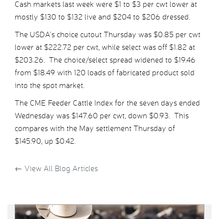
Cash markets last week were $1 to $3 per cwt lower at
mostly $130 to $132 live and $204 to $206 dressed.
The USDA’s choice cutout Thursday was $0.85 per cwt
lower at $222.72 per cwt, while select was off $1.82 at
$203.26. The choice/select spread widened to $19.46
from $18.49 with 120 loads of fabricated product sold
into the spot market.
The CME Feeder Cattle Index for the seven days ended
Wednesday was $147.60 per cwt, down $0.93. This
compares with the May settlement Thursday of
$145.90, up $0.42.
←
View All Blog Articles