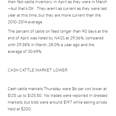
their fed-cattle inventory in April as they were in March
—but that’s OK. They aren’t as current as they were last
year at this time, but they are more current than the
2010-2014 average.
The percent of cattle on feed longer than 90 days at the
end of April was listed by NASS at 29.36%, compared
with 29.38% in March, 28.0% a year ago and the
average of 30.69%.
CASH CATTLE MARKET LOWER
Cash cattle markets Thursday were $6 per cwt lower at
$125 up to $125.50. No trades were reported in dressed
markets, but bids were around $197 while asking prices
held at $200.