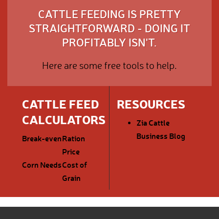
CATTLE FEEDING IS PRETTY
STRAIGHTFORWARD - DOING IT
PROFITABLY ISN'T.
Here are some free tools to help.
CATTLE FEED
RESOURCES
CALCULATORS
Zia Cattle
Business Blog
Break-even
Ration
Price
Corn Needs
Cost of
Grain