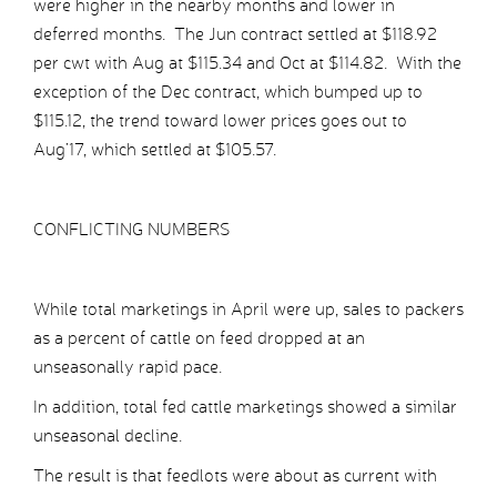
were higher in the nearby months and lower in
deferred months. The Jun contract settled at $118.92
per cwt with Aug at $115.34 and Oct at $114.82. With the
exception of the Dec contract, which bumped up to
$115.12, the trend toward lower prices goes out to
Aug’17, which settled at $105.57.
CONFLICTING NUMBERS
While total marketings in April were up, sales to packers
as a percent of cattle on feed dropped at an
unseasonally rapid pace.
In addition, total fed cattle marketings showed a similar
unseasonal decline.
The result is that feedlots were about as current with