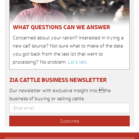
WHAT QUESTIONS CAN WE ANSWER
Concerned about your ration? Interested in trying a
new calf source? Not sure what to make of the data
you got back from the last lot that went to
processing? No problem.
Let’s talk
.
ZIA CATTLE BUSINESS NEWSLETTER
Our newsletter with exclusive insight into the
business of buying or selling cattle.