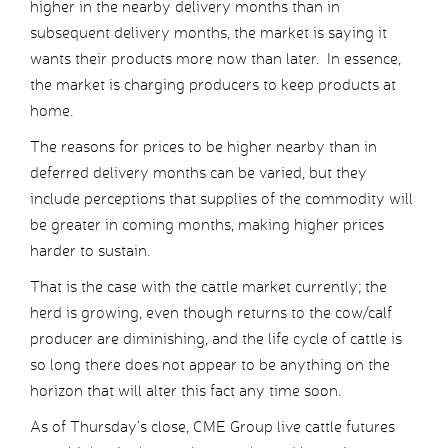
higher in the nearby delivery months than in
subsequent delivery months, the market is saying it
wants their products more now than later. In essence,
the market is charging producers to keep products at
home.
The reasons for prices to be higher nearby than in
deferred delivery months can be varied, but they
include perceptions that supplies of the commodity will
be greater in coming months, making higher prices
harder to sustain.
That is the case with the cattle market currently; the
herd is growing, even though returns to the cow/calf
producer are diminishing, and the life cycle of cattle is
so long there does not appear to be anything on the
horizon that will alter this fact any time soon.
As of Thursday’s close, CME Group live cattle futures