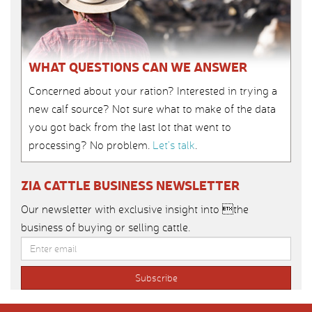
WHAT QUESTIONS CAN WE ANSWER
Concerned about your ration? Interested in trying a
new calf source? Not sure what to make of the data
you got back from the last lot that went to
processing? No problem.
Let’s talk
.
ZIA CATTLE BUSINESS NEWSLETTER
Our newsletter with exclusive insight into the
business of buying or selling cattle.