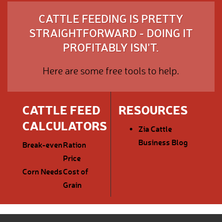
CATTLE FEEDING IS PRETTY
STRAIGHTFORWARD - DOING IT
PROFITABLY ISN'T.
Here are some free tools to help.
CATTLE FEED
RESOURCES
CALCULATORS
Zia Cattle
Business Blog
Break-even
Ration
Price
Corn Needs
Cost of
Grain