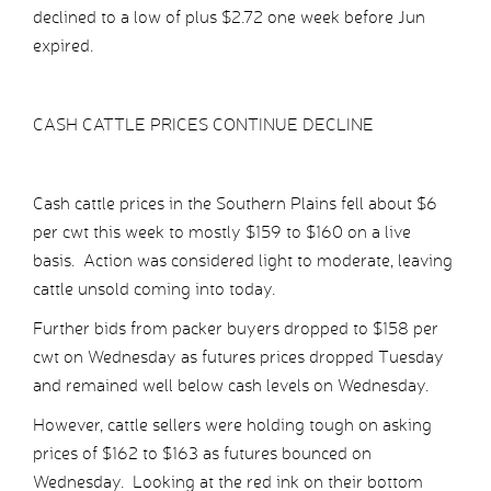
declined to a low of plus $2.72 one week before Jun
expired.
CASH CATTLE PRICES CONTINUE DECLINE
Cash cattle prices in the Southern Plains fell about $6
per cwt this week to mostly $159 to $160 on a live
basis. Action was considered light to moderate, leaving
cattle unsold coming into today.
Further bids from packer buyers dropped to $158 per
cwt on Wednesday as futures prices dropped Tuesday
and remained well below cash levels on Wednesday.
However, cattle sellers were holding tough on asking
prices of $162 to $163 as futures bounced on
Wednesday. Looking at the red ink on their bottom