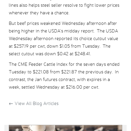
lines also helps steel seller resolve to fight lower prices
whenever they have a chance.
But beef prices weakened Wednesday afternoon after
being higher in the USDA’s midday report. The USDA
Wednesday afternoon reported its choice cutout value
at $257.19 per cwt, down $1.05 from Tuesday. The
select cutout was down $0.42 at $248.41.
The CME Feeder Cattle Index for the seven days ended
Tuesday to $221.08 from $221.87 the previous day. In
contrast, the Jan futures contract, with expires in a
week, settled Wednesday at $216.00 per cwt.
←
View All Blog Articles