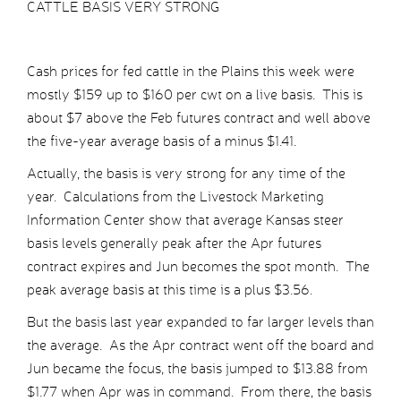
CATTLE BASIS VERY STRONG
Cash prices for fed cattle in the Plains this week were
mostly $159 up to $160 per cwt on a live basis. This is
about $7 above the Feb futures contract and well above
the five-year average basis of a minus $1.41.
Actually, the basis is very strong for any time of the
year. Calculations from the Livestock Marketing
Information Center show that average Kansas steer
basis levels generally peak after the Apr futures
contract expires and Jun becomes the spot month. The
peak average basis at this time is a plus $3.56.
But the basis last year expanded to far larger levels than
the average. As the Apr contract went off the board and
Jun became the focus, the basis jumped to $13.88 from
$1.77 when Apr was in command. From there, the basis