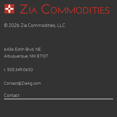
© 2026 Zia Commodities, LLC
6436 Edith Blvd. NE
Albuquerque, NM 87107
t.
505.349.0653
Contact@ZiaAg.com
Contact