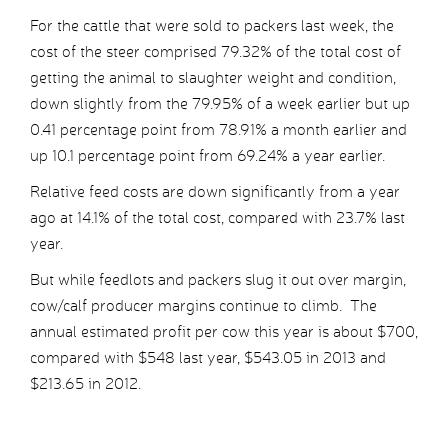
For the cattle that were sold to packers last week, the
cost of the steer comprised 79.32% of the total cost of
getting the animal to slaughter weight and condition,
down slightly from the 79.95% of a week earlier but up
0.41 percentage point from 78.91% a month earlier and
up 10.1 percentage point from 69.24% a year earlier.
Relative feed costs are down significantly from a year
ago at 14.1% of the total cost, compared with 23.7% last
year.
But while feedlots and packers slug it out over margin,
cow/calf producer margins continue to climb. The
annual estimated profit per cow this year is about $700,
compared with $548 last year, $543.05 in 2013 and
$213.65 in 2012.