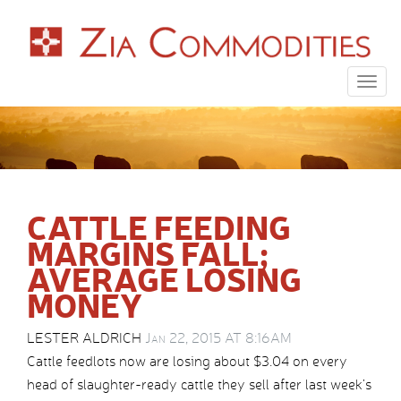
Togg
navig
CATTLE FEEDING
MARGINS FALL;
AVERAGE LOSING
MONEY
LESTER ALDRICH
Jan 22, 2015 AT 8:16AM
Cattle feedlots now are losing about $3.04 on every
head of slaughter-ready cattle they sell after last week’s