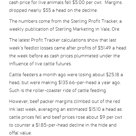
cash price for live animals fell $5.00 per cwt. Margins
dropped nearly $55 a head on the decline.
The numbers come from the Sterling Profit Tracker, a
weekly publication of Sterling Marketing in Vale, Ore.
The latest Profit Tracker calculations show that last
week’s feedlot losses came after profits of $51.49 a head
the week before as cash prices plummeted under the
influence of live cattle futures.
Cattle feeders a month ago were losing about $25.18 a
head, but were making $135.66-per-head a year ago.
Such is the roller-coaster ride of cattle feeding.
However, beef packer margins climbed out of the red
ink last week, averaging an estimated $15.10 a head as
cattle prices fell and beef prices rose about $9 per cwt
to counter a $1.85-per-head decline in the hide and
offal value.