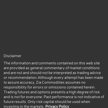
Disclaimer
The information and comments contained on this web site
are provided as general commentary of market conditions
and are not and should not be interpreted as trading advice
or recommendation.Although every attempt has been made
to assure accuracy, Zia Commodities assumes no
responsibility for errors or omissions contained herein.
Trading futures and options presents a high degree of risk
and is not for everyone. Past performance is not indicative of
future results. Only risk capital should be used when
investing in the markets.
Privacy Policy