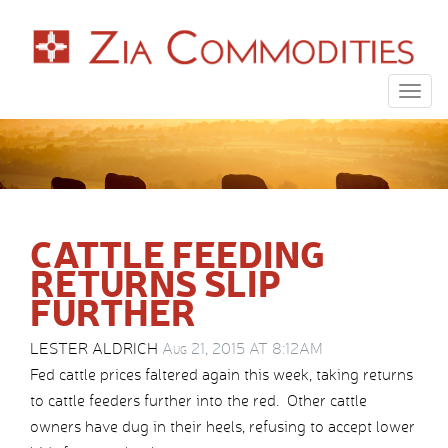
Togg
navig
CATTLE FEEDING
RETURNS SLIP
FURTHER
LESTER ALDRICH
Aug 21, 2015 AT 8:12AM
Fed cattle prices faltered again this week, taking returns
to cattle feeders further into the red. Other cattle
owners have dug in their heels, refusing to accept lower