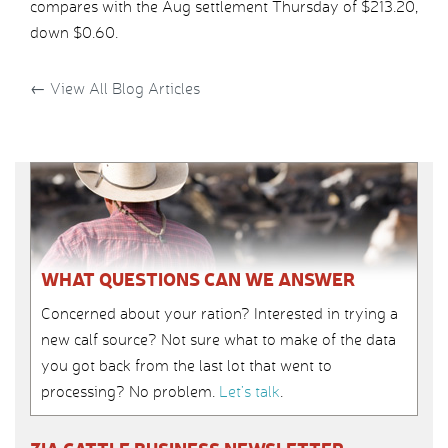
compares with the Aug settlement Thursday of $213.20,
down $0.60.
←
View All Blog Articles
WHAT QUESTIONS CAN WE ANSWER
Concerned about your ration? Interested in trying a
new calf source? Not sure what to make of the data
you got back from the last lot that went to
processing? No problem.
Let’s talk
.