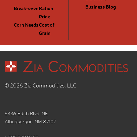
Business Blog
Break-even
Ration
Price
Corn Needs
Cost of
Grain
© 2026 Zia Commodities, LLC
6436 Edith Blvd. NE
Albuquerque, NM 87107