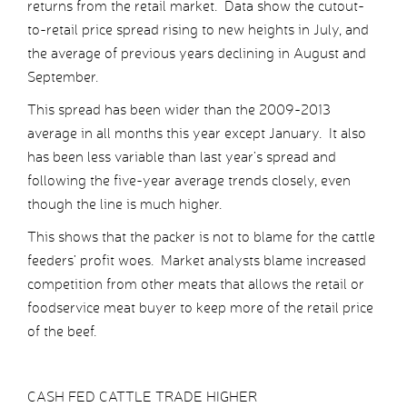
returns from the retail market. Data show the cutout-
to-retail price spread rising to new heights in July, and
the average of previous years declining in August and
September.
This spread has been wider than the 2009-2013
average in all months this year except January. It also
has been less variable than last year’s spread and
following the five-year average trends closely, even
though the line is much higher.
This shows that the packer is not to blame for the cattle
feeders’ profit woes. Market analysts blame increased
competition from other meats that allows the retail or
foodservice meat buyer to keep more of the retail price
of the beef.
CASH FED CATTLE TRADE HIGHER