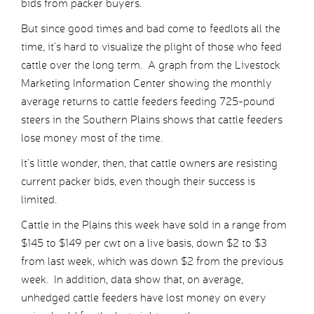
bids from packer buyers.
But since good times and bad come to feedlots all the
time, it’s hard to visualize the plight of those who feed
cattle over the long term. A graph from the Livestock
Marketing Information Center showing the monthly
average returns to cattle feeders feeding 725-pound
steers in the Southern Plains shows that cattle feeders
lose money most of the time.
It’s little wonder, then, that cattle owners are resisting
current packer bids, even though their success is
limited.
Cattle in the Plains this week have sold in a range from
$145 to $149 per cwt on a live basis, down $2 to $3
from last week, which was down $2 from the previous
week. In addition, data show that, on average,
unhedged cattle feeders have lost money on every