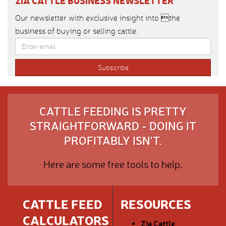
ZIA CATTLE BUSINESS NEWSLETTER
Our newsletter with exclusive insight into the
business of buying or selling cattle.
CATTLE FEEDING IS PRETTY
STRAIGHTFORWARD - DOING IT
PROFITABLY ISN'T.
Here are some free tools to help.
CATTLE FEED
RESOURCES
CALCULATORS
Zia Cattle