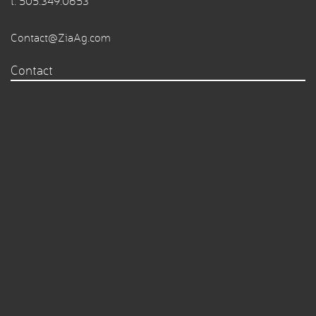
t.
505.349.0653
Contact@ZiaAg.com
Contact