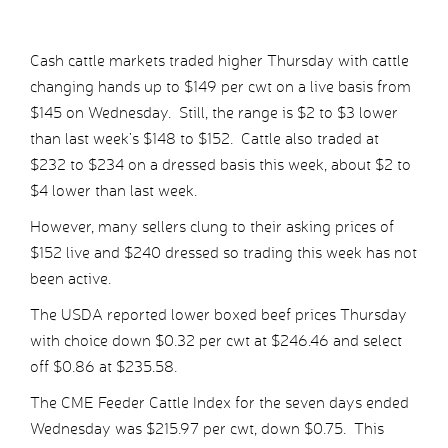
Cash cattle markets traded higher Thursday with cattle
changing hands up to $149 per cwt on a live basis from
$145 on Wednesday. Still, the range is $2 to $3 lower
than last week’s $148 to $152. Cattle also traded at
$232 to $234 on a dressed basis this week, about $2 to
$4 lower than last week.
However, many sellers clung to their asking prices of
$152 live and $240 dressed so trading this week has not
been active.
The USDA reported lower boxed beef prices Thursday
with choice down $0.32 per cwt at $246.46 and select
off $0.86 at $235.58.
The CME Feeder Cattle Index for the seven days ended
Wednesday was $215.97 per cwt, down $0.75. This