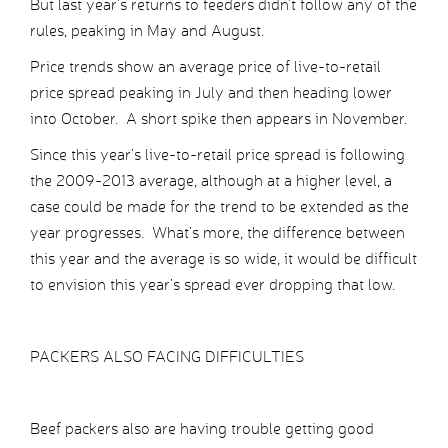
But last year’s returns to feeders didn’t follow any of the
rules, peaking in May and August.
Price trends show an average price of live-to-retail
price spread peaking in July and then heading lower
into October. A short spike then appears in November.
Since this year’s live-to-retail price spread is following
the 2009-2013 average, although at a higher level, a
case could be made for the trend to be extended as the
year progresses. What’s more, the difference between
this year and the average is so wide, it would be difficult
to envision this year’s spread ever dropping that low.
PACKERS ALSO FACING DIFFICULTIES
Beef packers also are having trouble getting good