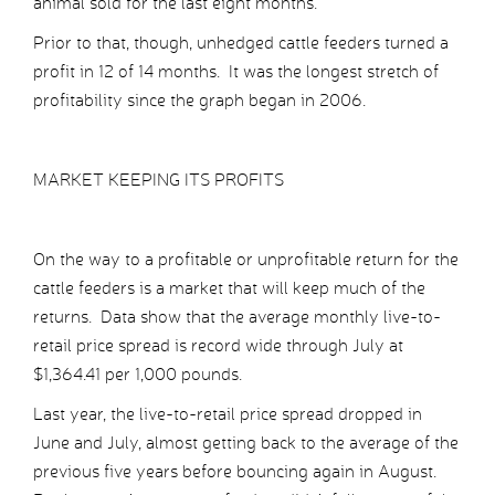
animal sold for the last eight months.
Prior to that, though, unhedged cattle feeders turned a
profit in 12 of 14 months. It was the longest stretch of
profitability since the graph began in 2006.
MARKET KEEPING ITS PROFITS
On the way to a profitable or unprofitable return for the
cattle feeders is a market that will keep much of the
returns. Data show that the average monthly live-to-
retail price spread is record wide through July at
$1,364.41 per 1,000 pounds.
Last year, the live-to-retail price spread dropped in
June and July, almost getting back to the average of the
previous five years before bouncing again in August.