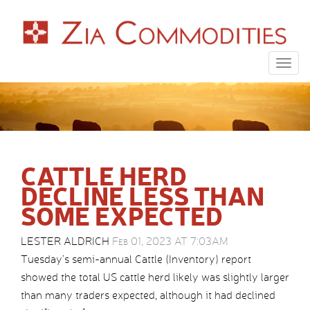
Togg
navig
CATTLE HERD
DECLINE LESS THAN
SOME EXPECTED
LESTER ALDRICH
Feb 01, 2023 AT 7:03AM
Tuesday’s semi-annual Cattle (Inventory) report
showed the total US cattle herd likely was slightly larger
than many traders expected, although it had declined