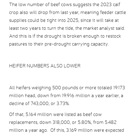
The low number of beef cows suggests the 2023 calf
crop also will drop from last year, meaning feeder cattle
supplies could be tight into 2025, since it will take at
least two years to turn the tide, the market analyst said.
And this is if the drought is broken enough to restock
pastures to their pre-drought carrying capacity.
HEIFER NUMBERS ALSO LOWER
All heifers weighing 500 pounds or more totaled 19.173
million head, down from 19.916 million a year earlier, a
decline of 743,000, or 3.73%.
Of that, 5.164 million were listed as beef cow
replacements, down 318,000, or 5.80%, from 5.482
million a year ago. Of this, 3.169 million were expected