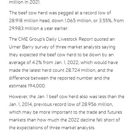
million in 2021.
The beef cow herd was pegged at a record low of
28.918 million head, down 1.065 million, or 3.55%, from
29.983 million a year earlier.
The CME Group’s Daily Livestock Report quoted an
Urner Barry survey of three market analysts saying
they expected the beef cow herd to be down by an
average of 4.2% from Jan. 1, 2022, which would have
made the latest herd count 28.724 million, and the
difference between the reported number and the
estimate 194,000.
However, the Jan. 1 beef cow herd also was less than the
Jan. 1, 2014, previous record low of 28.956 million,
which may be more important to the trade and futures
markets than how much the 2022 decline fell short of
the expectations of three market analysts.