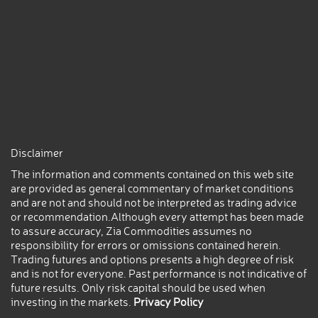
Disclaimer
The information and comments contained on this web site
are provided as general commentary of market conditions
and are not and should not be interpreted as trading advice
or recommendation.Although every attempt has been made
to assure accuracy, Zia Commodities assumes no
responsibility for errors or omissions contained herein.
Trading futures and options presents a high degree of risk
and is not for everyone. Past performance is not indicative of
future results. Only risk capital should be used when
investing in the markets.
Privacy Policy