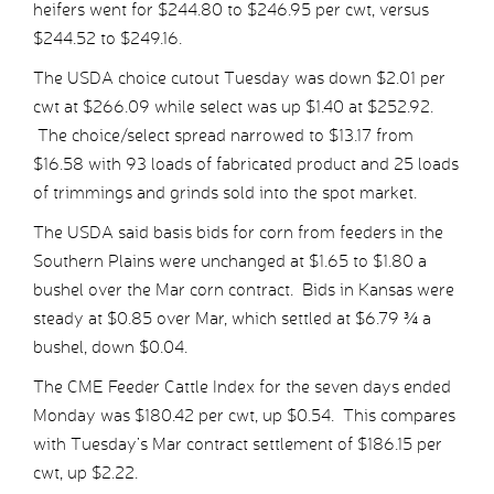
heifers went for $244.80 to $246.95 per cwt, versus
$244.52 to $249.16.
The USDA choice cutout Tuesday was down $2.01 per
cwt at $266.09 while select was up $1.40 at $252.92.
The choice/select spread narrowed to $13.17 from
$16.58 with 93 loads of fabricated product and 25 loads
of trimmings and grinds sold into the spot market.
The USDA said basis bids for corn from feeders in the
Southern Plains were unchanged at $1.65 to $1.80 a
bushel over the Mar corn contract. Bids in Kansas were
steady at $0.85 over Mar, which settled at $6.79 ¾ a
bushel, down $0.04.
The CME Feeder Cattle Index for the seven days ended
Monday was $180.42 per cwt, up $0.54. This compares
with Tuesday’s Mar contract settlement of $186.15 per
cwt, up $2.22.