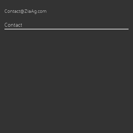
Contact@ZiaAg.com
Contact