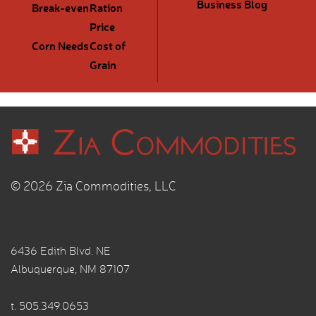
Business Blog
Break-even
Ration
Price
Corn Needs
Cost of
Grain
© 2026 Zia Commodities, LLC
6436 Edith Blvd. NE
Albuquerque, NM 87107
t.
505.349.0653