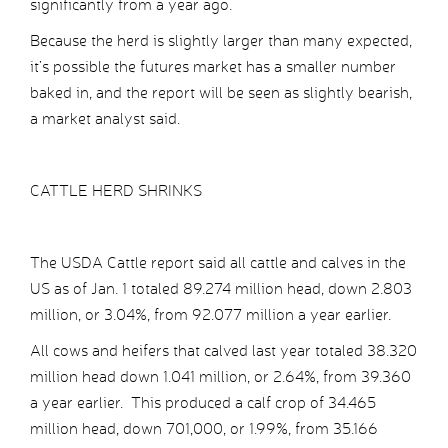
significantly from a year ago.
Because the herd is slightly larger than many expected,
it’s possible the futures market has a smaller number
baked in, and the report will be seen as slightly bearish,
a market analyst said.
CATTLE HERD SHRINKS
The USDA Cattle report said all cattle and calves in the
US as of Jan. 1 totaled 89.274 million head, down 2.803
million, or 3.04%, from 92.077 million a year earlier.
All cows and heifers that calved last year totaled 38.320
million head down 1.041 million, or 2.64%, from 39.360
a year earlier. This produced a calf crop of 34.465
million head, down 701,000, or 1.99%, from 35.166