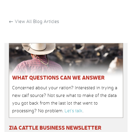
←
View All Blog Articles
WHAT QUESTIONS CAN WE ANSWER
Concerned about your ration? Interested in trying a
new calf source? Not sure what to make of the data
you got back from the last lot that went to
processing? No problem.
Let’s talk
.
ZIA CATTLE BUSINESS NEWSLETTER