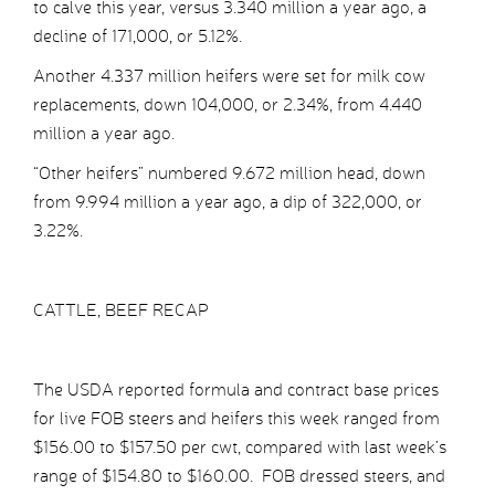
to calve this year, versus 3.340 million a year ago, a
decline of 171,000, or 5.12%.
Another 4.337 million heifers were set for milk cow
replacements, down 104,000, or 2.34%, from 4.440
million a year ago.
“Other heifers” numbered 9.672 million head, down
from 9.994 million a year ago, a dip of 322,000, or
3.22%.
CATTLE, BEEF RECAP
The USDA reported formula and contract base prices
for live FOB steers and heifers this week ranged from
$156.00 to $157.50 per cwt, compared with last week’s
range of $154.80 to $160.00. FOB dressed steers, and