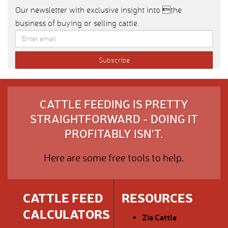
Our newsletter with exclusive insight into the
business of buying or selling cattle.
CATTLE FEEDING IS PRETTY
STRAIGHTFORWARD - DOING IT
PROFITABLY ISN'T.
Here are some free tools to help.
CATTLE FEED
RESOURCES
CALCULATORS
Zia Cattle