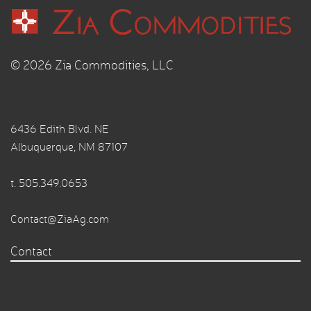
© 2026 Zia Commodities, LLC
6436 Edith Blvd. NE
Albuquerque, NM 87107
t.
505.349.0653
Contact@ZiaAg.com
Contact