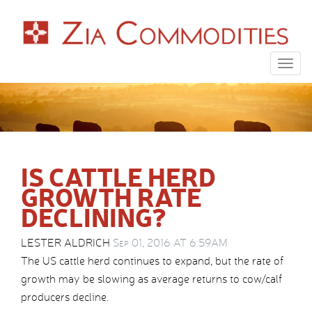
Togg
navig
IS CATTLE HERD
GROWTH RATE
DECLINING?
LESTER ALDRICH
Sep 01, 2016 AT 6:59AM
The US cattle herd continues to expand, but the rate of
growth may be slowing as average returns to cow/calf
producers decline.