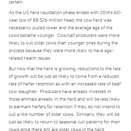
certain.
As the US herd liquidation phase ended with 2014’s 60-
year low of 88.526 million head, the cow herd was
necessarily pulled lower and the average age of the
cows became younger. Cow/calf producers were more
likely to cull older cows than younger ones during the
process because they were more likely to have age-
related health issues.
But now that the herd is growing, reductions to the rate
of growth will be just as likely to come from a reduced
rate of heifer retention as with an increased rate of beef
cow slaughter. Producers have already invested in
those animals already in the herd and will be less likely
to earmark heifers for retention if they do not intend to
cull a like number of older cows. Similarly, they will be
just as likely to return to seasonal cull patterns for their
cows since there still are older cows in the herd.