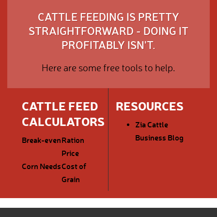
CATTLE FEEDING IS PRETTY
STRAIGHTFORWARD - DOING IT
PROFITABLY ISN'T.
Here are some free tools to help.
CATTLE FEED
RESOURCES
CALCULATORS
Zia Cattle
Business Blog
Break-even
Ration
Price
Corn Needs
Cost of
Grain