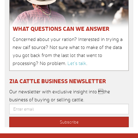
WHAT QUESTIONS CAN WE ANSWER
Concerned about your ration? Interested in trying a
new calf source? Not sure what to make of the data
you got back from the last lot that went to
processing? No problem.
Let’s talk
.
ZIA CATTLE BUSINESS NEWSLETTER
Our newsletter with exclusive insight into the
business of buying or selling cattle.