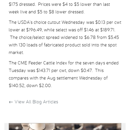
$175 dressed. Prices were $4 to $5 lower than last
week live and $5 to $8 lower dressed.
The USDA’s choice cutout Wednesday was $0.13 per cwt
lower at $196.49, while select was off $1.46 at $189.71.
The choice/select spread widened to $6.78 from $5.45
with 130 loads of fabricated product sold into the spot
market.
The CME Feeder Cattle Index for the seven days ended
Tuesday was $143.71 per cwt, down $0.47. This
compares with the Aug settlement Wednesday of
$140.52, down $2.00.
←
View All Blog Articles