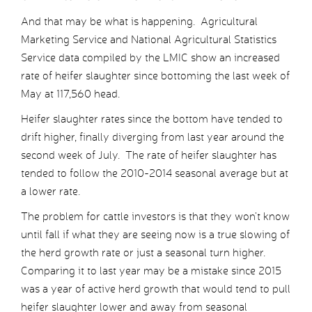
And that may be what is happening. Agricultural
Marketing Service and National Agricultural Statistics
Service data compiled by the LMIC show an increased
rate of heifer slaughter since bottoming the last week of
May at 117,560 head.
Heifer slaughter rates since the bottom have tended to
drift higher, finally diverging from last year around the
second week of July. The rate of heifer slaughter has
tended to follow the 2010-2014 seasonal average but at
a lower rate.
The problem for cattle investors is that they won’t know
until fall if what they are seeing now is a true slowing of
the herd growth rate or just a seasonal turn higher.
Comparing it to last year may be a mistake since 2015
was a year of active herd growth that would tend to pull
heifer slaughter lower and away from seasonal