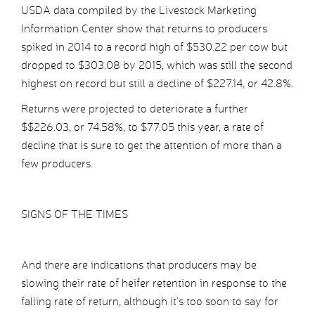
USDA data compiled by the Livestock Marketing
Information Center show that returns to producers
spiked in 2014 to a record high of $530.22 per cow but
dropped to $303.08 by 2015, which was still the second
highest on record but still a decline of $227.14, or 42.8%.
Returns were projected to deteriorate a further
$$226.03, or 74.58%, to $77.05 this year, a rate of
decline that is sure to get the attention of more than a
few producers.
SIGNS OF THE TIMES
And there are indications that producers may be
slowing their rate of heifer retention in response to the
falling rate of return, although it’s too soon to say for