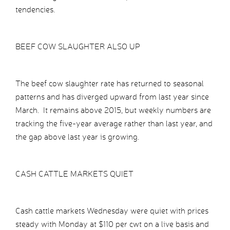
tendencies.
BEEF COW SLAUGHTER ALSO UP
The beef cow slaughter rate has returned to seasonal
patterns and has diverged upward from last year since
March. It remains above 2015, but weekly numbers are
tracking the five-year average rather than last year, and
the gap above last year is growing.
CASH CATTLE MARKETS QUIET
Cash cattle markets Wednesday were quiet with prices
steady with Monday at $110 per cwt on a live basis and