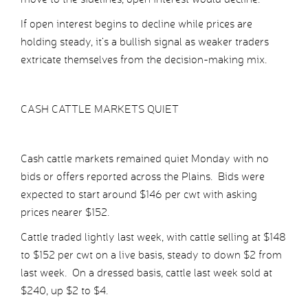
If open interest begins to decline while prices are
holding steady, it’s a bullish signal as weaker traders
extricate themselves from the decision-making mix.
CASH CATTLE MARKETS QUIET
Cash cattle markets remained quiet Monday with no
bids or offers reported across the Plains. Bids were
expected to start around $146 per cwt with asking
prices nearer $152.
Cattle traded lightly last week, with cattle selling at $148
to $152 per cwt on a live basis, steady to down $2 from
last week. On a dressed basis, cattle last week sold at
$240, up $2 to $4.