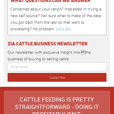
WHAT QUESTIONS CAN WE ANSWER
Concerned about your ration? Interested in trying a
new calf source? Not sure what to make of the data
you got back from the last lot that went to
processing? No problem.
Let’s talk
.
ZIA CATTLE BUSINESS NEWSLETTER
Our newsletter with exclusive insight into the
business of buying or selling cattle.
CATTLE FEEDING IS PRETTY
STRAIGHTFORWARD - DOING IT