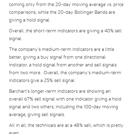
coming only from the 20-day moving average vs. price
comparisons, while the 20-day Bollinger Bands are
giving a hold signal.
Overall, the short-term indicators are giving a 40% sell
signal.
The company’s medium-term indicators are a little
better, giving a buy signal from one directional
indicator, a hold signal from another and sell signals
from two more. Overall, the company’s medium-term
indicators give a 25% sell signal.
Barchart’s longer-term indicators are showing an
overall 67% sell signal with one indicator giving a hold
signal and two others, including the 100-day moving
average, giving sell signals.
All in all, the technicals are at a 48% sell, which is pretty
even.