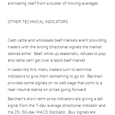
extricating itself from a cluster of moving averages.
OTHER TECHNICAL INDICATORS
Cash cattle and wholesale beef markets aren’t providing
traders with the strong directional signals the market
desires either. Beef, while up seasonally, refuses to pop,
and cattle can’t get over a tepid beef market.
In cases like this, many traders turn to technical
indicators to give them something to go on. Barchart
provides some signals on its web page that point to a
near-neutral stance on prices going forward.
Barchart’s short-term price indicators are giving a sell
signal from the 7-day average directional indicator and
the 20- 50-day MACD Oscillator. Buy signals are