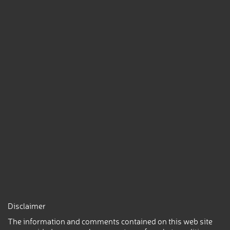
Disclaimer
The information and comments contained on this web site