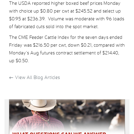
The USDA reported higher boxed beef prices Monday
with choice up $0.80 per cwt at $245.52 and select up
$0.95 at $236.39. Volume was moderate with 96 loads
of fabricated cuts sold into the spot market.
The CME Feeder Cattle Index for the seven days ended
Friday was $216.50 per cwt, down $0.21, compared with
Monday’s Aug futures contract settlement of $214.40,
up $0.50.
←
View All Blog Articles