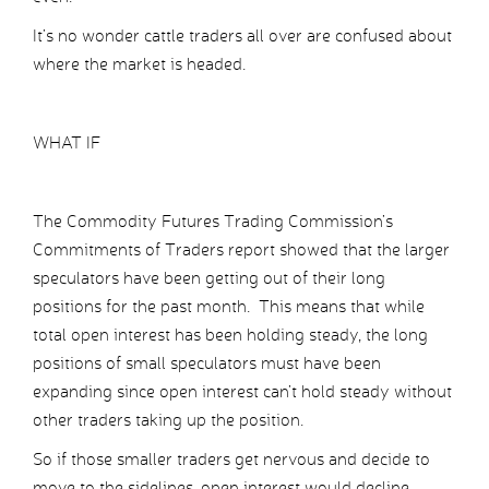
It’s no wonder cattle traders all over are confused about
where the market is headed.
WHAT IF
The Commodity Futures Trading Commission’s
Commitments of Traders report showed that the larger
speculators have been getting out of their long
positions for the past month. This means that while
total open interest has been holding steady, the long
positions of small speculators must have been
expanding since open interest can’t hold steady without
other traders taking up the position.
So if those smaller traders get nervous and decide to
move to the sidelines, open interest would decline.