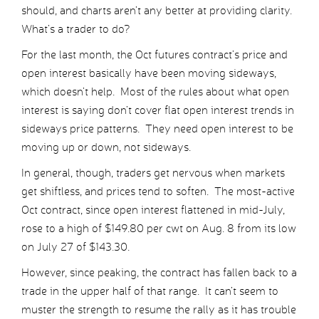
should, and charts aren’t any better at providing clarity.
What’s a trader to do?
For the last month, the Oct futures contract’s price and
open interest basically have been moving sideways,
which doesn’t help. Most of the rules about what open
interest is saying don’t cover flat open interest trends in
sideways price patterns. They need open interest to be
moving up or down, not sideways.
In general, though, traders get nervous when markets
get shiftless, and prices tend to soften. The most-active
Oct contract, since open interest flattened in mid-July,
rose to a high of $149.80 per cwt on Aug. 8 from its low
on July 27 of $143.30.
However, since peaking, the contract has fallen back to a
trade in the upper half of that range. It can’t seem to
muster the strength to resume the rally as it has trouble