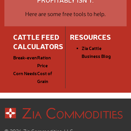
PROFITABLY ISN'T.
Here are some free tools to help.
CATTLE FEED
RESOURCES
CALCULATORS
Zia Cattle
Business Blog
Break-even
Ration
Price
Corn Needs
Cost of
Grain