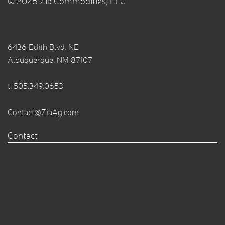
© 2026 Zia Commodities, LLC
6436 Edith Blvd. NE
Albuquerque, NM 87107
t.
505.349.0653
Contact@ZiaAg.com
Contact