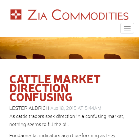
Togg
navig
CATTLE MARKET
DIRECTION
CONFUSING
LESTER ALDRICH
Aug 18, 2015 AT 5:44AM
As cattle traders seek direction in a confusing market,
nothing seems to fill the bill.
Fundamental indicators aren’t performing as they