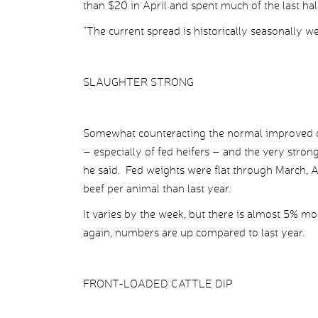
than $20 in April and spent much of the last ha
“The current spread is historically seasonally we
SLAUGHTER STRONG
Somewhat counteracting the normal improved 
– especially of fed heifers – and the very stron
he said. Fed weights were flat through March, 
beef per animal than last year.
It varies by the week, but there is almost 5% m
again, numbers are up compared to last year.
FRONT-LOADED CATTLE DIP