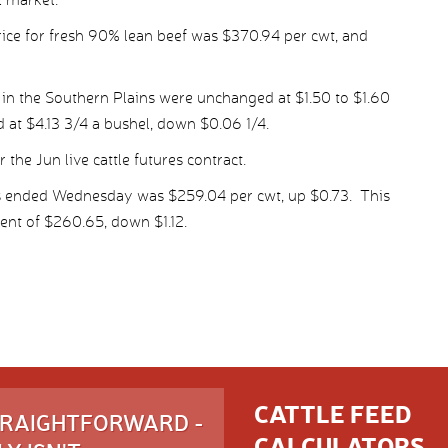
ice for fresh 90% lean beef was $370.94 per cwt, and
 in the Southern Plains were unchanged at $1.50 to $1.60
d at $4.13 3/4 a bushel, down $0.06 1/4.
the Jun live cattle futures contract.
ys ended Wednesday was $259.04 per cwt, up $0.73. This
nt of $260.65, down $1.12.
CATTLE FEED
STRAIGHTFORWARD -
CALCULATORS