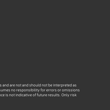
 and are not and should not be interpreted as
umes no responsibility for errors or omissions
 is not indicative of future results. Only risk