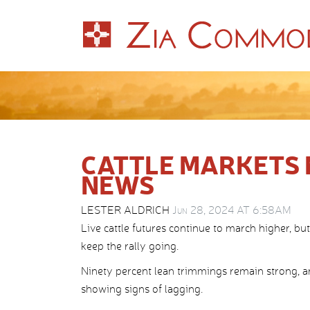
CATTLE MARKETS 
NEWS
LESTER ALDRICH
Jun 28, 2024 AT 6:58AM
Live cattle futures continue to march higher, b
keep the rally going.
Ninety percent lean trimmings remain strong, an
showing signs of lagging.