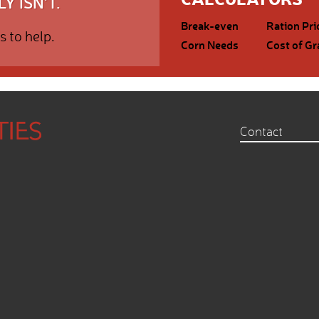
Y ISN'T.
Break-even
Ration Pri
s to help.
Corn Needs
Cost of Gr
Contact