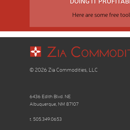
DOING IT PROFITABL
Here are some free tool
© 2026 Zia Commodities, LLC
6436 Edith Blvd. NE
Albuquerque, NM 87107
t.
505.349.0653