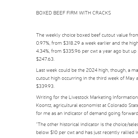
BOXED BEEF FIRM WITH CRACKS
The weekly choice boxed beef cutout value from
0.97%, from $318.29 a week earlier and the high
4.34%, from $335.96 per cwt a year ago but up
$247.63.
Last week could be the 2024 high, though, a ma
cutout high occurring in the third week of May 
$339.93.
Writing for the Livestock Marketing Information
Koontz, agricultural economist at Colorado State
for me as an indicator of demand going forward
“The other historical indicator is the choice/sel
below $10 per cwt and has just recently rallied i