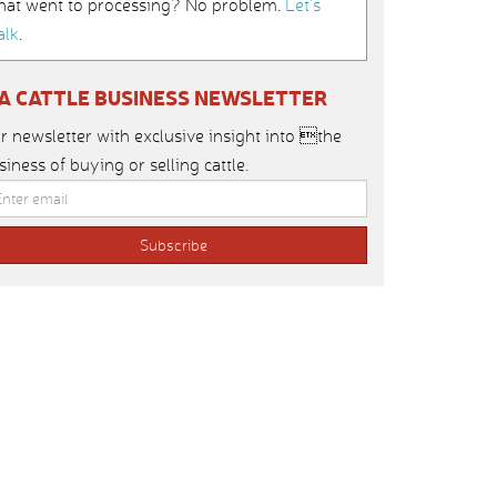
hat went to processing? No problem.
Let’s
alk
.
IA CATTLE BUSINESS NEWSLETTER
r newsletter with exclusive insight into the
siness of buying or selling cattle.