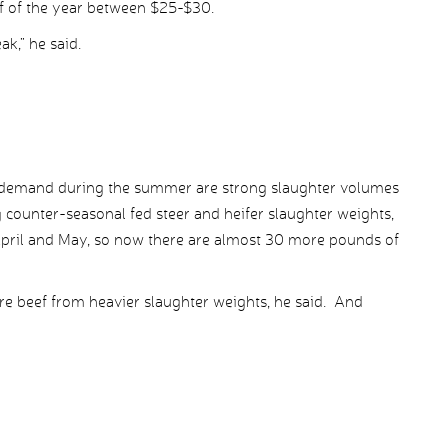
lf of the year between $25-$30.
ak,” he said.
demand during the summer are strong slaughter volumes
g counter-seasonal fed steer and heifer slaughter weights,
April and May, so now there are almost 30 more pounds of
ore beef from heavier slaughter weights, he said. And