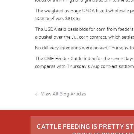
The weighted average USDA listed wholesale pr
50% beef was $103.16.
The USDA said basis bids for corn from feeders
a bushel over the Jul corn contract, which settle
No delivery intentions were posted Thursday for 
The CME Feeder Cattle Index for the seven da
compares with Thursday’s Aug contract settleme
←
View All Blog Articles
CATTLE FEEDING IS PRETTY 