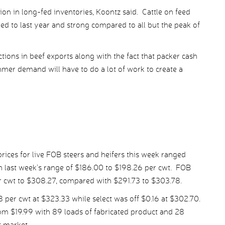
tion in long-fed inventories, Koontz said. Cattle on feed
ed to last year and strong compared to all but the peak of
ions in beef exports along with the fact that packer cash
mer demand will have to do a lot of work to create a
ices for live FOB steers and heifers this week ranged
 last week’s range of $186.00 to $198.26 per cwt. FOB
er cwt to $308.27, compared with $291.73 to $303.78.
er cwt at $323.33 while select was off $0.16 at $302.70.
om $19.99 with 89 loads of fabricated product and 28
t market.