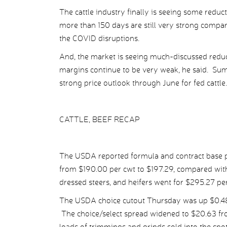
The cattle industry finally is seeing some reduc
more than 150 days are still very strong compar
the COVID disruptions.
And, the market is seeing much-discussed reduct
margins continue to be very weak, he said. Sum
strong price outlook through June for fed cattle.
CATTLE, BEEF RECAP
The USDA reported formula and contract base pr
from $190.00 per cwt to $197.29, compared with
dressed steers, and heifers went for $295.27 p
The USDA choice cutout Thursday was up $0.48 p
The choice/select spread widened to $20.63 fr
loads of trimmings and grinds sold into the spo