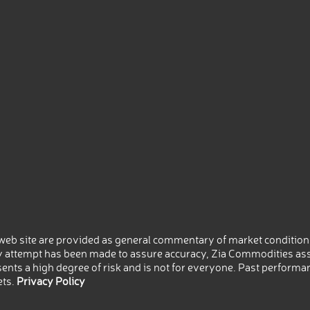
eb site are provided as general commentary of market conditions
 attempt has been made to assure accuracy, Zia Commodities ass
nts a high degree of risk and is not for everyone. Past performance
ets.
Privacy Policy