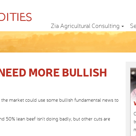
Zia Agricultural Consulting
Se
NEED MORE BULLISH
ut the market could use some bullish fundamental news to
C
d 50% lean beef isn’t doing badly, but other cuts are
t
m