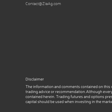
Contact@ZiaAg.com
Disclaimer
The information and comments contained on this w
trading advice or recommendation.Although every
contained herein. Trading futures and options prese
capital should be used when investing in the mark