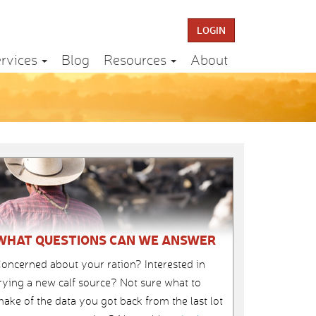
LOGIN
rvices
Blog
Resources
About
WHAT QUESTIONS CAN WE ANSWER
oncerned about your ration? Interested in
rying a new calf source? Not sure what to
ake of the data you got back from the last lot