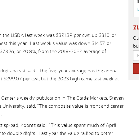
t
t
Z
 the USDA last week was $321.39 per cwt, up $3.10, or
Ou
est this year. Last week’s value was down $14.57, or
bu
 $73.76, or 20.8%, from the 2018-2022 average of
rket analyst said. The five-year average has the annual
at $299.07 per cwt, but the 2023 high came last week at
 Center’s weekly publication In The Cattle Markets, Steven
 University, said, “The composite value is front and center
.
ect spread, Koontz said. “This value spent much of April
nto double digits. Last year the value rallied to better