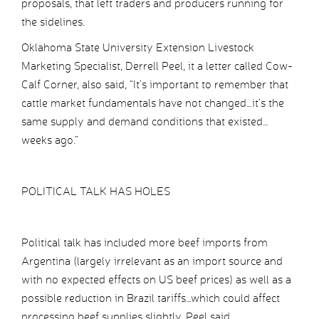
proposals, that left traders and producers running for
the sidelines.
Oklahoma State University Extension Livestock
Marketing Specialist, Derrell Peel, it a letter called Cow-
Calf Corner, also said, “It’s important to remember that
cattle market fundamentals have not changed…it’s the
same supply and demand conditions that existed…
weeks ago.”
POLITICAL TALK HAS HOLES
Political talk has included more beef imports from
Argentina (largely irrelevant as an import source and
with no expected effects on US beef prices) as well as a
possible reduction in Brazil tariffs…which could affect
processing beef supplies slightly, Peel said.