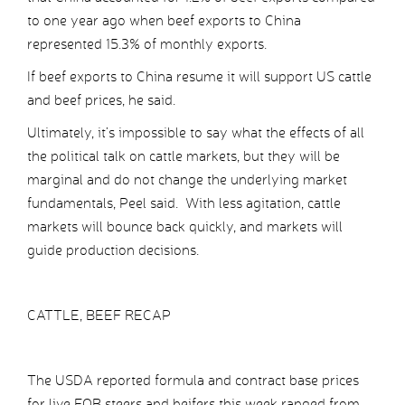
to one year ago when beef exports to China
represented 15.3% of monthly exports.
If beef exports to China resume it will support US cattle
and beef prices, he said.
Ultimately, it’s impossible to say what the effects of all
the political talk on cattle markets, but they will be
marginal and do not change the underlying market
fundamentals, Peel said. With less agitation, cattle
markets will bounce back quickly, and markets will
guide production decisions.
CATTLE, BEEF RECAP
The USDA reported formula and contract base prices
for live FOB steers and heifers this week ranged from