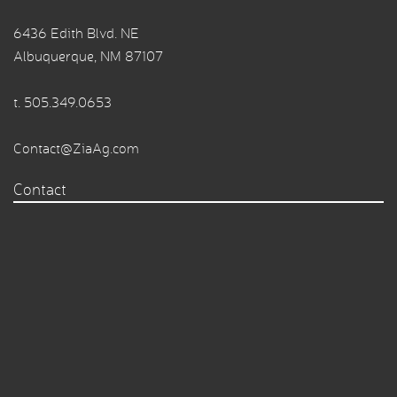
6436 Edith Blvd. NE
Albuquerque, NM 87107
t.
505.349.0653
Contact@ZiaAg.com
Contact