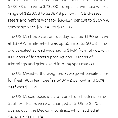
$230.73 per cwt to $237.00, compared with last week’s
range of $230.08 to $238.48 per cwt. FOB dressed
steers and heifers went for $364.34 per cwt to $369.99,
compared with $363.43 to $373.39.
The USDA choice cutout Tuesday was up $1.90 per cwt
at $379.22 while select was up $0.38 at $360.08. The
choice/select spread widened to $19.14 from $17.62 with
103 loads of fabricated product and 19 loads of
trimmings and grinds sold into the spot market.
The USDA-listed the weighted average wholesale price
for fresh 90% lean beef as $404.92 per cwt, and 50%
beef was $181.20.
The USDA said basis bids for corn from feeders in the
Southern Plains were unchanged at $1.05 to $1.20 a
bushel over the Dec corn contract, which settled at
$4.32, up $0.02 1/4.