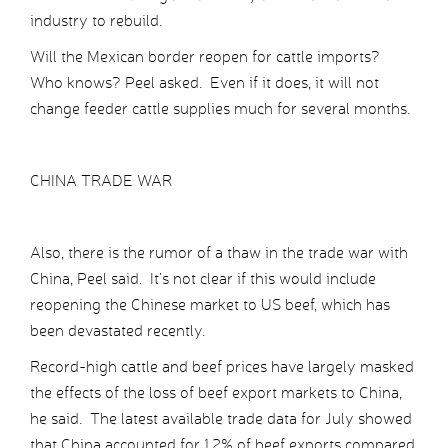
industry to rebuild.
Will the Mexican border reopen for cattle imports?
Who knows? Peel asked. Even if it does, it will not
change feeder cattle supplies much for several months.
CHINA TRADE WAR
Also, there is the rumor of a thaw in the trade war with
China, Peel said. It’s not clear if this would include
reopening the Chinese market to US beef, which has
been devastated recently.
Record-high cattle and beef prices have largely masked
the effects of the loss of beef export markets to China,
he said. The latest available trade data for July showed
that China accounted for 1.2% of beef exports compared