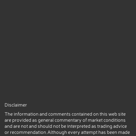
Disclaimer
The information and comments contained on this web site
are provided as general commentary of market conditions
and are not and should not be interpreted as trading advice
or recommendation.Although every attempt has been made