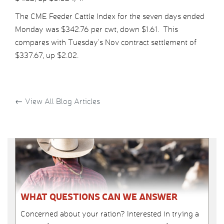
The CME Feeder Cattle Index for the seven days ended
Monday was $342.76 per cwt, down $1.61. This
compares with Tuesday’s Nov contract settlement of
$337.67, up $2.02.
←
View All Blog Articles
WHAT QUESTIONS CAN WE ANSWER
Concerned about your ration? Interested in trying a