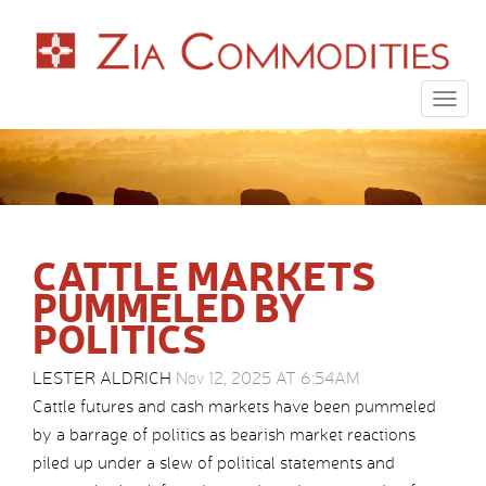
Togg
navig
CATTLE MARKETS
PUMMELED BY
POLITICS
LESTER ALDRICH
Nov 12, 2025 AT 6:54AM
Cattle futures and cash markets have been pummeled
by a barrage of politics as bearish market reactions
piled up under a slew of political statements and