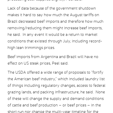
Lack of data because of the government shutdown
makes it hard to say how much the August tariffs on
Brazil decreased beef imports and therefore how much
removing/reducing them might increase beef imports,
he said. In any event it would be a return to market
conditions that existed through July, including record-
high lean trimmings prices.
Beef imports from Argentina and Brazil will have no
effect on US steak prices, Peel said.
The USDA offered a wide range of proposals to “fortify
the American beef industry,” which included laundry list
of things including regulatory changes, access to federal
grazing lands, and packing infrastructure, he said. None
of these will change the supply and demand conditions
of cattle and beef production – or beef prices – in the
short run nor change the multi-year timeline for the