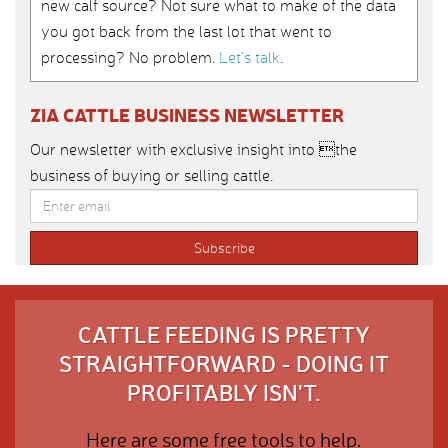
new calf source? Not sure what to make of the data
you got back from the last lot that went to
processing? No problem.
Let’s talk
.
ZIA CATTLE BUSINESS NEWSLETTER
Our newsletter with exclusive insight into the
business of buying or selling cattle.
CATTLE FEEDING IS PRETTY
STRAIGHTFORWARD - DOING IT
PROFITABLY ISN'T.
Here are some free tools to help.