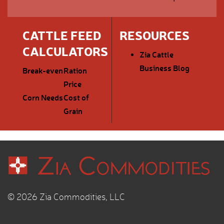
CATTLE FEED
RESOURCES
CALCULATORS
Zia Cattle
Business Blog
Break-even
Ration
Price
Corn Needs
Cost of
Grain
© 2026 Zia Commodities, LLC