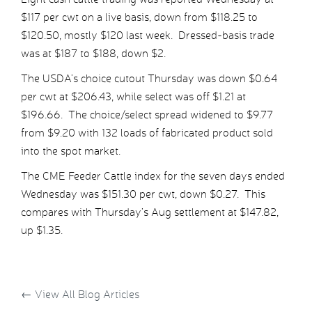
$117 per cwt on a live basis, down from $118.25 to
$120.50, mostly $120 last week. Dressed-basis trade
was at $187 to $188, down $2.
The USDA’s choice cutout Thursday was down $0.64
per cwt at $206.43, while select was off $1.21 at
$196.66. The choice/select spread widened to $9.77
from $9.20 with 132 loads of fabricated product sold
into the spot market.
The CME Feeder Cattle index for the seven days ended
Wednesday was $151.30 per cwt, down $0.27. This
compares with Thursday’s Aug settlement at $147.82,
up $1.35.
←
View All Blog Articles