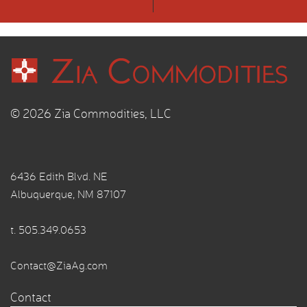
© 2026 Zia Commodities, LLC
6436 Edith Blvd. NE
Albuquerque, NM 87107
t.
505.349.0653
Contact@ZiaAg.com
Contact