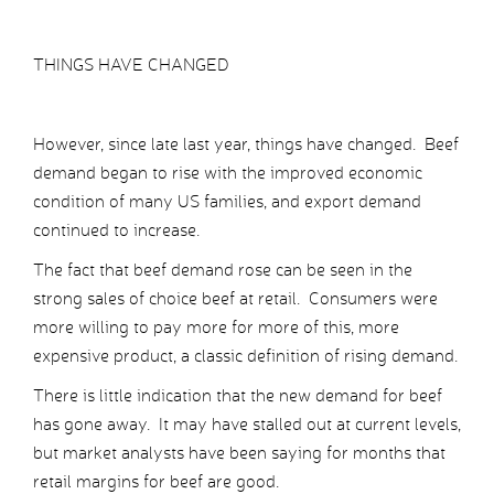
THINGS HAVE CHANGED
However, since late last year, things have changed. Beef
demand began to rise with the improved economic
condition of many US families, and export demand
continued to increase.
The fact that beef demand rose can be seen in the
strong sales of choice beef at retail. Consumers were
more willing to pay more for more of this, more
expensive product, a classic definition of rising demand.
There is little indication that the new demand for beef
has gone away. It may have stalled out at current levels,
but market analysts have been saying for months that
retail margins for beef are good.