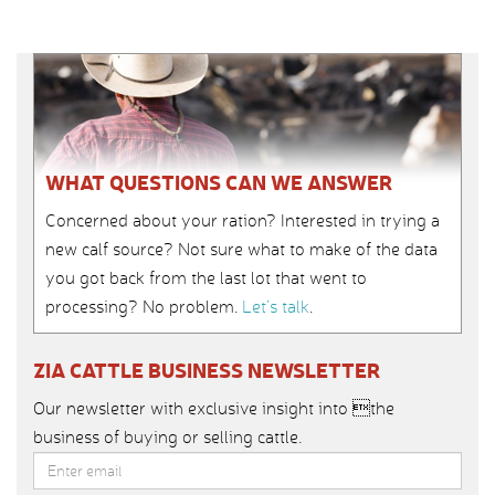
WHAT QUESTIONS CAN WE ANSWER
Concerned about your ration? Interested in trying a
new calf source? Not sure what to make of the data
you got back from the last lot that went to
processing? No problem.
Let’s talk
.
ZIA CATTLE BUSINESS NEWSLETTER
Our newsletter with exclusive insight into the
business of buying or selling cattle.