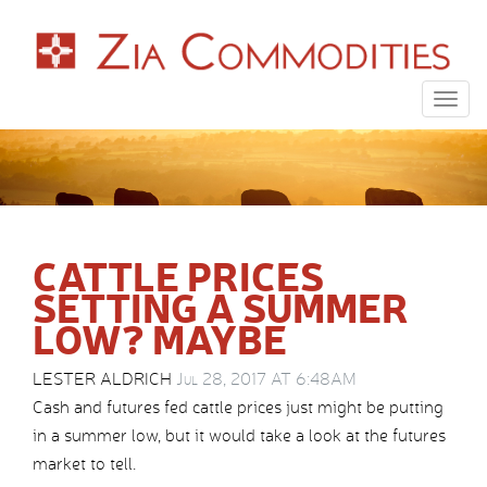
Togg
navig
CATTLE PRICES
SETTING A SUMMER
LOW? MAYBE
LESTER ALDRICH
Jul 28, 2017 AT 6:48AM
Cash and futures fed cattle prices just might be putting
in a summer low, but it would take a look at the futures
market to tell.