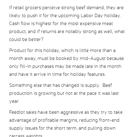
If retail grocers perceive strong beef demand, they are
likely to push it for the upcoming Labor Day holiday.
Cash flow is highest for the most expensive meat
product, and if returns are notably strong as well, what
could be better?
Product for this holiday, which is little more than a
month away, must be booked by mid-August because
only fill-in purchases may be made late in the month
and have it arrive in time for holiday features.
Something else that has changed is supply. Beef
production is growing but not at the pace it was last
year.
Feedlot sales have been aggressive as they try to take
advantage of profitable margins, reducing front-end
supply issues for the short term, and pulling down
carcass weights.