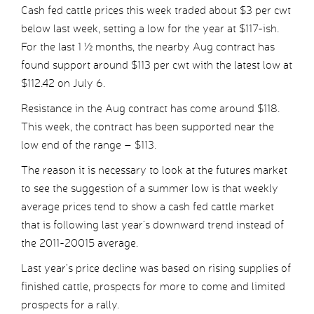
Cash fed cattle prices this week traded about $3 per cwt
below last week, setting a low for the year at $117-ish.
For the last 1 ½ months, the nearby Aug contract has
found support around $113 per cwt with the latest low at
$112.42 on July 6.
Resistance in the Aug contract has come around $118.
This week, the contract has been supported near the
low end of the range – $113.
The reason it is necessary to look at the futures market
to see the suggestion of a summer low is that weekly
average prices tend to show a cash fed cattle market
that is following last year’s downward trend instead of
the 2011-20015 average.
Last year’s price decline was based on rising supplies of
finished cattle, prospects for more to come and limited
prospects for a rally.