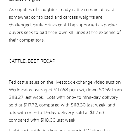
As supplies of slaughter-ready cattle remain at least
somewhat constricted and carcass weights are
challenged, cattle prices could be supported as packer
buyers seek to pad their own kill lines at the expense of
their competitors.
CATTLE, BEEF RECAP
Fed cattle sales on the livestock exchange video auction
Wednesday averaged $117.68 per cwt, down $0.59 from
$118.27 last week. Lots with one- to nine-day delivery
sold at $117.72, compared with $118.30 last week, and
lots with one- to 17-day delivery sold at $117.63,
compared with $118.00 last week.
Light cash cattle trading was reported Wednesday at