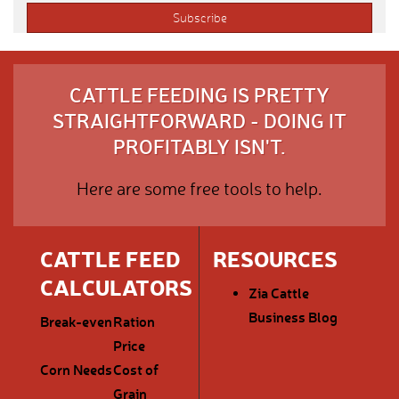
CATTLE FEEDING IS PRETTY
STRAIGHTFORWARD - DOING IT
PROFITABLY ISN'T.
Here are some free tools to help.
CATTLE FEED
RESOURCES
CALCULATORS
Zia Cattle
Business Blog
Break-even
Ration
Price
Corn Needs
Cost of
Grain