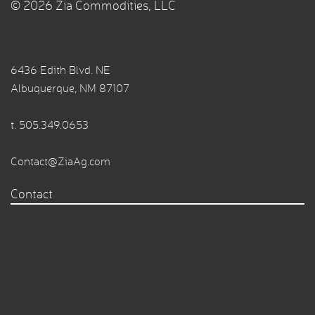
© 2026 Zia Commodities, LLC
6436 Edith Blvd. NE
Albuquerque, NM 87107
t.
505.349.0653
Contact@ZiaAg.com
Contact