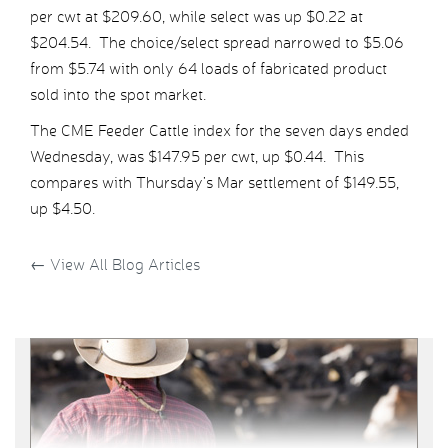
per cwt at $209.60, while select was up $0.22 at
$204.54. The choice/select spread narrowed to $5.06
from $5.74 with only 64 loads of fabricated product
sold into the spot market.
The CME Feeder Cattle index for the seven days ended
Wednesday, was $147.95 per cwt, up $0.44. This
compares with Thursday’s Mar settlement of $149.55,
up $4.50.
←
View All Blog Articles