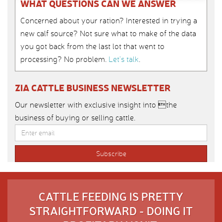
WHAT QUESTIONS CAN WE ANSWER
Concerned about your ration? Interested in trying a
new calf source? Not sure what to make of the data
you got back from the last lot that went to
processing? No problem.
Let’s talk
.
ZIA CATTLE BUSINESS NEWSLETTER
Our newsletter with exclusive insight into the
business of buying or selling cattle.
CATTLE FEEDING IS PRETTY
STRAIGHTFORWARD - DOING IT