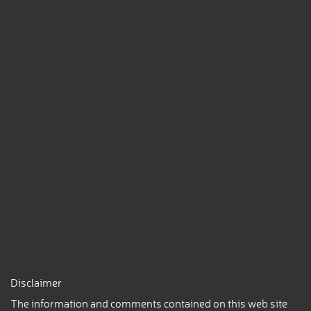
Disclaimer
The information and comments contained on this web site