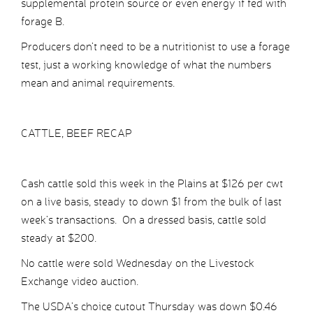
supplemental protein source or even energy if fed with
forage B.
Producers don’t need to be a nutritionist to use a forage
test, just a working knowledge of what the numbers
mean and animal requirements.
CATTLE, BEEF RECAP
Cash cattle sold this week in the Plains at $126 per cwt
on a live basis, steady to down $1 from the bulk of last
week’s transactions. On a dressed basis, cattle sold
steady at $200.
No cattle were sold Wednesday on the Livestock
Exchange video auction.
The USDA’s choice cutout Thursday was down $0.46