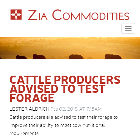
Togg
navig
CATTLE PRODUCERS
ADVISED TO TEST
FORAGE
LESTER ALDRICH
Feb 02, 2018 AT 7:15AM
Cattle producers are advised to test their forage to
improve their ability to meet cow nutritional
requirements.