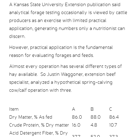
A Kansas State University Extension publication said
analytical forage testing occasionally is viewed by cattle
producers as an exercise with limited practical
application, generating numbers only a nutritionist can
discern.
However, practical application is the fundamental
reason for evaluating forages and feeds.
Almost every operation has several different types of
hay available. So Justin Waggoner, extension beef
specialist, analyzed a hypothetical spring-calving
cow/calf operation with three.
Item
A
B
C
Dry Matter, % As fed
86.0
88.0
86.4
Crude Protein, % Dry matter
16.0
4.8
10.7
Acid Detergent Fiber, % Dry
37.7
52.0
37.3