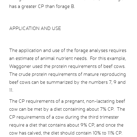
has a greater CP than forage B.
APPLICATION AND USE
The application and use of the forage analyses requires
an estimate of animal nutrient needs. For this example,
Waggoner used the protein requirements of beef cows.
The crude protein requirements of mature reproducing
beef cows can be summarized by the numbers 7, 9 and
11.
The CP requirements of a pregnant, non-lactating beef
cow can be met by a diet containing about 7% CP. The
CP requirements of a cow during the third trimester
require a diet that contains about 9% CP, and once the
cow has calved, the diet should contain 10% to 11% CP.