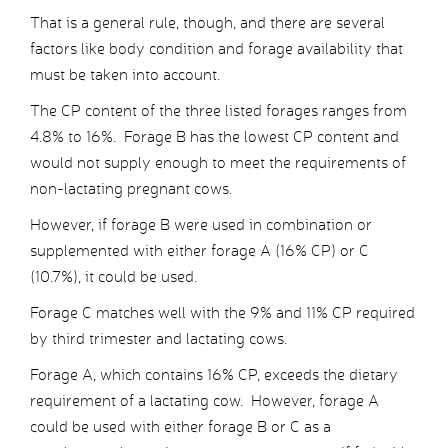
That is a general rule, though, and there are several
factors like body condition and forage availability that
must be taken into account.
The CP content of the three listed forages ranges from
4.8% to 16%. Forage B has the lowest CP content and
would not supply enough to meet the requirements of
non-lactating pregnant cows.
However, if forage B were used in combination or
supplemented with either forage A (16% CP) or C
(10.7%), it could be used.
Forage C matches well with the 9% and 11% CP required
by third trimester and lactating cows.
Forage A, which contains 16% CP, exceeds the dietary
requirement of a lactating cow. However, forage A
could be used with either forage B or C as a