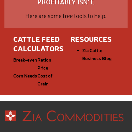
PROFITABLY ISN'T.
Here are some free tools to help.
CATTLE FEED
RESOURCES
CALCULATORS
Zia Cattle
Business Blog
Break-even
Ration
Price
Corn Needs
Cost of
Grain