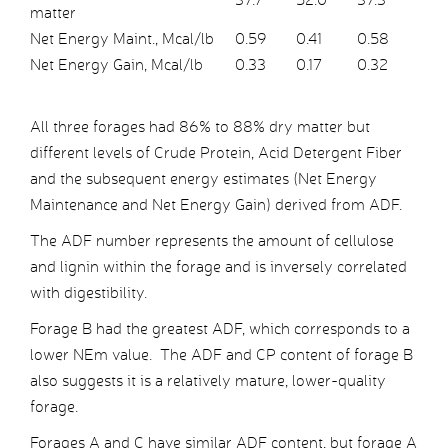
matter
Net Energy Maint., Mcal/lb
0.59
0.41
0.58
Net Energy Gain, Mcal/lb
0.33
0.17
0.32
All three forages had 86% to 88% dry matter but
different levels of Crude Protein, Acid Detergent Fiber
and the subsequent energy estimates (Net Energy
Maintenance and Net Energy Gain) derived from ADF.
The ADF number represents the amount of cellulose
and lignin within the forage and is inversely correlated
with digestibility.
Forage B had the greatest ADF, which corresponds to a
lower NEm value. The ADF and CP content of forage B
also suggests it is a relatively mature, lower-quality
forage.
Forages A and C have similar ADF content, but forage A