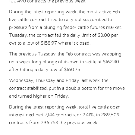
100,490 contracts the previous week.
During the latest reporting week, the most-active Feb
live cattle contract tried to rally but succumbed to
pressure from a plunging feeder cattle futures market.
Tuesday, the contract fell the daily limit of $3.00 per
cwt to a low of $158.97 where it closed.
The previous Tuesday, the Feb contract was wrapping
up a week-long plunge of its own to settle at $162.40
after hitting a daily low of $160.75.
Wednesday, Thursday and Friday last week, the
contract stabilized, put in a double bottom for the move
and turned higher on Friday.
During the latest reporting week, total live cattle open
interest declined 7,144 contracts, or 2.41%, to 289,609
contracts from 296,753 the previous week.