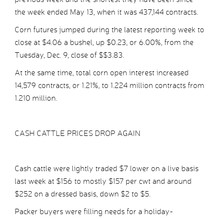
the week ended May 13, when it was 437,144 contracts.
Corn futures jumped during the latest reporting week to
close at $4.06 a bushel, up $0.23, or 6.00%, from the
Tuesday, Dec. 9, close of $$3.83.
At the same time, total corn open interest increased
14,579 contracts, or 1.21%, to 1.224 million contracts from
1.210 million.
CASH CATTLE PRICES DROP AGAIN
Cash cattle were lightly traded $7 lower on a live basis
last week at $156 to mostly $157 per cwt and around
$252 on a dressed basis, down $2 to $5.
Packer buyers were filling needs for a holiday-