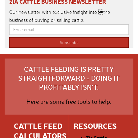
ZIA CATTLE BUSINESS NEWSLETTER
Our newsletter with exclusive insight into the
business of buying or selling cattle.
CATTLE FEEDING IS PRETTY
STRAIGHTFORWARD - DOING IT
PROFITABLY ISN'T.
Here are some free tools to help.
CATTLE FEED
RESOURCES
CALCULATORS
Zia Cattle