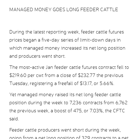
MANAGED MONEY GOES LONG FEEDER CATTLE
During the latest reporting week, feeder cattle futures
prices began a five-day series of limit-down days in
which managed money increased its net long position
and producers went short.
The most-active Jan feeder cattle futures contract fell to
$219.60 per cwt from a close of $232.77 the previous
Tuesday, registering a freefall of $13.17, or 5.66%.
Yet managed money raised its net long feeder cattle
position during the week to 7,236 contracts from 6,762
the previous week, a boost of 475, or 7.03%, the CFTC
said.
Feeder cattle producers went short during the week,
going from a net long position of 329 contracts to a net