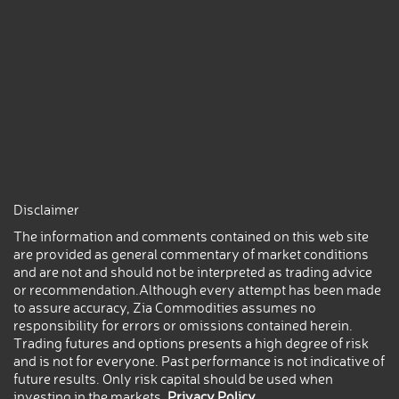
Disclaimer
The information and comments contained on this web site
are provided as general commentary of market conditions
and are not and should not be interpreted as trading advice
or recommendation.Although every attempt has been made
to assure accuracy, Zia Commodities assumes no
responsibility for errors or omissions contained herein.
Trading futures and options presents a high degree of risk
and is not for everyone. Past performance is not indicative of
future results. Only risk capital should be used when
investing in the markets.
Privacy Policy