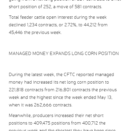
short position of 252, a move of 581 contracts.
Total feeder cattle open interest during the week
declined 1,234 contracts, or 2.72%, to 44,212 from
45,446 the previous week.
MANAGED MONEY EXPANDS LONG CORN POSITION
During the latest week, the CFTC reported managed
money had increased its net long corn position to
221,818 contracts from 216,801 contracts the previous
week and the highest since the week ended May 13,
when it was 262,666 contracts.
Meanwhile, producers increased their net short
positions to 409,475 positions from 400,712 the
previous week and the shortest they have been since