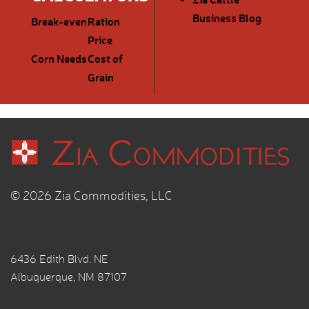
Business Blog
Break-even
Ration
Price
Corn Needs
Cost of
Grain
© 2026 Zia Commodities, LLC
6436 Edith Blvd. NE
Albuquerque, NM 87107