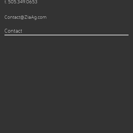
t.
505.349.0653
Contact@ZiaAg.com
Contact