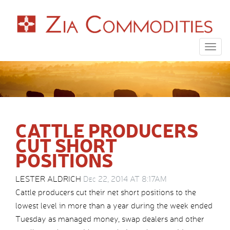
Togg
navig
CATTLE PRODUCERS
CUT SHORT
POSITIONS
LESTER ALDRICH
Dec 22, 2014 AT 8:17AM
Cattle producers cut their net short positions to the
lowest level in more than a year during the week ended
Tuesday as managed money, swap dealers and other