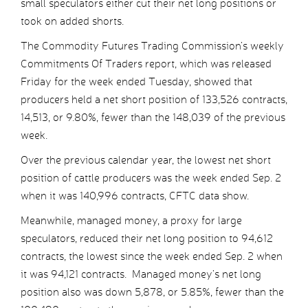
small speculators either cut their net long positions or
took on added shorts.
The Commodity Futures Trading Commission’s weekly
Commitments Of Traders report, which was released
Friday for the week ended Tuesday, showed that
producers held a net short position of 133,526 contracts,
14,513, or 9.80%, fewer than the 148,039 of the previous
week.
Over the previous calendar year, the lowest net short
position of cattle producers was the week ended Sep. 2
when it was 140,996 contracts, CFTC data show.
Meanwhile, managed money, a proxy for large
speculators, reduced their net long position to 94,612
contracts, the lowest since the week ended Sep. 2 when
it was 94,121 contracts. Managed money’s net long
position also was down 5,878, or 5.85%, fewer than the