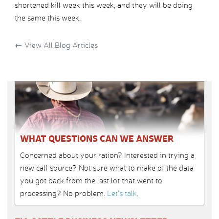
shortened kill week this week, and they will be doing
the same this week.
←
View All Blog Articles
WHAT QUESTIONS CAN WE ANSWER
Concerned about your ration? Interested in trying a
new calf source? Not sure what to make of the data
you got back from the last lot that went to
processing? No problem.
Let’s talk
.