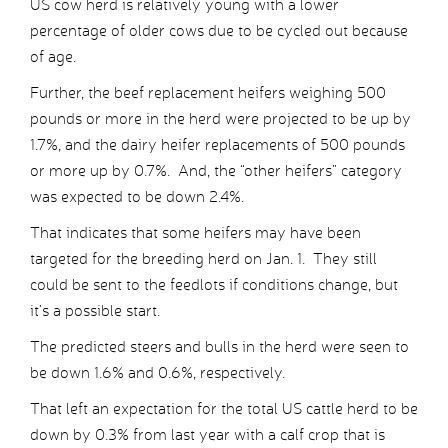
US cow herd is relatively young with a lower
percentage of older cows due to be cycled out because
of age.
Further, the beef replacement heifers weighing 500
pounds or more in the herd were projected to be up by
1.7%, and the dairy heifer replacements of 500 pounds
or more up by 0.7%. And, the “other heifers” category
was expected to be down 2.4%.
That indicates that some heifers may have been
targeted for the breeding herd on Jan. 1. They still
could be sent to the feedlots if conditions change, but
it’s a possible start.
The predicted steers and bulls in the herd were seen to
be down 1.6% and 0.6%, respectively.
That left an expectation for the total US cattle herd to be
down by 0.3% from last year with a calf crop that is