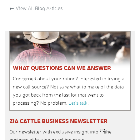
←
View All Blog Articles
WHAT QUESTIONS CAN WE ANSWER
Concerned about your ration? Interested in trying a
new calf source? Not sure what to make of the data
you got back from the last lot that went to
processing? No problem.
Let’s talk
.
ZIA CATTLE BUSINESS NEWSLETTER
Our newsletter with exclusive insight into the
business of buying or selling cattle.