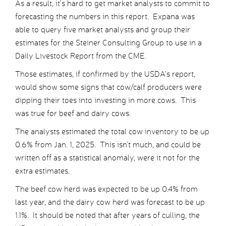
As a result, it’s hard to get market analysts to commit to
forecasting the numbers in this report. Expana was
able to query five market analysts and group their
estimates for the Steiner Consulting Group to use in a
Daily Livestock Report from the CME.
Those estimates, if confirmed by the USDA’s report,
would show some signs that cow/calf producers were
dipping their toes into investing in more cows. This
was true for beef and dairy cows.
The analysts estimated the total cow inventory to be up
0.6% from Jan. 1, 2025. This isn’t much, and could be
written off as a statistical anomaly, were it not for the
extra estimates.
The beef cow herd was expected to be up 0.4% from
last year, and the dairy cow herd was forecast to be up
1.1%. It should be noted that after years of culling, the