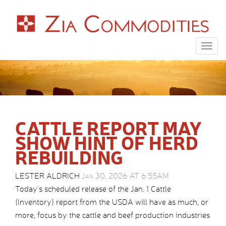
Togg
navig
CATTLE REPORT MAY
SHOW HINT OF HERD
REBUILDING
LESTER ALDRICH
Jan 30, 2026 AT 6:55AM
Today’s scheduled release of the Jan. 1 Cattle
(Inventory) report from the USDA will have as much, or
more, focus by the cattle and beef production industries