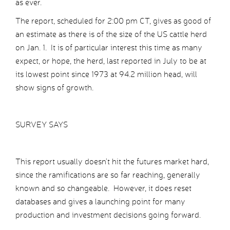
as ever.
The report, scheduled for 2:00 pm CT, gives as good of
an estimate as there is of the size of the US cattle herd
on Jan. 1. It is of particular interest this time as many
expect, or hope, the herd, last reported in July to be at
its lowest point since 1973 at 94.2 million head, will
show signs of growth.
SURVEY SAYS
This report usually doesn’t hit the futures market hard,
since the ramifications are so far reaching, generally
known and so changeable. However, it does reset
databases and gives a launching point for many
production and investment decisions going forward.