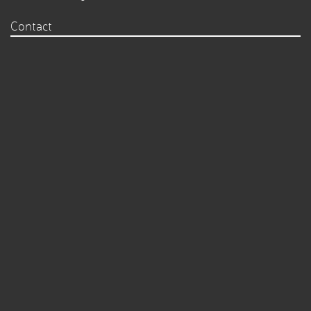
Contact