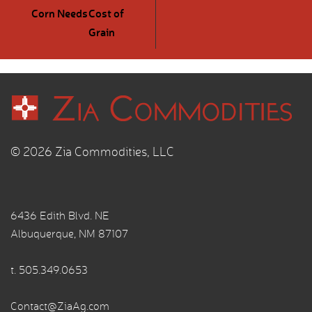
Corn Needs
Cost of
Grain
© 2026 Zia Commodities, LLC
6436 Edith Blvd. NE
Albuquerque, NM 87107
t.
505.349.0653
Contact@ZiaAg.com