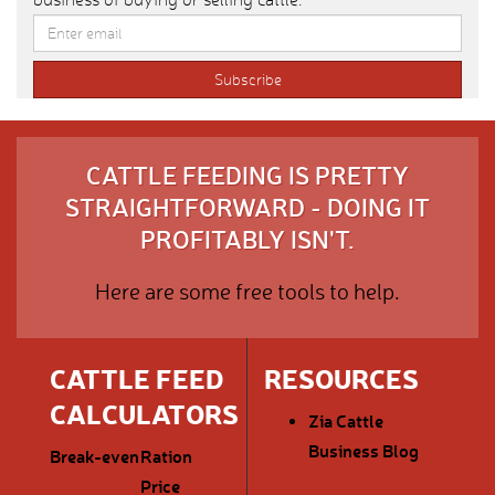
CATTLE FEEDING IS PRETTY
STRAIGHTFORWARD - DOING IT
PROFITABLY ISN'T.
Here are some free tools to help.
CATTLE FEED
RESOURCES
CALCULATORS
Zia Cattle
Business Blog
Break-even
Ration
Price