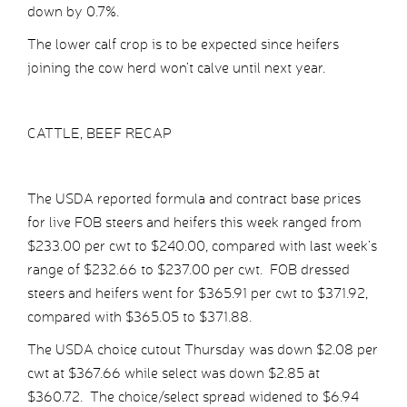
down by 0.7%.
The lower calf crop is to be expected since heifers
joining the cow herd won’t calve until next year.
CATTLE, BEEF RECAP
The USDA reported formula and contract base prices
for live FOB steers and heifers this week ranged from
$233.00 per cwt to $240.00, compared with last week’s
range of $232.66 to $237.00 per cwt. FOB dressed
steers and heifers went for $365.91 per cwt to $371.92,
compared with $365.05 to $371.88.
The USDA choice cutout Thursday was down $2.08 per
cwt at $367.66 while select was down $2.85 at
$360.72. The choice/select spread widened to $6.94