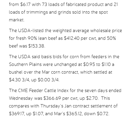
from $6.17 with 73 loads of fabricated product and 21
loads of trimmings and grinds sold into the spot
market.
The USDA-listed the weighted average wholesale price
for fresh 90% lean beef as $412.40 per cwt, and 50%
beef was $153.38.
The USDA said basis bids for corn from feeders in the
Southern Plains were unchanged at $0.95 to $1.10 a
bushel over the Mar corn contract, which settled at
$4.30 3/4, up $0.00 3/4.
The CME Feeder Cattle Index for the seven days ended
Wednesday was $366.69 per cwt, up $2.70. This
compares with Thursday’s Jan contract settlement of
$369.17, up $1.07, and Mar’s $365.12, down $0.72.